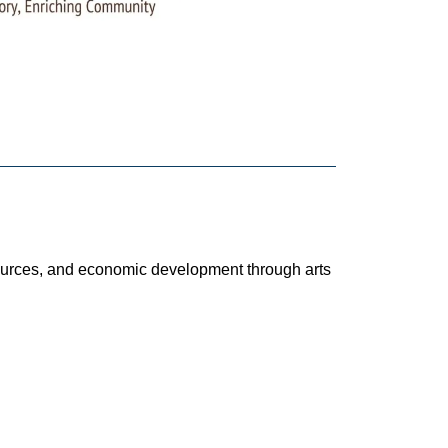
esources, and economic development through arts