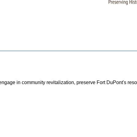
o engage in community revitalization, preserve Fort DuPont's r