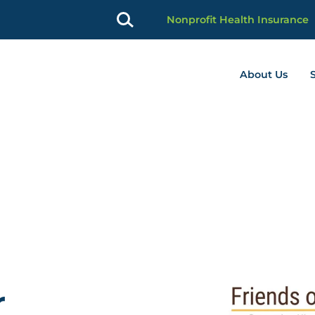
Nonprofit Health Insurance
About Us
profit Advancement home page
r