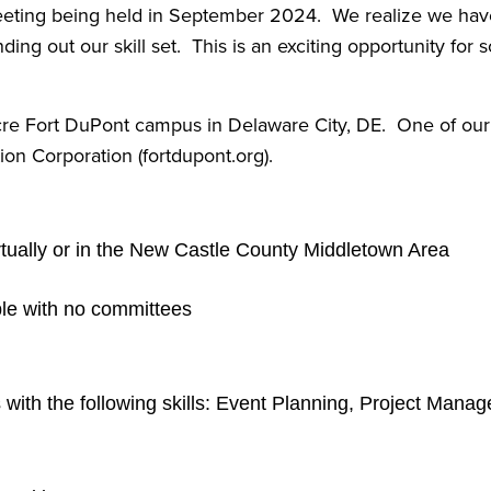
meeting being held in September 2024. We realize we hav
ing out our skill set. This is an exciting opportunity for 
re Fort DuPont campus in Delaware City, DE. One of our m
n Corporation (fortdupont.org).
ually or in the New Castle County Middletown Area
ple with no committees
s with the following skills: Event Planning, Project M