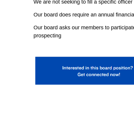
We are not seeking to fill a specific officer
Our board does require an annual financi
Our board asks our members to participate 
prospecting