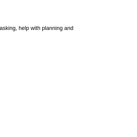
 asking, help with planning and