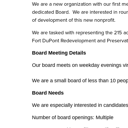
We are a new organization with our first 
dedicated Board. We are interested in round
of development of this new nonprofit.
We are tasked with representing the 215 ac
Fort DuPont Redevelopment and Preservatio
Board Meeting Details
Our board meets on weekday evenings virt
We are a small board of less than 10 peo
Board Needs
We are especially interested in candidate
Number of board openings: Multiple