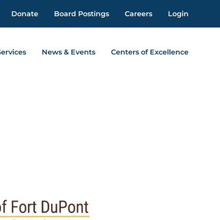
Donate
Board Postings
Careers
Login
Services
News & Events
Centers of Excellence