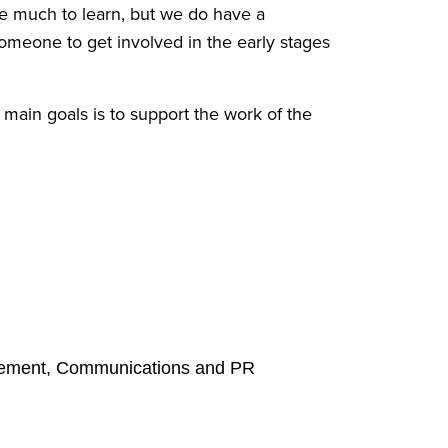
e much to learn, but we do have a
someone to get involved in the early stages
ain goals is to support the work of the
anagement, Communications and PR