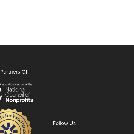
Partners Of:
Follow Us