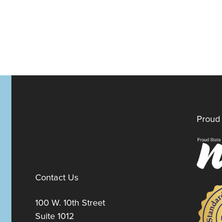
Proud 
Contact Us
100 W. 10th Street
Suite 1012