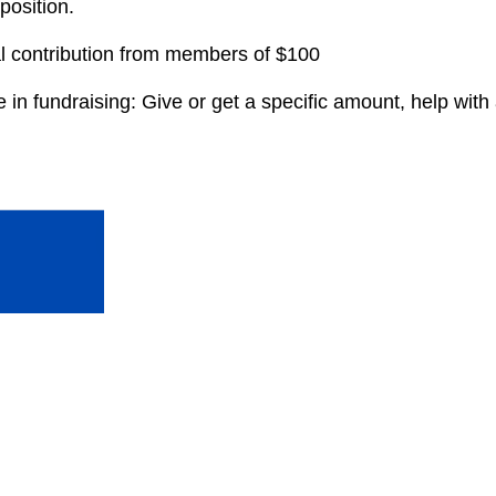
 position.
al contribution from members of $100
in fundraising: Give or get a specific amount, help with