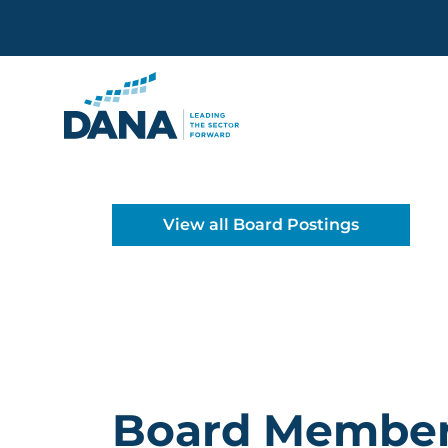
Delaware Alliance for Non
View all Board Postings
Board Membe