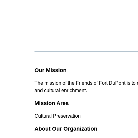
Our Mission
The mission of the Friends of Fort DuPont is t
and cultural enrichment.
Mission Area
Cultural Preservation
About Our Organization