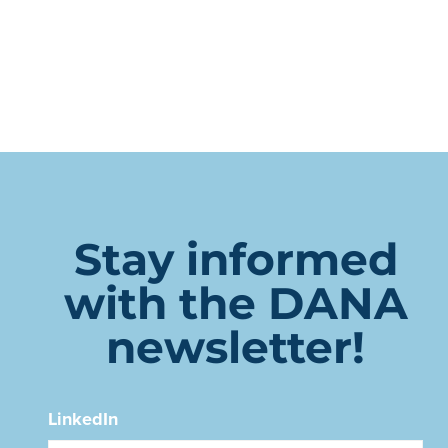
Stay informed
with the DANA
newsletter!
LinkedIn