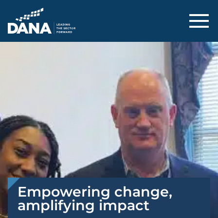
Delaware Alliance for Nonprofit Adva
Empowering change,
amplifying impact