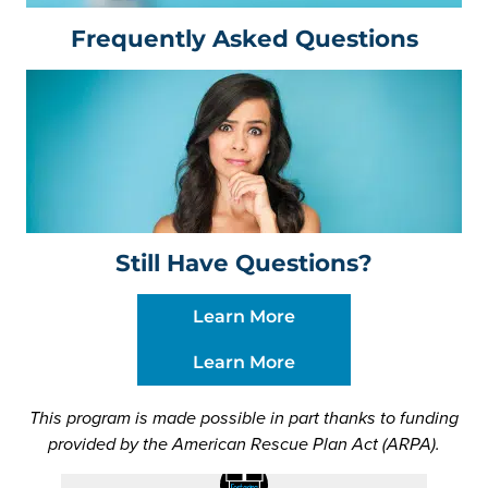
Frequently Asked Questions
Still Have Questions?
Learn More
Learn More
This program is made possible in part thanks to funding
provided by the American Rescue Plan Act (ARPA).