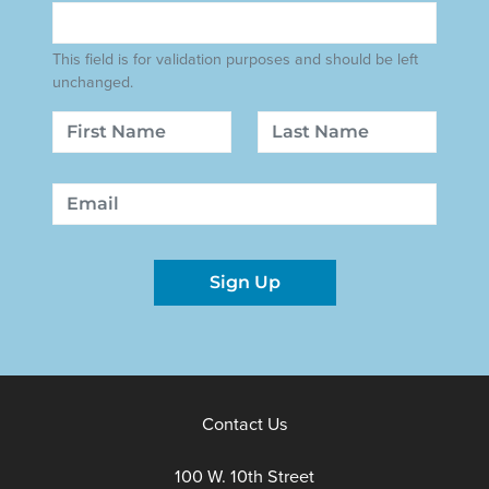
This field is for validation purposes and should be left
unchanged.
Name
First
Last
Email
Sign Up
Contact Us
100 W. 10th Street