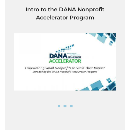
Intro to the DANA Nonprofit
Accelerator Program