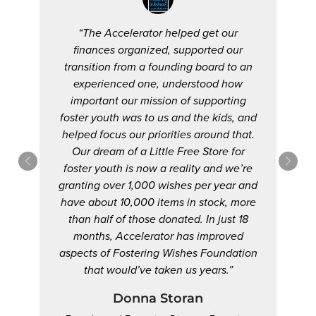
“The Accelerator helped get our
finances organized, supported our
transition from a founding board to an
experienced one, understood how
important our mission of supporting
foster youth was to us and the kids, and
helped focus our priorities around that.
Our dream of a Little Free Store for
foster youth is now a reality and we’re
granting over 1,000 wishes per year and
have about 10,000 items in stock, more
than half of those donated. In just 18
months, Accelerator has improved
aspects of Fostering Wishes Foundation
that would’ve taken us years.”
Donna Storan