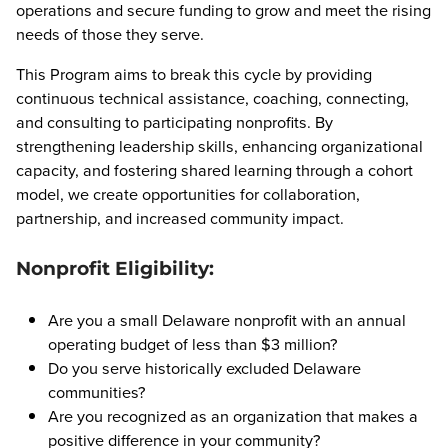
operations and secure funding to grow and meet the rising
needs of those they serve.
This Program aims to break this cycle by providing
continuous technical assistance, coaching, connecting,
and consulting to participating nonprofits. By
strengthening leadership skills, enhancing organizational
capacity, and fostering shared learning through a cohort
model, we create opportunities for collaboration,
partnership, and increased community impact.
Nonprofit Eligibility:
Are you a small Delaware nonprofit with an annual
operating budget of less than $3 million?
Do you serve historically excluded Delaware
communities?
Are you recognized as an organization that makes a
positive difference in your community?