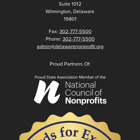
Suite 1012
Wilmington, Delaware
19801
Fax:
302-777-5500
Phone:
302-777-5500
admin@delawarenonprofit.org
Proud Partners Of: