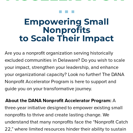
Empowering Small
Nonprofits
to Scale Their Impact
Are you a nonprofit organization serving historically
excluded communities in Delaware? Do you wish to scale
your impact, strengthen your leadership, and enhance
your organizational capacity? Look no further! The DANA
Nonprofit Accelerator Program is here to support and
guide you on your transformative journey.
About the DANA Nonprofit Accelerator Program:
A
three-year initiative designed to empower existing small
nonprofits to thrive and create lasting change. We
understand that many nonprofits face the “Nonprofit Catch
22,” where limited resources hinder their ability to sustain