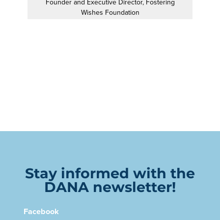
Founder and Executive Director, Fostering
Wishes Foundation
Stay informed with the
DANA newsletter!
Facebook