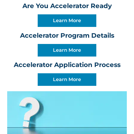
Are You Accelerator Ready
Learn More
Accelerator Program Details
Learn More
Accelerator Application Process
Learn More