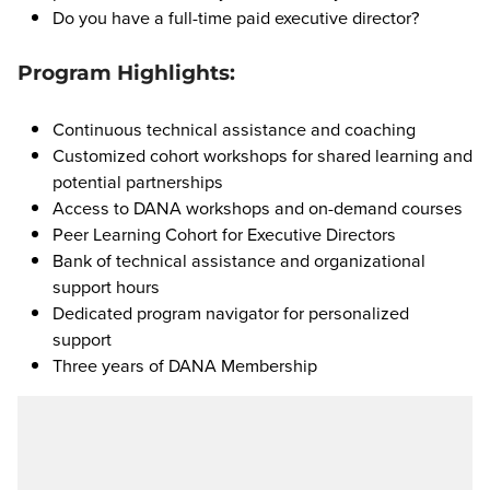
Do you have a full-time paid executive director?
Program Highlights:
Continuous technical assistance and coaching
Customized cohort workshops for shared learning and
potential partnerships
Access to DANA workshops and on-demand courses
Peer Learning Cohort for Executive Directors
Bank of technical assistance and organizational
support hours
Dedicated program navigator for personalized
support
Three years of DANA Membership