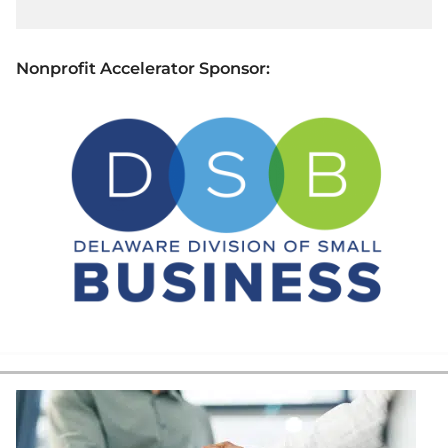
Nonprofit Accelerator Sponsor: