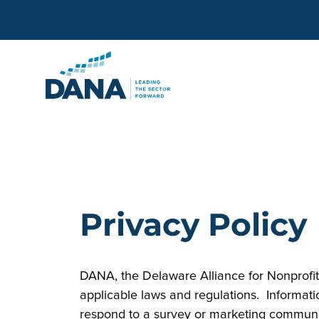
Delaware Alliance for Non
Privacy Policy
DANA, the Delaware Alliance for Nonprofit 
applicable laws and regulations. Informati
respond to a survey or marketing communic