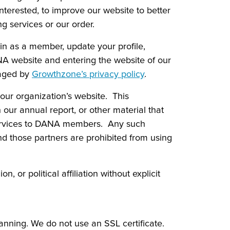
nterested, to improve our website to better
g services or our order.
in as a member, update your profile,
ANA website and entering the website of our
naged by
Growthzone’s privacy policy
.
ur organization’s website. This
ur annual report, or other material that
ervices to DANA members. Any such
nd those partners are prohibited from using
, or political affiliation without explicit
nning. We do not use an SSL certificate.