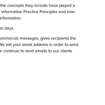
d the concepts they include have played a
r Information Practice Principles and how
information.
ess days.
commercial messages, gives recipients the
 We will your email address in order to send
or continue to send emails to our clients