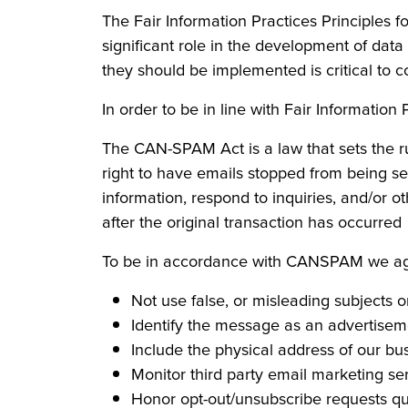
The Fair Information Practices Principles 
significant role in the development of dat
they should be implemented is critical to c
In order to be in line with Fair Information
The CAN-SPAM Act is a law that sets the r
right to have emails stopped from being sen
information, respond to inquiries, and/or ot
after the original transaction has occurred
To be in accordance with CANSPAM we agre
Not use false, or misleading subjects 
Identify the message as an advertise
Include the physical address of our bu
Monitor third party email marketing ser
Honor opt-out/unsubscribe requests qu