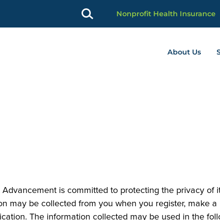
Nonprofit Health Insurance
About Us
profit Advancement home page
Advancement is committed to protecting the privacy of it
on may be collected from you when you register, make a p
ation. The information collected may be used in the foll