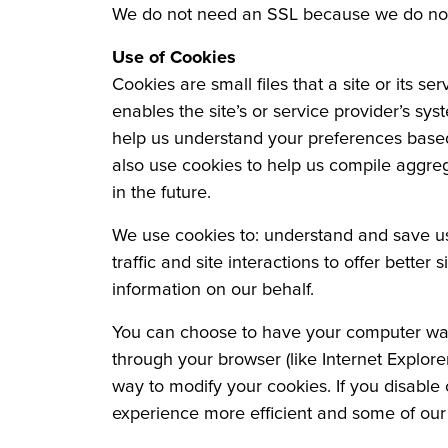
We do not need an SSL because we do not 
Use of Cookies
Cookies are small files that a site or its s
enables the site’s or service provider’s s
help us understand your preferences based 
also use cookies to help us compile aggrega
in the future.
We use cookies to: understand and save use
traffic and site interactions to offer better
information on our behalf.
You can choose to have your computer warn 
through your browser (like Internet Explorer
way to modify your cookies. If you disable 
experience more efficient and some of our s