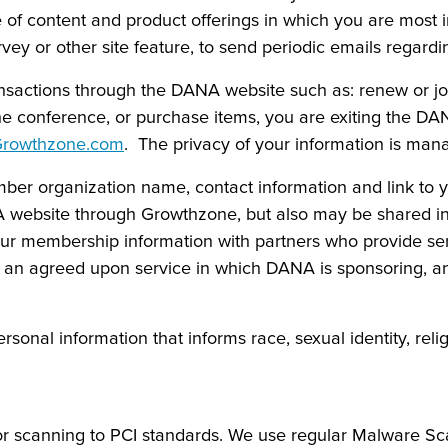
 of content and product offerings in which you are most i
vey or other site feature, to send periodic emails regardin
nsactions through the DANA website such as: renew or jo
 the conference, or purchase items, you are exiting the D
rowthzone.com
. The privacy of your information is ma
r organization name, contact information and link to yo
 website through Growthzone, but also may be shared in o
r membership information with partners who provide s
ng an agreed upon service in which DANA is sponsoring, a
nal information that informs race, sexual identity, religion
or scanning to PCI standards. We use regular Malware Sca