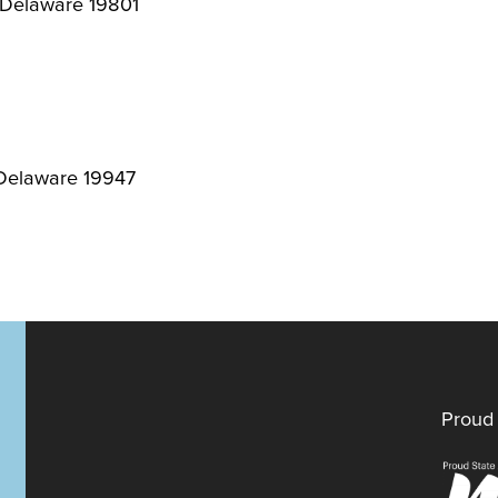
, Delaware 19801
 Delaware 19947
Proud 