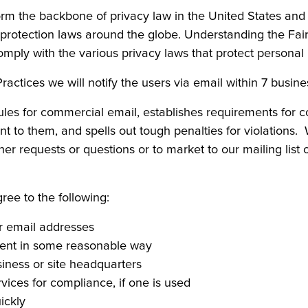
form the backbone of privacy law in the United States an
a protection laws around the globe. Understanding the Fai
omply with the various privacy laws that protect personal 
 Practices we will notify the users via email within 7 busin
ules for commercial email, establishes requirements for 
t to them, and spells out tough penalties for violations.
her requests or questions or to market to our mailing list 
e to the following:
or email addresses
ment in some reasonable way
siness or site headquarters
vices for compliance, if one is used
ickly