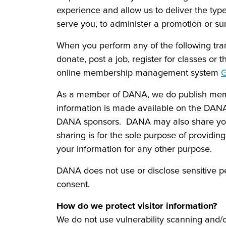
experience and allow us to deliver the type
serve you, to administer a promotion or sur
When you perform any of the following tra
donate, post a job, register for classes or
online membership management system
G
As a member of DANA, we do publish membe
information is made available on the DANA
DANA sponsors. DANA may also share you
sharing is for the sole purpose of providi
your information for any other purpose.
DANA does not use or disclose sensitive perso
consent.
How do we protect visitor information?
We do not use vulnerability scanning and/