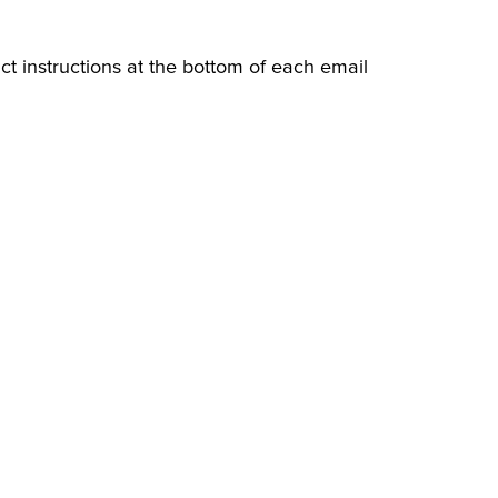
ct instructions at the bottom of each email