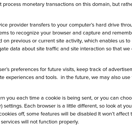
process monetary transactions on this domain, but rath
ervice provider transfers to your computer’s hard drive thr
ystems to recognize your browser and capture and remembe
on previous or current site activity, which enables us t
te data about site traffic and site interaction so that we 
r’s preferences for future visits, keep track of advertis
 site experiences and tools. in the future, we may also use t
you each time a cookie is being sent, or you can choose 
) settings. Each browser is a little different, so look at y
cookies off, some features will be disabled It won’t affect
ervices will not function properly.