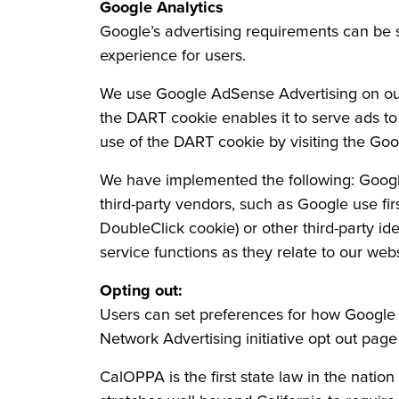
Google Analytics
Google’s advertising requirements can b
experience for users.
We use Google AdSense Advertising on our w
the DART cookie enables it to serve ads to o
use of the DART cookie by visiting the Goo
We have implemented the following: Googl
third-party vendors, such as Google use fir
DoubleClick cookie) or other third-party id
service functions as they relate to our webs
Opting out:
Users can set preferences for how Google a
Network Advertising initiative opt out pa
CalOPPA is the first state law in the natio