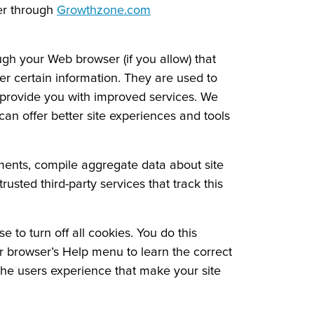
er through
Growthzone.com
ough your Web browser (if you allow) that
r certain information. They are used to
o provide you with improved services. We
can offer better site experiences and tools
ements, compile aggregate data about site
rusted third-party services that track this
to turn off all cookies. You do this
our browser’s Help menu to learn the correct
 the users experience that make your site