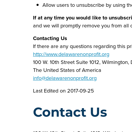
Allow users to unsubscribe by using th
If at any time you would like to unsubscr
and we will promptly remove you from all
Contacting Us
If there are any questions regarding this p
http://www.delawarenonprofit.org
100 W. 10th Street Suite 1012, Wilmington,
The United States of America
info@delawarenonprofit.org
Last Edited on 2017-09-25
Contact Us