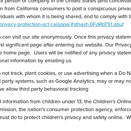
e a person or company in the United States (and conceivab
ion from California consumers to post a conspicuous privacy
viduals with whom it is being shared, and to comply with t
e-privacy-protection-act-caloppa/#sthash.0FdRbT51.dpuf
an visit our site anonymously. Once this privacy statement
t significant page after entering our website. Our Privac
he home page. Users will be notified of any privacy stat
nal information by emailing us.
 not track, plant cookies, or use advertising when a Do 
 party systems, such as Google Analytics, may or may no
 we allow third party behavioral tracking
l information from children under 13, the Children’s Onli
mission, the nation’s consumer protection agency, enforc
ust do to protect children’s privacy and safety online. W