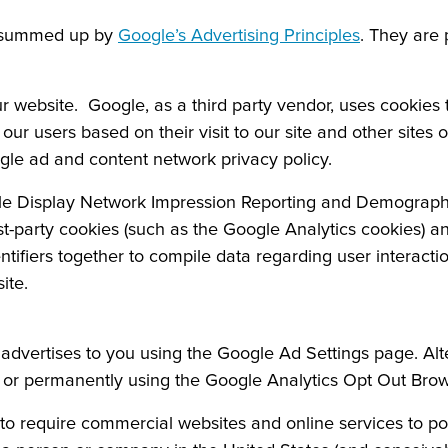
e summed up by
Google’s Advertising Principles
. They are 
ebsite. Google, as a third party vendor, uses cookies to
ur users based on their visit to our site and other sites 
gle ad and content network privacy policy.
e Display Network Impression Reporting and Demographi
st-party cookies (such as the Google Analytics cookies) an
entifiers together to compile data regarding user interact
ite.
dvertises to you using the Google Ad Settings page. Alter
ge or permanently using the Google Analytics Opt Out Bro
n to require commercial websites and online services to po