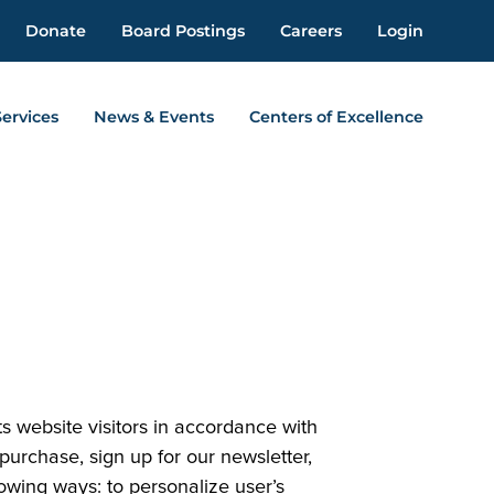
Donate
Board Postings
Careers
Login
Services
News & Events
Centers of Excellence
s website visitors in accordance with
urchase, sign up for our newsletter,
owing ways: to personalize user’s