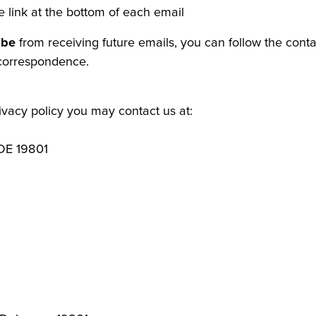
e link at the bottom of each email
ibe
from receiving future emails, you can follow the conta
 correspondence.
rivacy policy you may contact us at:
 DE 19801