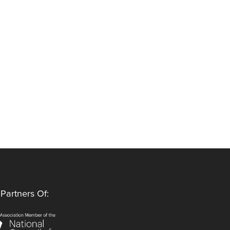
Partners Of: