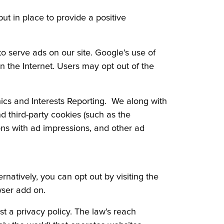
put in place to provide a positive
 serve ads on our site. Google’s use of
on the Internet. Users may opt out of the
cs and Interests Reporting. We along with
d third-party cookies (such as the
ions with ad impressions, and other ad
natively, you can opt out by visiting the
wser add on.
st a privacy policy. The law’s reach