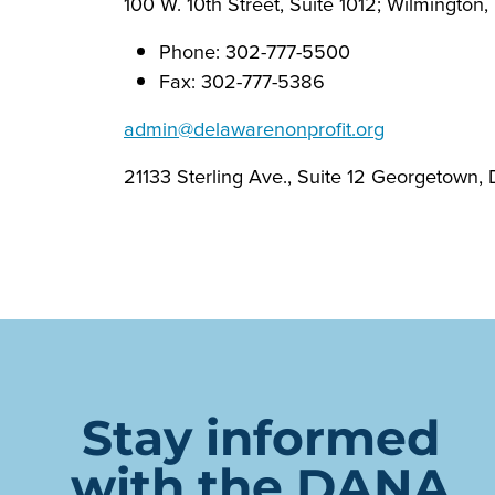
100 W. 10th Street, Suite 1012; Wilmington
Phone: 302-777-5500
Fax: 302-777-5386
admin@delawarenonprofit.org
21133 Sterling Ave., Suite 12 Georgetown,
Stay informed
with the DANA