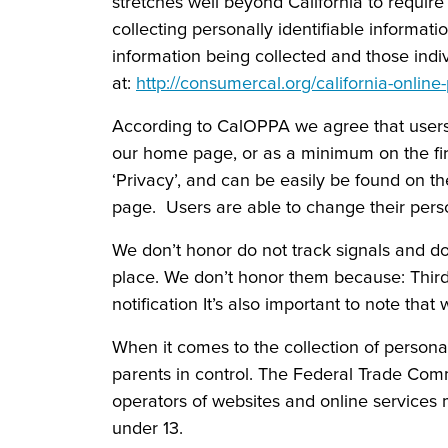
stretches well beyond California to requir
collecting personally identifiable informat
information being collected and those indi
at:
http://consumercal.org/california-onlin
According to CalOPPA we agree that users c
our home page, or as a minimum on the firs
‘Privacy’, and can be easily be found on t
page. Users are able to change their perso
We don’t honor do not track signals and do
place. We don’t honor them because: Third
notification It’s also important to note that
When it comes to the collection of persona
parents in control. The Federal Trade Com
operators of websites and online services m
under 13.