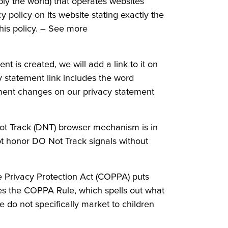
ly the world) that operates websites
 policy on its website stating exactly the
his policy. – See more
 is created, we will add a link to it on
y statement link includes the word
ement changes on our privacy statement
Not Track (DNT) browser mechanism is in
t honor DO Not Track signals without
ne Privacy Protection Act (COPPA) puts
es the COPPA Rule, which spells out what
e do not specifically market to children