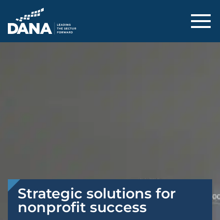
Delaware Alliance for Nonprofit Adva
Strategic solutions for
nonprofit success