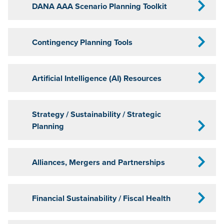
DANA AAA Scenario Planning Toolkit
Contingency Planning Tools
Artificial Intelligence (AI) Resources
Strategy / Sustainability / Strategic
Planning
Alliances, Mergers and Partnerships
Financial Sustainability / Fiscal Health