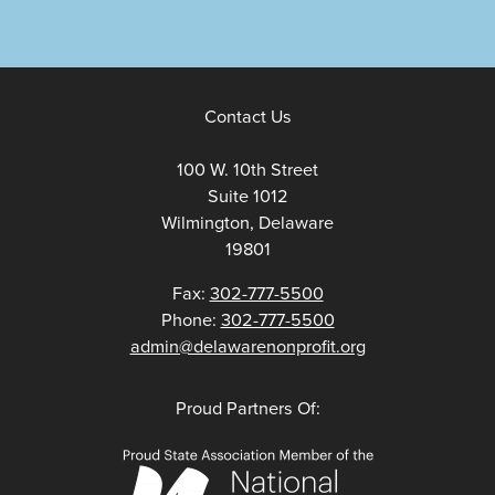
Contact Us
100 W. 10th Street
Suite 1012
Wilmington, Delaware
19801
Fax:
302-777-5500
Phone:
302-777-5500
admin@delawarenonprofit.org
Proud Partners Of: