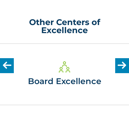
Other Centers of
Excellence
Board Excellence