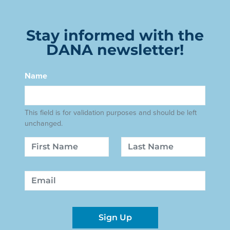
Stay informed with the
DANA newsletter!
Name
This field is for validation purposes and should be left
unchanged.
Name
First
Last
Email
Sign Up