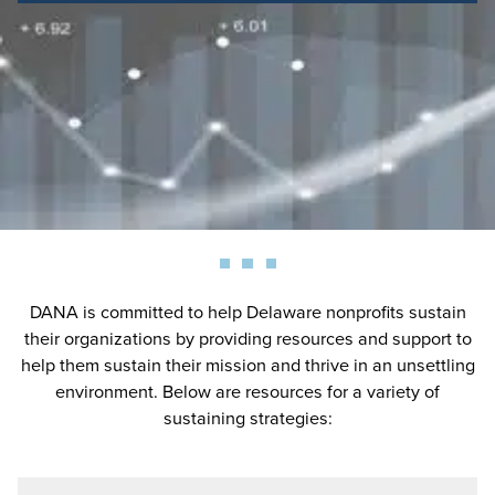
DANA is committed to help Delaware nonprofits sustain
their organizations by providing resources and support to
help them sustain their mission and thrive in an unsettling
environment. Below are resources for a variety of
sustaining strategies: