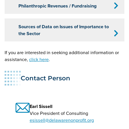
Philanthropic Revenues / Fundraising
Sources of Data on Issues of Importance to
the Sector
If you are interested in seeking additional information or
assistance,
click here
.
Contact Person
Earl Sissell
Vice President of Consulting
esissell@delawarenonprofit.org