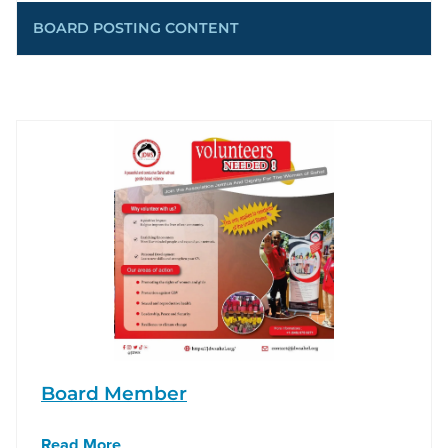
BOARD POSTING CONTENT
Board Member
Read More