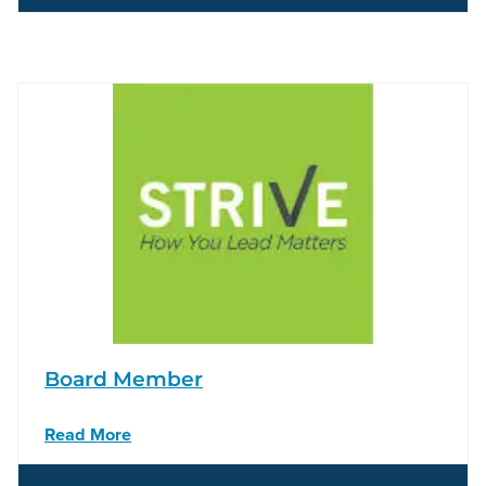
Board Member
Read More