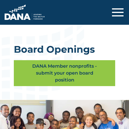
Delaware Alliance for Nonprofit Adva
Board Openings
DANA Member nonprofits -
submit your open board
position