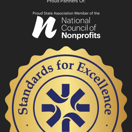
Proud Partners Of: