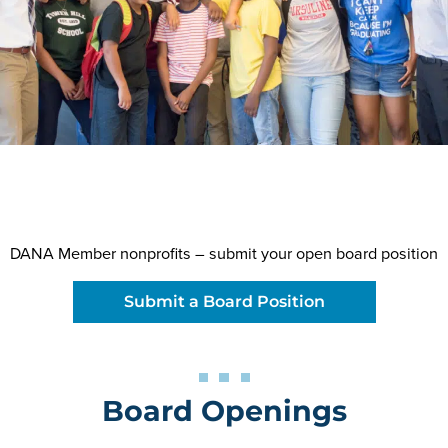
DANA Member nonprofits – submit your open board position
Submit a Board Position
Board Openings