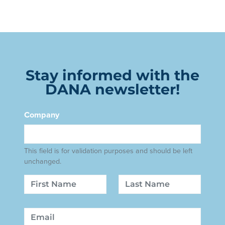
Stay informed with the
DANA newsletter!
Company
This field is for validation purposes and should be left
unchanged.
Name
First
Last
Email