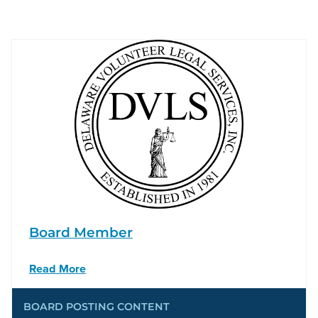
Board Member
Read More
BOARD POSTING CONTENT