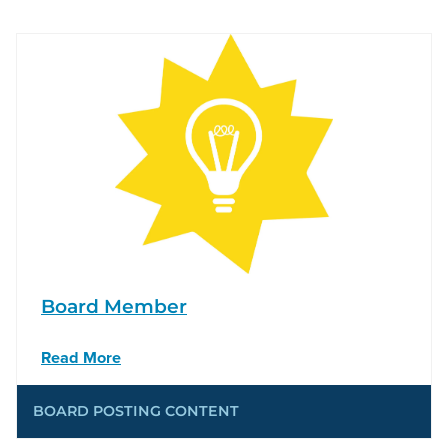
Board Member
Read More
BOARD POSTING CONTENT