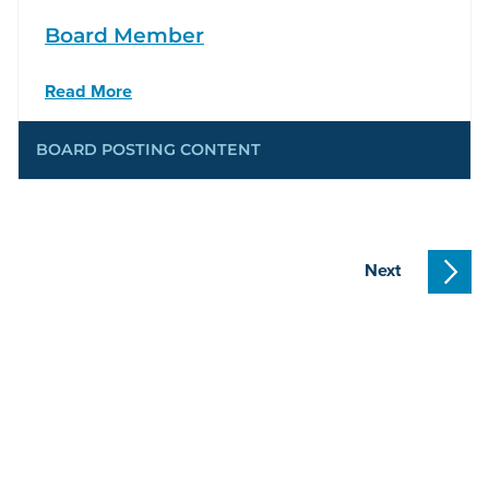
Board Member
Read More
BOARD POSTING CONTENT
Next