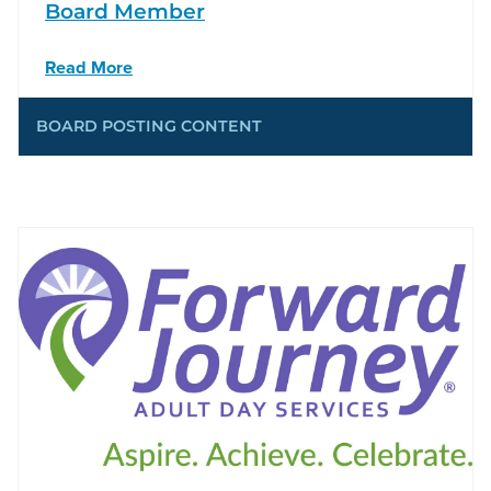
Board Member
Read More
BOARD POSTING CONTENT