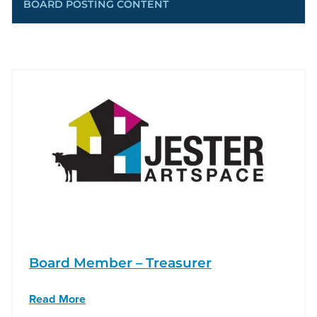
BOARD POSTING CONTENT
Board Member – Treasurer
Read More