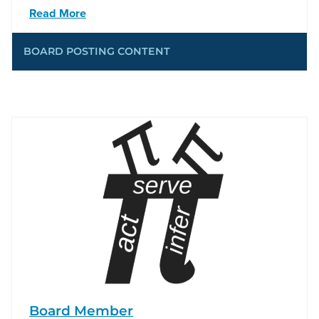
Read More
BOARD POSTING CONTENT
Board Member