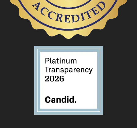
Privacy Policy