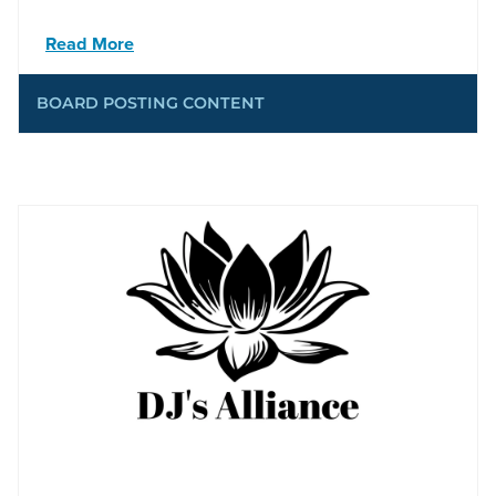
Read More
BOARD POSTING CONTENT