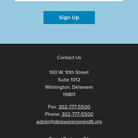
Sign Up
Contact Us
100 W. 10th Street
Suite 1012
Wilmington, Delaware
19801
Fax:
302-777-5500
Phone:
302-777-5500
admin@delawarenonprofit.org