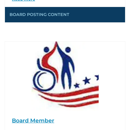
BOARD POSTING CONTENT
Board Member