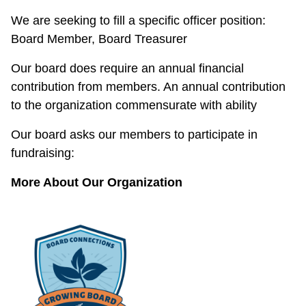
We are seeking to fill a specific officer position:
Board Member, Board Treasurer
Our board does require an annual financial
contribution from members. An annual contribution
to the organization commensurate with ability
Our board asks our members to participate in
fundraising:
More About Our Organization