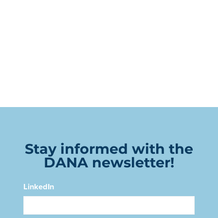
Stay informed with the
DANA newsletter!
LinkedIn