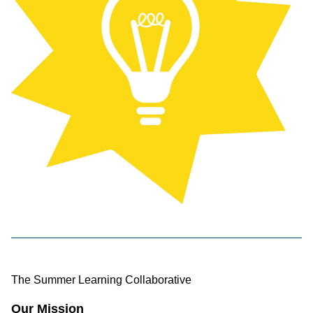
The Summer Learning Collaborative
Our Mission