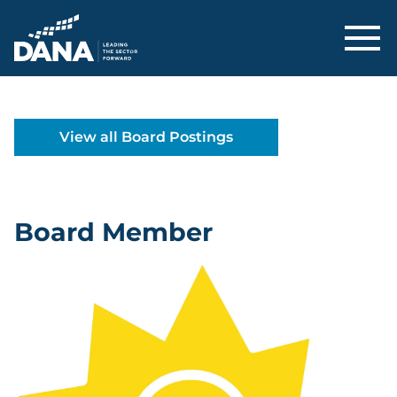
Delaware Alliance for Nonprofit Adva
View all Board Postings
Board Member