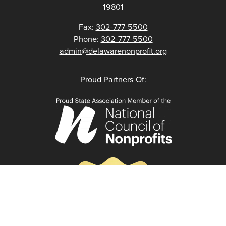
19801
Fax:
302-777-5500
Phone:
302-777-5500
admin@delawarenonprofit.org
Proud Partners Of: