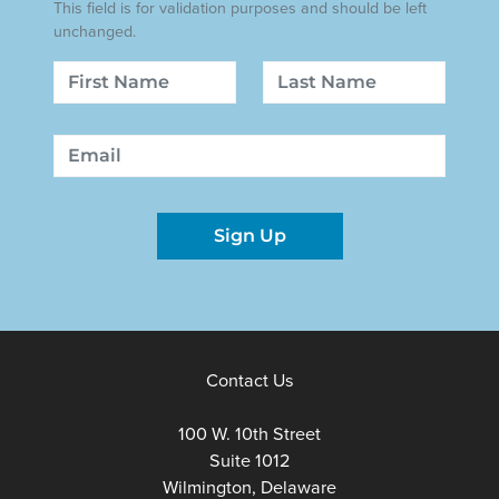
This field is for validation purposes and should be left
unchanged.
Name
First
Last
Email
Sign Up
Contact Us
100 W. 10th Street
Suite 1012
Wilmington, Delaware