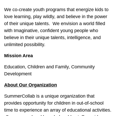
We co-create youth programs that energize kids to
love learning, play wildly, and believe in the power
of their unique talents. We envision a world filled
with Imaginative, confident young people who
believe in their unique talents, intelligence, and
unlimited possibility.
Mission Area
Education, Children and Family, Community
Development
About Our Organization
SummerCollab is a unique organization that
provides opportunity for children in out-of-school
time to experience an array of educational activities.