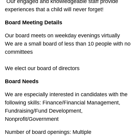
Our engaged and knowledgeable staff provide
experiences that a child will never forget!
Board Meeting Details
Our board meets on weekday evenings virtually
We are a small board of less than 10 people with no
committees
We elect our board of directors
Board Needs
We are especially interested in candidates with the
following skills: Finance/Financial Management,
Fundraising/Fund Development,
Nonprofit/Government
Number of board openings: Multiple