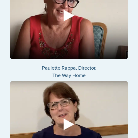
Paulette Rappa, Director,
The Way Home