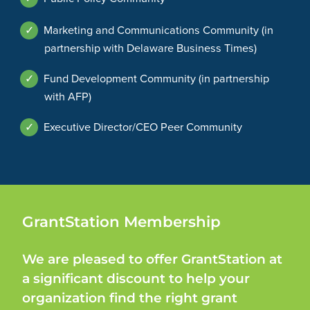
✓
Marketing and Communications Community (in
partnership with Delaware Business Times)
✓
Fund Development Community (in partnership
with AFP)
✓
Executive Director/CEO Peer Community
GrantStation Membership
We are pleased to offer GrantStation at
a significant discount to help your
organization find the right grant