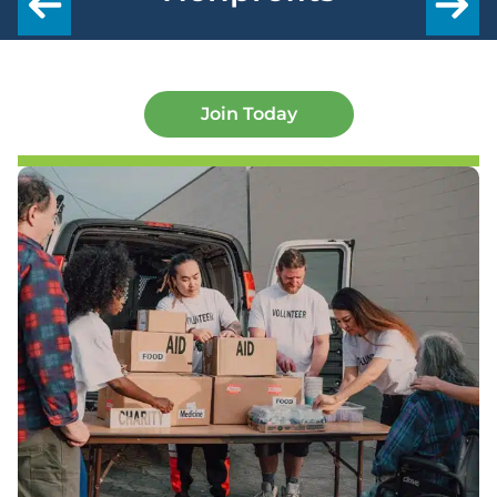
Join Today