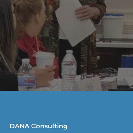
DANA Consulting