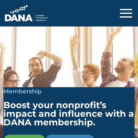
Delaware Alliance for Nonprofit Adva
Membership
Boost your nonprofit’s
impact and influence with a
DANA membership.