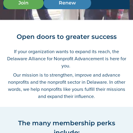
Join
Renew
Open doors to greater success
If your organization wants to expand its reach, the
Delaware Alliance for Nonprofit Advancement is here for
you.
Our mission is to strengthen, improve and advance
nonprofits and the nonprofit sector in Delaware. In other
words, we help nonprofits like yours fulfill their missions
and expand their influence.
The many membership perks
include: