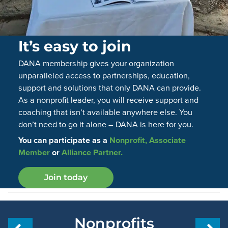
It’s easy to join
DANA membership gives your organization
unparalleled access to partnerships, education,
support and solutions that only DANA can provide.
As a nonprofit leader, you will receive support and
coaching that isn’t available anywhere else. You
don’t need to go it alone – DANA is here for you.
You can participate as a
Nonprofit, Associate
Member
or
Alliance Partner.
Join today
Nonprofits