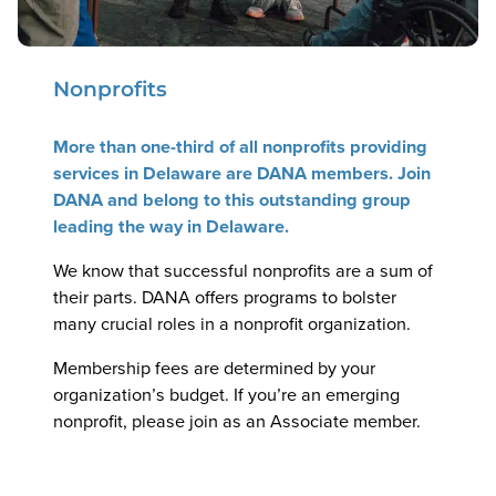
Nonprofits
More than one-third of all nonprofits providing
services in Delaware are DANA members. Join
DANA and belong to this outstanding group
leading the way in Delaware.
We know that successful nonprofits are a sum of
their parts. DANA offers programs to bolster
many crucial roles in a nonprofit organization.
Membership fees are determined by your
organization’s budget. If you’re an emerging
nonprofit, please join as an Associate member.