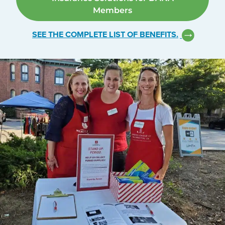
Members
SEE THE COMPLETE LIST OF BENEFITS.