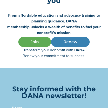
you
From affordable education and advocacy training to
planning guidance, DANA
membership unlocks a wealth of benefits to fuel your
nonprofit’s mission.
Join
Renew
Transform your nonprofit with DANA
Renew your commitment to success.
Stay informed with the
DANA newsletter!
Name