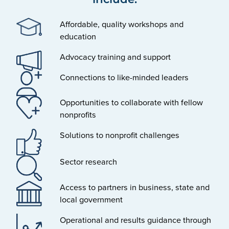
Affordable, quality workshops and
education
Advocacy training and support
Connections to like-minded leaders
Opportunities to collaborate with fellow
nonprofits
Solutions to nonprofit challenges
Sector research
Access to partners in business, state and
local government
Operational and results guidance through