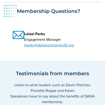
Membership Questions?
Leizel Parks
Engagement Manager
lparks@delawarenonprofit.org
Testimonials from members
Listen to what leaders such as Devin Fletcher,
Paulette Rappa and Karen
Speakman have to say about the benefits of DANA
membership.