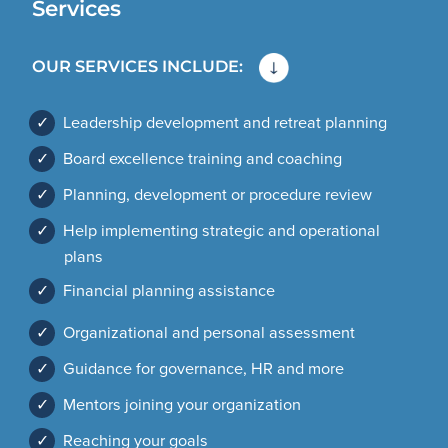
Services
OUR SERVICES INCLUDE:
✓
Leadership development and retreat planning
✓
Board excellence training and coaching
✓
Planning, development or procedure review
✓
Help implementing strategic and operational
plans
✓
Financial planning assistance
✓
Organizational and personal assessment
✓
Guidance for governance, HR and more
✓
Mentors joining your organization
✓
Reaching your goals