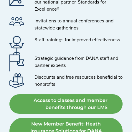
our national partner, Standards for
Excellence®
Invitations to annual conferences and
statewide gatherings
Staff trainings for improved effectiveness
Strategic guidance from DANA staff and
partner experts
Discounts and free resources beneficial to
nonprofits
Access to classes and member
benefits through our LMS
New Member Benefit: Heath
Insurance Solutions for DANA