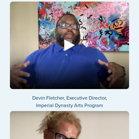
Devin Fletcher, Executive Director,
Imperial Dynasty Arts Program