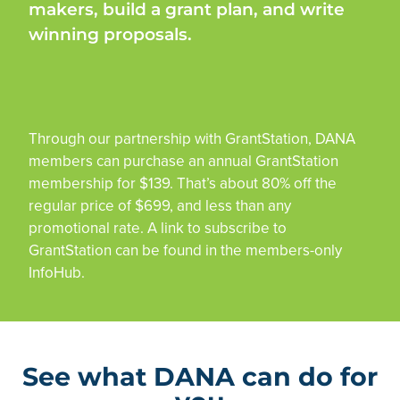
makers, build a grant plan, and write
winning proposals.
Through our partnership with GrantStation, DANA
members can purchase an annual GrantStation
membership for $139. That’s about 80% off the
regular price of $699, and less than any
promotional rate. A link to subscribe to
GrantStation can be found in the members-only
InfoHub.
See what DANA can do for