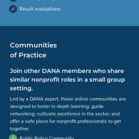
✓
Result evaluations
Communities
of Practice
Join other DANA members who share
similar nonprofit roles in a small group
setting.
Led by a DANA expert, these online communities are
designed to foster in-depth learning; guide
networking; cultivate excellence in the sector; and
offer a safe place for nonprofit professionals to get
together.
✓
Public Policy Community