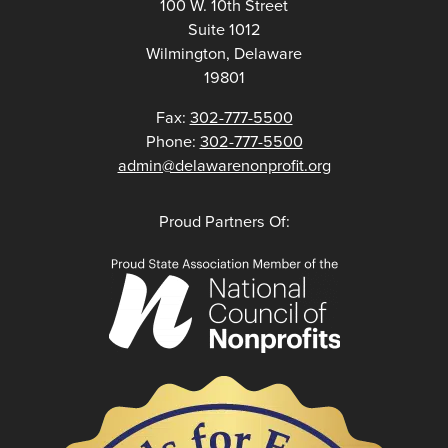
100 W. 10th Street
Suite 1012
Wilmington, Delaware
19801
Fax:
302-777-5500
Phone:
302-777-5500
admin@delawarenonprofit.org
Proud Partners Of: