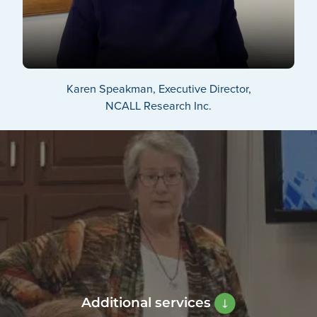
Karen Speakman, Executive Director,
NCALL Research Inc.
Additional services