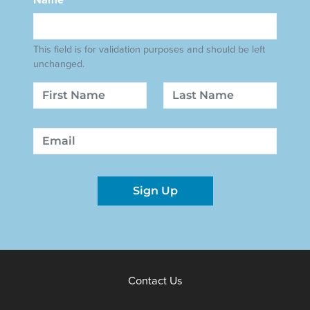
This field is for validation purposes and should be left
unchanged.
Name
First
Last
Email
Sign Up
Contact Us