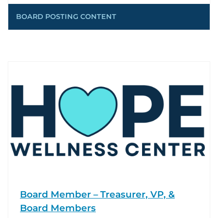
BOARD POSTING CONTENT
Board Member – Treasurer, VP, &
Board Members