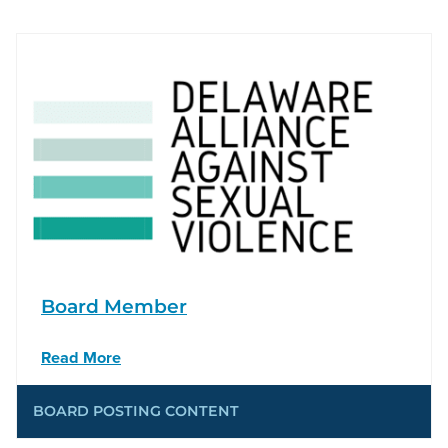
Board Member
Read More
BOARD POSTING CONTENT