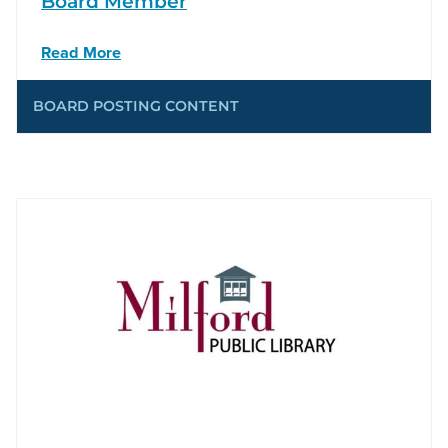
Board Member
Read More
BOARD POSTING CONTENT