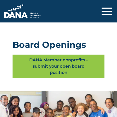
Delaware Alliance for Nonprofit Adva
Board Openings
DANA Member nonprofits -
submit your open board
position