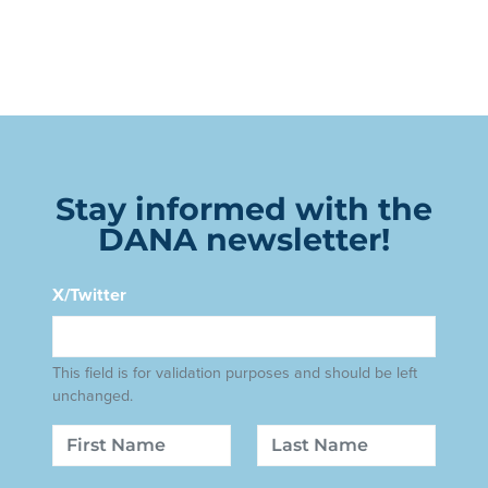
Stay informed with the
DANA newsletter!
X/Twitter
This field is for validation purposes and should be left
unchanged.
Name