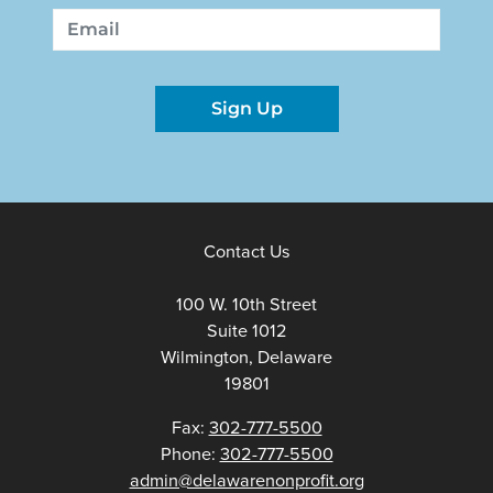
First
Last
Email
Sign Up
Contact Us
100 W. 10th Street
Suite 1012
Wilmington, Delaware
19801
Fax:
302-777-5500
Phone:
302-777-5500
admin@delawarenonprofit.org