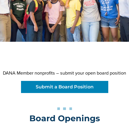
DANA Member nonprofits – submit your open board position
Submit a Board Position
Board Openings