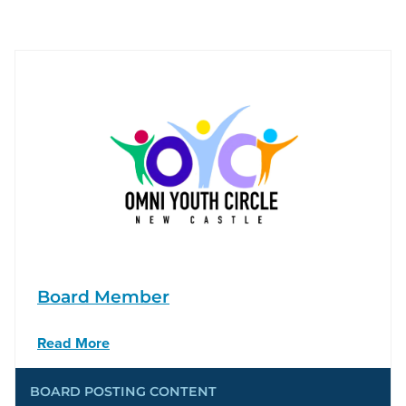
Board Member
Read More
BOARD POSTING CONTENT