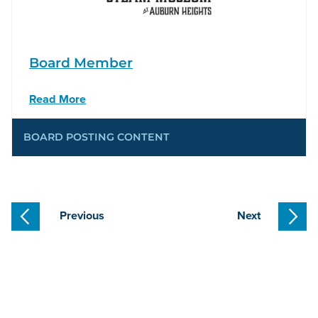
Board Member
Read More
BOARD POSTING CONTENT
Previous
Next