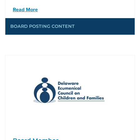
Read More
BOARD POSTING CONTENT