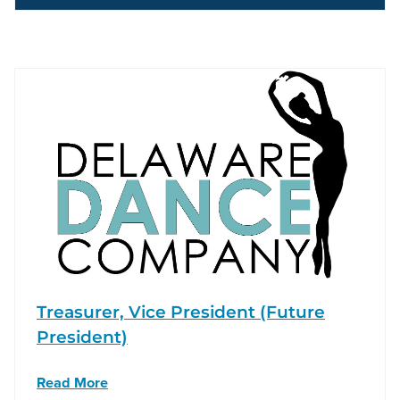
Treasurer, Vice President (Future
President)
Read More