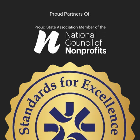
Proud Partners Of: