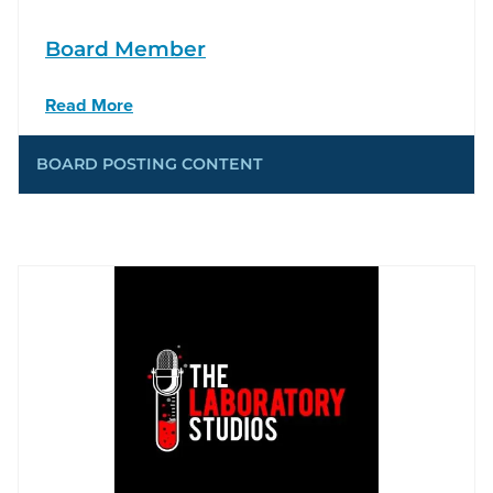
Board Member
Read More
BOARD POSTING CONTENT