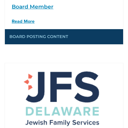
Board Member
Read More
BOARD POSTING CONTENT