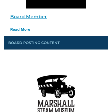
Board Member
Read More
BOARD POSTING CONTENT