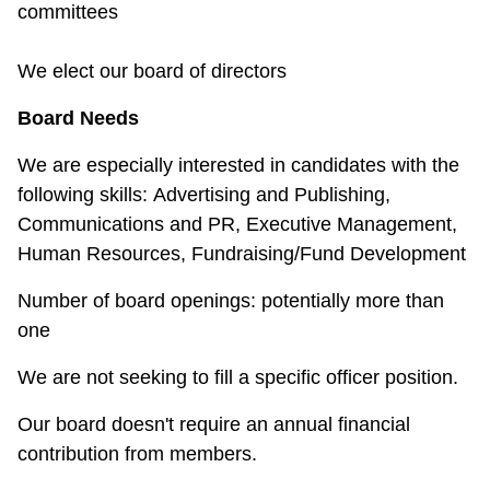
committees
We elect our board of directors
Board Needs
We are especially interested in candidates with the
following skills:
Advertising and Publishing,
Communications and PR, Executive Management,
Human Resources, Fundraising/Fund Development
Number of board openings: potentially more than
one
We are not seeking to fill a specific officer position.
Our board doesn't require an annual financial
contribution from members.