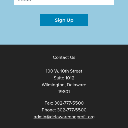
Sign Up
Contact Us
100 W. 10th Street
Suite 1012
Wilmington, Delaware
19801
Fax:
302-777-5500
Phone:
302-777-5500
admin@delawarenonprofit.org