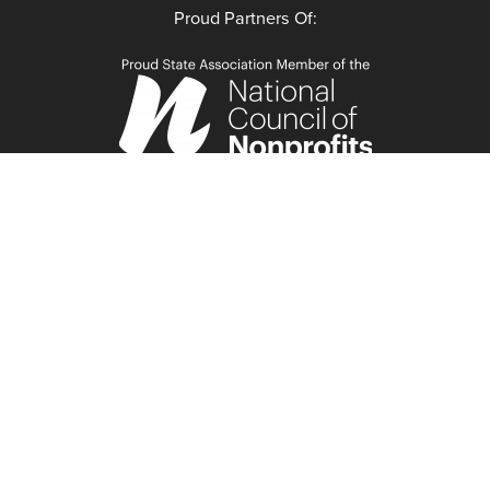
Proud Partners Of: