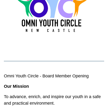
Omni Youth Circle - Board Member Opening
Our Mission
To advance, enrich, and inspire our youth in a safe
and practical environment.