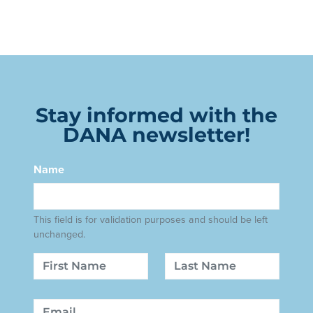
Stay informed with the
DANA newsletter!
Name
This field is for validation purposes and should be left
unchanged.
Name
First
Last
Email