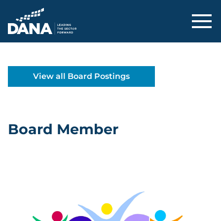
Delaware Alliance for Nonprofit Adva
View all Board Postings
Board Member