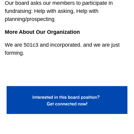
Our board asks our members to participate in
fundraising:
Help with asking, Help with
planning/prospecting
More About Our Organization
We are 501c3 and incorporated. and we are just
forming.