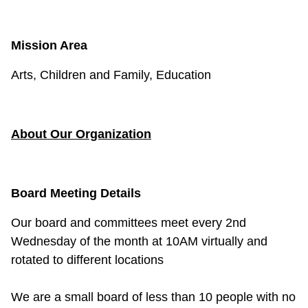
Mission Area
Arts, Children and Family, Education
About Our Organization
Board Meeting Details
Our board and committees meet every 2nd
Wednesday of the month at 10AM virtually and
rotated to different locations
We are a small board of less than 10 people with no