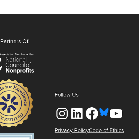
Partners Of:
Follow Us
Instagram
LinkedIn
Facebook
YouTube
Privacy Policy
Code of Ethics