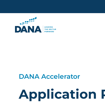
Delaware Alliance for Non
DANA Accelerator
Application 