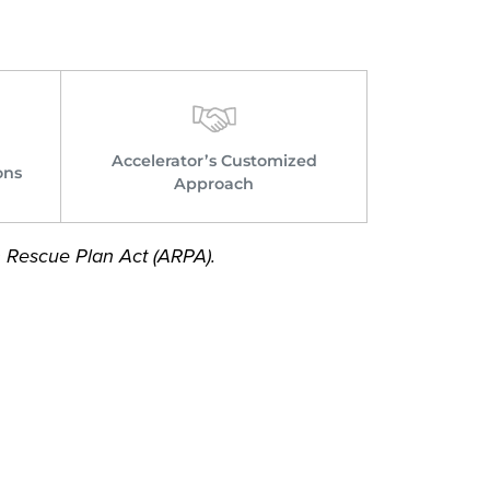
Accelerator’s Customized
ons
Approach
n Rescue Plan Act (ARPA).