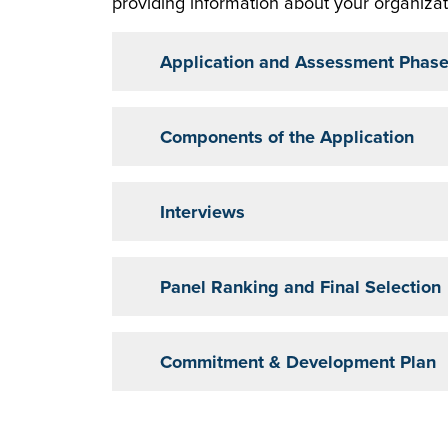
providing information about your organizati
Application and Assessment Phas
Components of the Application
Interviews
Panel Ranking and Final Selection
Commitment & Development Plan