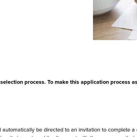
selection process. To make this application process as 
 automatically be directed to an invitation to complete a d