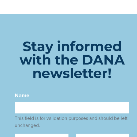
Stay informed
with the DANA
newsletter!
Name
This field is for validation purposes and should be left
unchanged.