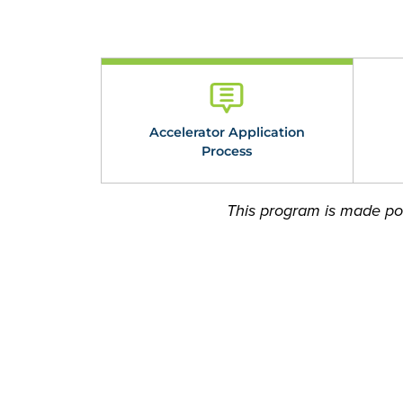
Accelerator Application
Process
This program is made pos