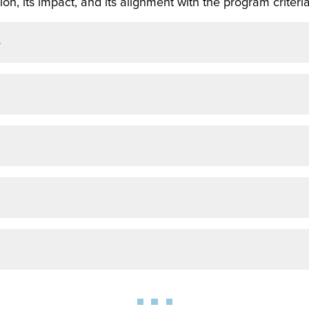
on, its impact, and its alignment with the program criteria
e