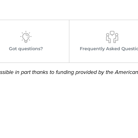
Got questions?
Frequently Asked Questi
sible in part thanks to funding provided by the America