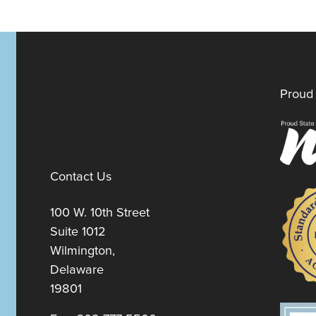
Proud 
Contact Us
100 W. 10th Street
Suite 1012
Wilmington,
Delaware
19801