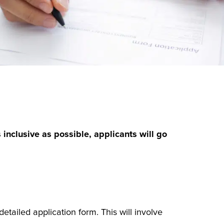
inclusive as possible, applicants will go
etailed application form. This will involve