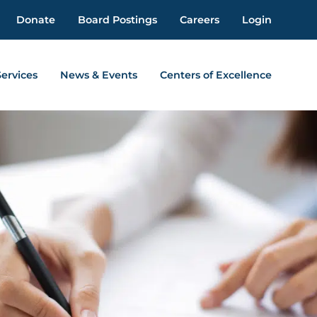
Donate
Board Postings
Careers
Login
Services
News & Events
Centers of Excellence