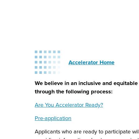
Accelerator Home
We believe in an inclusive and equitable 
through the following process:
Are You Accelerator Ready?
Pre-application
Applicants who are ready to participate will