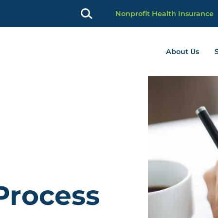
Nonprofit Health Insurance
About Us
profit Advancement home page
Process