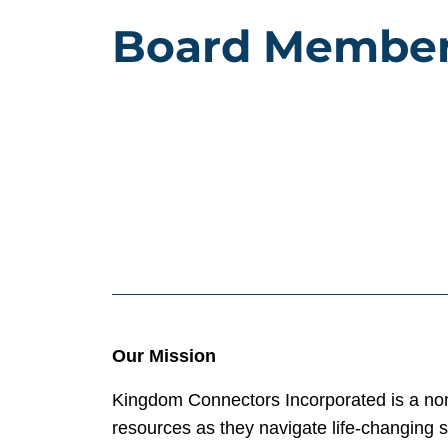
Board Membe
Our Mission
Kingdom Connectors Incorporated is a nonp
resources as they navigate life-changing s