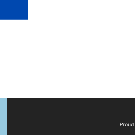
Proud 