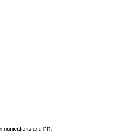
ommunications and PR,