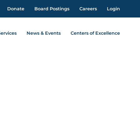
Donate
Board Postings
Careers
Login
Services
News & Events
Centers of Excellence