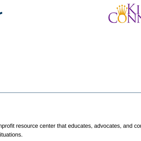
r
rofit resource center that educates, advocates, and con
ituations.