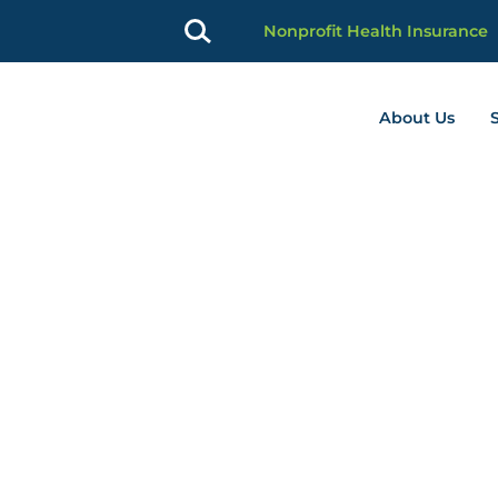
Nonprofit Health Insurance
About Us
profit Advancement home page