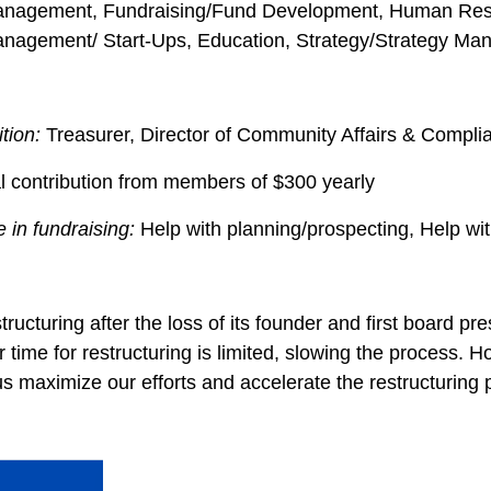
Management, Fundraising/Fund Development, Human Reso
anagement/ Start-Ups, Education, Strategy/Strategy M
ition:
Treasurer, Director of Community Affairs & Comp
l contribution from members of $300 yearly
 in fundraising:
Help with planning/prospecting, Help wi
tructuring after the loss of its founder and first board 
 time for restructuring is limited, slowing the process.
maximize our efforts and accelerate the restructuring 