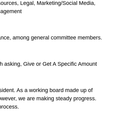
urces, Legal, Marketing/Social Media,
anagement
liance, among general committee members.
th asking, Give or Get A Specific Amount
president. As a working board made up of
 However, we are making steady progress.
process.