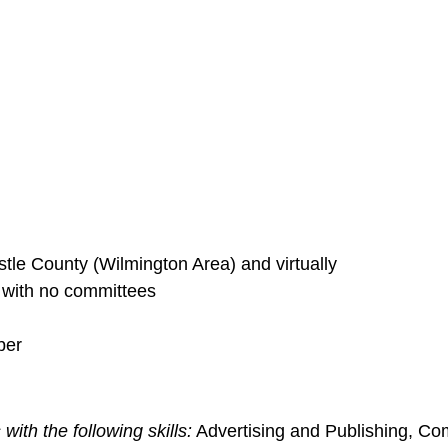
le County (Wilmington Area) and virtually
s with no committees
ber
with the following skills:
Advertising and Publishing, C