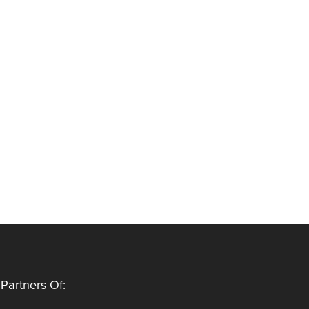
Partners Of: