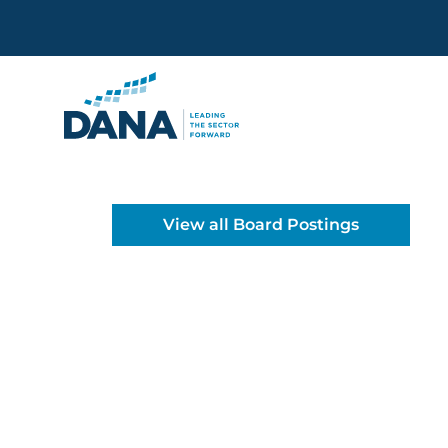
Delaware Alliance for Non
View all Board Postings