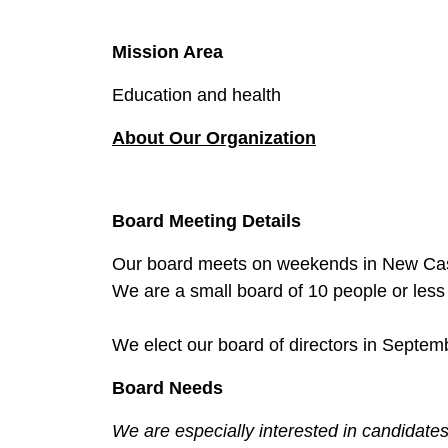
Mission Area
Education and health
About Our O
rganization
Board Meeting Details
Our board meets on weekends in New Cast
We are a small board of 10 people or les
We elect our board of directors in Septem
Board Needs
We are especially interested in candidates 