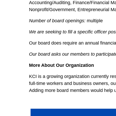
Accounting/Auditing, Finance/Financial 
Nonprofit/Government, Entrepreneurial M
Number of board openings:
multiple
We are seeking to fill a specific officer pos
Our board does require an annual financia
Our board asks our members to participate
More About Our Organization
KCI is a growing organization currently res
full-time workers and business owners, our
Adding more board members would help us 