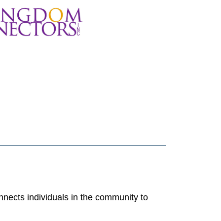
nects individuals in the community to