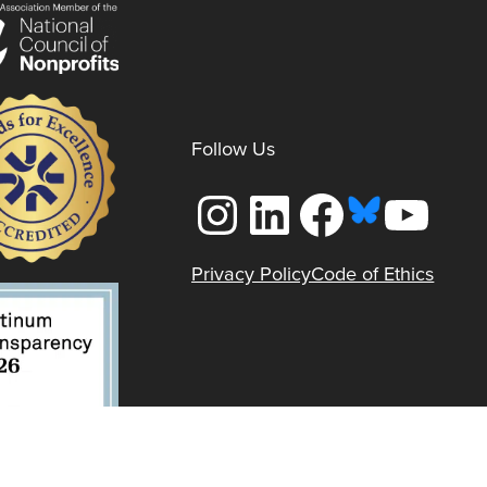
Follow Us
Instagram
LinkedIn
Facebook
YouTube
Privacy Policy
Code of Ethics