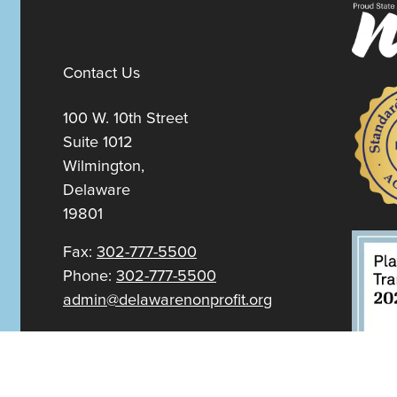
Contact Us
100 W. 10th Street
Suite 1012
Wilmington,
Delaware
19801
Fax:
302-777-5500
Phone:
302-777-5500
admin@delawarenonprofit.org