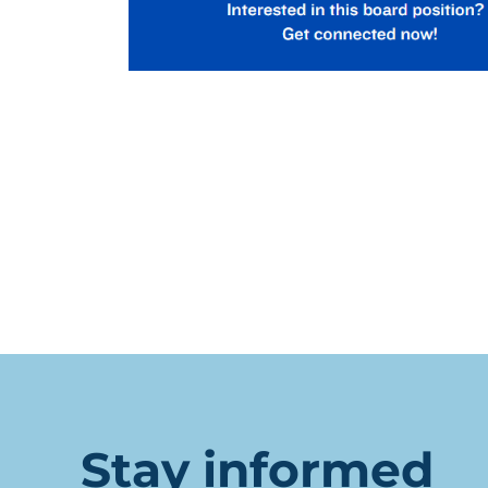
Stay informed