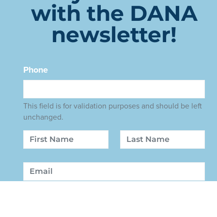
with the DANA
newsletter!
Phone
This field is for validation purposes and should be left
unchanged.
Name
First
Last
Email
Sign Up