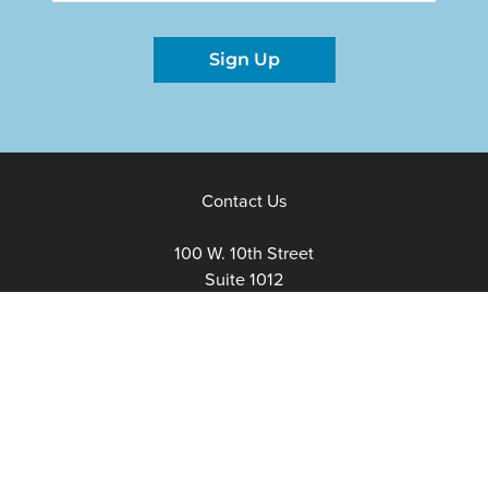
Sign Up
Contact Us
100 W. 10th Street
Suite 1012
Wilmington, Delaware
19801
Fax:
302-777-5500
Phone:
302-777-5500
admin@delawarenonprofit.org