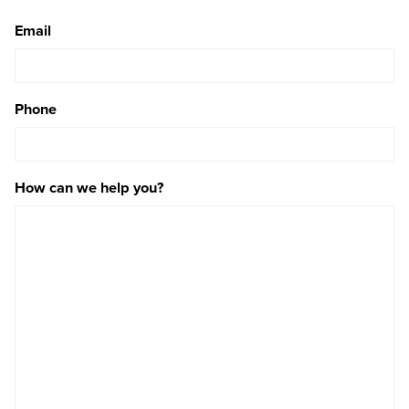
Email
Phone
How can we help you?