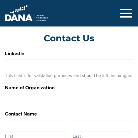
Delaware Alliance for Nonprofit Adva
Contact Us
LinkedIn
This field is for validation purposes and should be left unchanged.
Name of Organization
Contact Name
First
Last