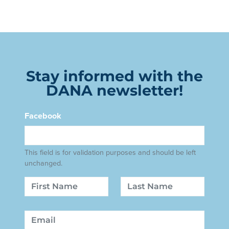
Stay informed with the
DANA newsletter!
Facebook
This field is for validation purposes and should be left
unchanged.
Name
First
Last
Email