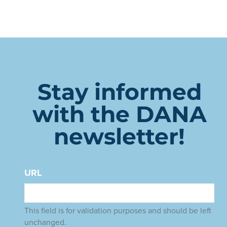
Stay informed
with the DANA
newsletter!
URL
This field is for validation purposes and should be left
unchanged.