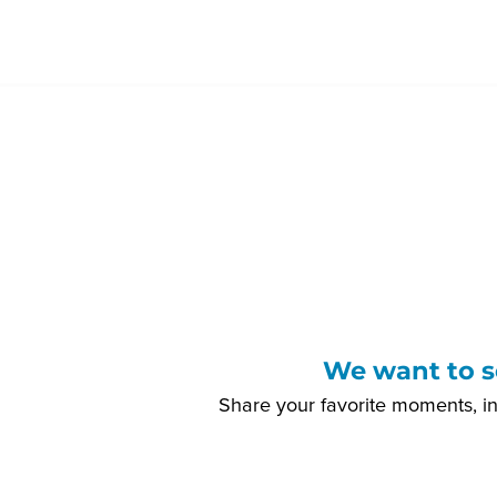
We want to s
Share your favorite moments, i