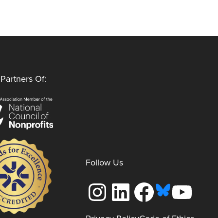
Partners Of:
Follow Us
Instagram
LinkedIn
Facebook
YouTube