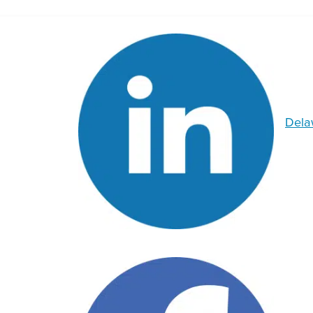
Delaw