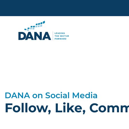
Delaware Alliance for Non
…
DANA on Social Media
Follow, Like, Com