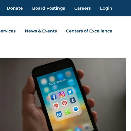
Donate
Board Postings
Careers
Login
Services
News & Events
Centers of Excellence