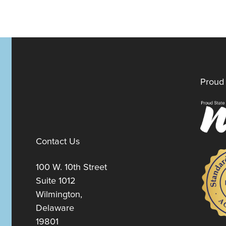
Proud 
Contact Us
100 W. 10th Street
Suite 1012
Wilmington,
Delaware
19801