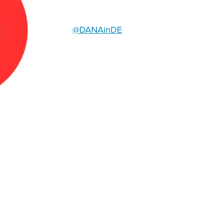
@DANAinDE