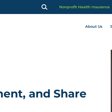
Nonprofit Health Insurance
About Us
profit Advancement home page
ment, and Share