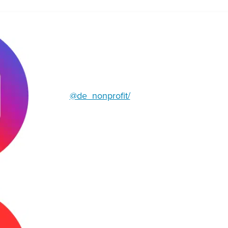
@de_nonprofit/