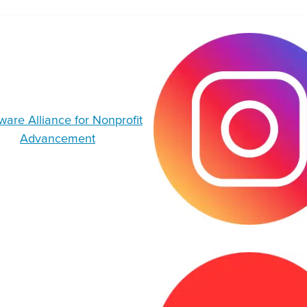
are Alliance for Nonprofit
Advancement