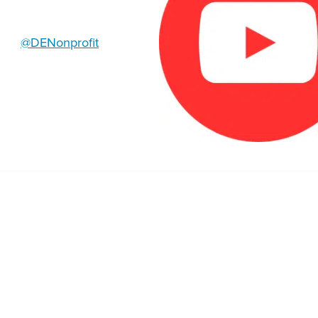
@DENonprofit