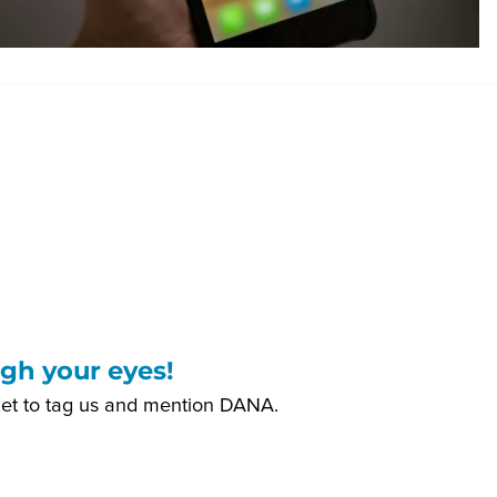
gh your eyes!
get to tag us and mention DANA.