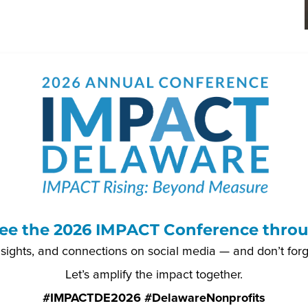
ee the 2026 IMPACT Conference throu
nsights, and connections on social media — and don’t for
Let’s amplify the impact together.
#IMPACTDE2026 #DelawareNonprofits