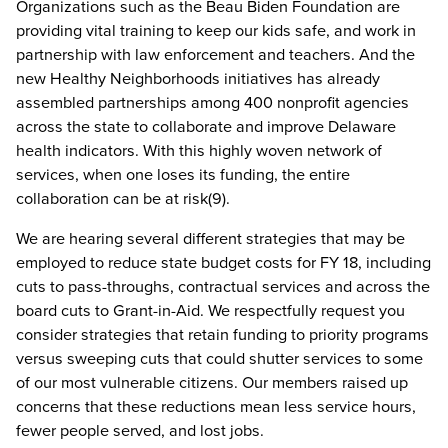
Organizations such as the Beau Biden Foundation are
providing vital training to keep our kids safe, and work in
partnership with law enforcement and teachers. And the
new Healthy Neighborhoods initiatives has already
assembled partnerships among 400 nonprofit agencies
across the state to collaborate and improve Delaware
health indicators. With this highly woven network of
services, when one loses its funding, the entire
collaboration can be at risk(9).
We are hearing several different strategies that may be
employed to reduce state budget costs for FY 18, including
cuts to pass-throughs, contractual services and across the
board cuts to Grant-in-Aid. We respectfully request you
consider strategies that retain funding to priority programs
versus sweeping cuts that could shutter services to some
of our most vulnerable citizens. Our members raised up
concerns that these reductions mean less service hours,
fewer people served, and lost jobs.