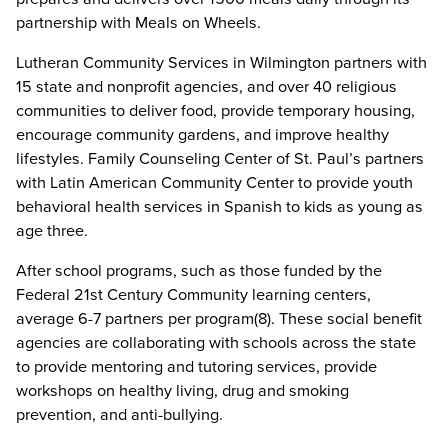
partnership with Meals on Wheels.
Lutheran Community Services in Wilmington partners with
15 state and nonprofit agencies, and over 40 religious
communities to deliver food, provide temporary housing,
encourage community gardens, and improve healthy
lifestyles. Family Counseling Center of St. Paul’s partners
with Latin American Community Center to provide youth
behavioral health services in Spanish to kids as young as
age three.
After school programs, such as those funded by the
Federal 21st Century Community learning centers,
average 6-7 partners per program(8). These social benefit
agencies are collaborating with schools across the state
to provide mentoring and tutoring services, provide
workshops on healthy living, drug and smoking
prevention, and anti-bullying.