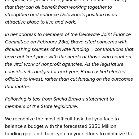
that they can all benefit from working together to
strengthen and enhance Delaware’s position as an
attractive place to live and work.
In her address to members of the Delaware Joint Finance
Committee on February 23rd, Bravo cited concerns with
diminishing sources of private funding – contributions that
have not kept pace with the needs of those who count on
the vital work of nonprofit agencies. As the legislature
considers its budget for next year, Bravo asked elected
officials to invest, rather than cut funding on the outcomes
that matter.
Following is text from Sheila Bravo’s statement to
members of the State legislature.
We recognize the most difficult task that you face to
balance a budget with the forecasted $350 Million
funding gap, and thank you for your efforts to minimize the