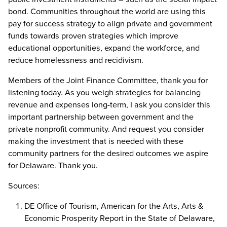
bond. Communities throughout the world are using this
pay for success strategy to align private and government
funds towards proven strategies which improve
educational opportunities, expand the workforce, and
reduce homelessness and recidivism.
Members of the Joint Finance Committee, thank you for
listening today. As you weigh strategies for balancing
revenue and expenses long-term, I ask you consider this
important partnership between government and the
private nonprofit community. And request you consider
making the investment that is needed with these
community partners for the desired outcomes we aspire
for Delaware. Thank you.
Sources:
DE Office of Tourism, American for the Arts, Arts &
Economic Prosperity Report in the State of Delaware,