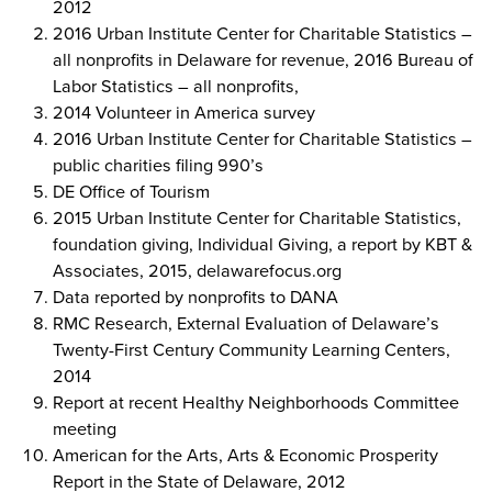
2012
2016 Urban Institute Center for Charitable Statistics –
all nonprofits in Delaware for revenue, 2016 Bureau of
Labor Statistics – all nonprofits,
2014 Volunteer in America survey
2016 Urban Institute Center for Charitable Statistics –
public charities filing 990’s
DE Office of Tourism
2015 Urban Institute Center for Charitable Statistics,
foundation giving, Individual Giving, a report by KBT &
Associates, 2015, delawarefocus.org
Data reported by nonprofits to DANA
RMC Research, External Evaluation of Delaware’s
Twenty-First Century Community Learning Centers,
2014
Report at recent Healthy Neighborhoods Committee
meeting
American for the Arts, Arts & Economic Prosperity
Report in the State of Delaware, 2012