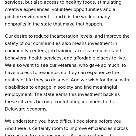
services, but also access to healthy foods, stimulating
creative experiences, volunteer opportunities and a
pristine environment – and it is the work of many
nonprofits in the state that make that happen.
Our desire to reduce incarceration levels, and improve the
safety of our communities also means investment in
community centers, job training, access to mental and
behavioral health services, and affordable places to live.
We also want to see our veterans, who gave so much, to
have access to resources so they can experience the
quality of life they so deserve. And we wish for those with
disabilities to engage in society and find meaningful
employment. The state earns this investment back as
these citizens become contributing members to the
Delaware economy.
We understand you have difficult decisions before you.
And there is certainly room to improve efficiencies across
the system to save resources. As your partners, the