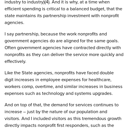
industry to industry)(4). And it is why, at a time when
efficient spending is critical to a balanced budget, that the
state maintains its partnership investment with nonprofit
agencies.
I say partnership, because the work nonprofits and
government agencies do are aligned for the same goals.
Often government agencies have contracted directly with
nonprofits as they can deliver the service more quickly and
effectively.
Like the State agencies, nonprofits have faced double
digit increases in employee expenses for healthcare,
workers comp, overtime, and similar increases in business
expenses such as technology and systems upgrades.
And on top of that, the demand for services continues to
increase – just by the nature of our population and
visitors. And I included visitors as this tremendous growth
directly impacts nonprofit first responders, such as the