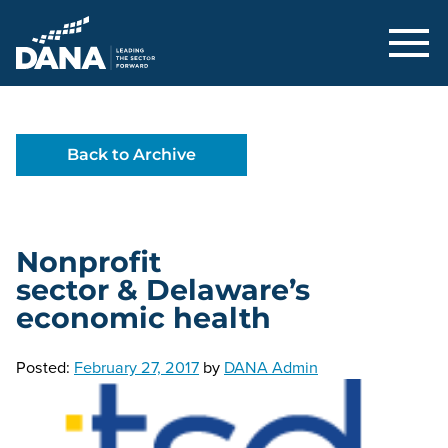
Delaware Alliance for Nonprofit Adva
Back to Archive
Nonprofit
sector & Delaware’s
economic health
Posted:
February 27, 2017
by
DANA Admin