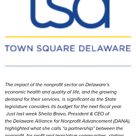
The impact of the nonprofit sector on Delaware’s
economic health and quality of life, and the growing
demand for their services, is significant as the State
legislature considers its budget for the next fiscal year.
Just last week Sheila Bravo, President & CEO of
the Delaware Alliance for Nonprofit Advancement (DANA),
highlighted what she calls “a partnership” between the
nonprofit, for-profit and legislative communities, stating