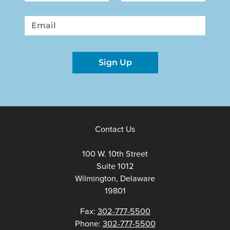
First
Last
Email
Sign Up
Contact Us
100 W. 10th Street
Suite 1012
Wilmington, Delaware
19801
Fax:
302-777-5500
Phone:
302-777-5500