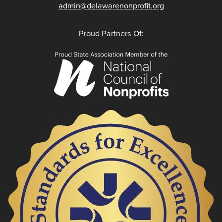
admin@delawarenonprofit.org
Proud Partners Of: