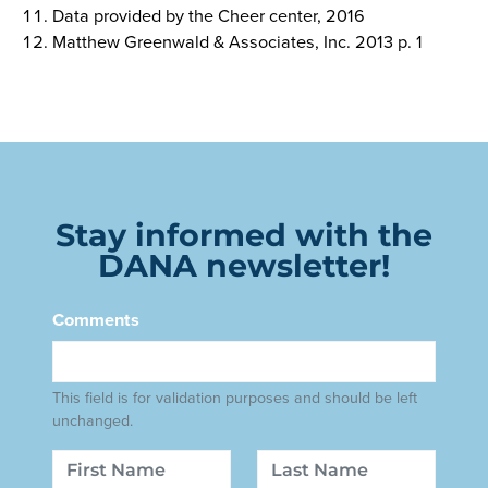
Data provided by the Cheer center, 2016
Matthew Greenwald & Associates, Inc. 2013 p. 1
Stay informed with the
DANA newsletter!
Comments
This field is for validation purposes and should be left
unchanged.
Name