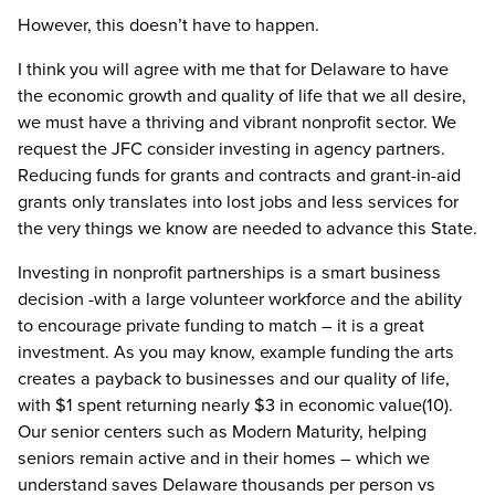
However, this doesn’t have to happen.
I think you will agree with me that for Delaware to have
the economic growth and quality of life that we all desire,
we must have a thriving and vibrant nonprofit sector. We
request the JFC consider investing in agency partners.
Reducing funds for grants and contracts and grant-in-aid
grants only translates into lost jobs and less services for
the very things we know are needed to advance this State.
Investing in nonprofit partnerships is a smart business
decision -with a large volunteer workforce and the ability
to encourage private funding to match – it is a great
investment. As you may know, example funding the arts
creates a payback to businesses and our quality of life,
with $1 spent returning nearly $3 in economic value(10).
Our senior centers such as Modern Maturity, helping
seniors remain active and in their homes – which we
understand saves Delaware thousands per person vs