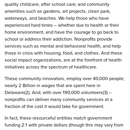
quality childcare, after school care; and community
amenities such as gardens, art projects, clean park,
waterways, and beaches. We help those who have
experienced hard times – whether due to health or their
home environment, and have the courage to go back to
school or address their addiction. Nonprofits provide
services such as mental and behavioral health, and help
those in crisis with housing, food, and clothes. And these
social impact organizations, are at the forefront of health
initiatives across the spectrum of healthcare.
These community innovators, employ over 40,000 people;
nearly 2 Billion in wages that are spent here in
Delaware(2). And, with over 190,000 volunteers(3) –
nonprofits can deliver many community services at a
fraction of the cost it would take for government.
In fact, these resourceful entities match government
funding 2:1 with private dollars (though this may vary from