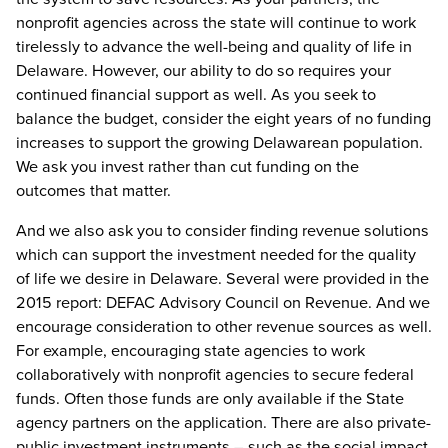
nonprofit agencies across the state will continue to work
tirelessly to advance the well-being and quality of life in
Delaware. However, our ability to do so requires your
continued financial support as well. As you seek to
balance the budget, consider the eight years of no funding
increases to support the growing Delawarean population.
We ask you invest rather than cut funding on the
outcomes that matter.
And we also ask you to consider finding revenue solutions
which can support the investment needed for the quality
of life we desire in Delaware. Several were provided in the
2015 report: DEFAC Advisory Council on Revenue. And we
encourage consideration to other revenue sources as well.
For example, encouraging state agencies to work
collaboratively with nonprofit agencies to secure federal
funds. Often those funds are only available if the State
agency partners on the application. There are also private-
public investment instruments – such as the social impact