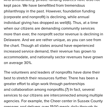
kept pace. We have benefitted from tremendous
philanthropy in the past. However, foundation funding
(corporate and nonprofit) is declining, while annual
individual giving has dropped as well(6). Thus, at a time
when our citizens are demanding community services
more than ever, the nonprofit sector revenue is declining in
Delaware. And we are rather unique, as you can see from
the chart. Though all states around have experienced
increased service demand, their revenue has grown to
accommodate, and nationally sector revenues have grown
on average 30%.
The volunteers and leaders of nonprofits have done their
best to stretch their resources further. There has been a
greater effort to align work through partnerships
and collaboration among nonprofits.(7) In fact, several
services to our citizens are interconnected among multiple
agencies. For example, the Cheer center in Sussex County
prepares and delivers over 1500 meals daily through its