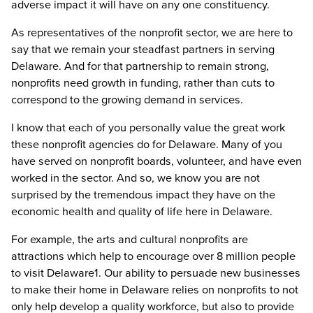
adverse impact it will have on any one constituency.
As representatives of the nonprofit sector, we are here to
say that we remain your steadfast partners in serving
Delaware. And for that partnership to remain strong,
nonprofits need growth in funding, rather than cuts to
correspond to the growing demand in services.
I know that each of you personally value the great work
these nonprofit agencies do for Delaware. Many of you
have served on nonprofit boards, volunteer, and have even
worked in the sector. And so, we know you are not
surprised by the tremendous impact they have on the
economic health and quality of life here in Delaware.
For example, the arts and cultural nonprofits are
attractions which help to encourage over 8 million people
to visit Delaware1. Our ability to persuade new businesses
to make their home in Delaware relies on nonprofits to not
only help develop a quality workforce, but also to provide