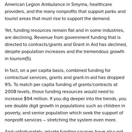
American Legion Ambulance in Smyrna, healthcare
providers, and the many nonprofits that support parks and
tourist areas that must rise to support the demand.
Yet, funding resources remain flat and in some industries,
are declining. Revenue from government funding that is
directed to contracts/grants and Grant in Aid has declined,
despite population increases and the tremendous growth
in tourism(5).
In fact, on a per capita basis, combined funding for
contractual services, grants and grant-in-aid has dropped
9%. To match per capita funding of grants/contracts at
2008 levels, those funding resources would need to
increase $94 million. If you dig deeper into the trends, you
see double digit growth in populations such as children in
poverty, and senior population which seek the support of
nonprofit services – stretching the system even more.
And unfortunately, private funding sources have also not