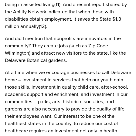
being in assisted living(11). And a recent report shared by
the Ability Network indicated that when those with
disabilities obtain employment, it saves the State $1.3
million annually(12).
And did I mention that nonprofits are innovators in the
community? They create jobs (such as Zip Code
Wilmington) and attract new visitors to the state, like the
Delaware Botanical gardens.
At a time when we encourage businesses to call Delaware
home – investment in services that help our youth gain
those skills, investment in quality child care, after-school,
academic support and enrichment, and investment in our
communities – parks, arts, historical societies, and
gardens are also necessary to provide the quality of life
their employees want. Our interest to be one of the
healthiest states in the country, to reduce our cost of
healthcare requires an investment not only in health