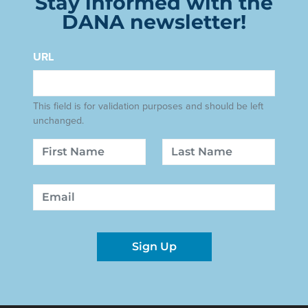
Stay informed with the
DANA newsletter!
URL
This field is for validation purposes and should be left
unchanged.
Name
First
Last
Email
Sign Up