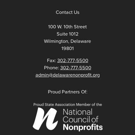
Contact Us
100 W. 10th Street
Suite 1012
Wilmington, Delaware
19801
Fax:
302-777-5500
Phone:
302-777-5500
admin@delawarenonprofit.org
Proud Partners Of: