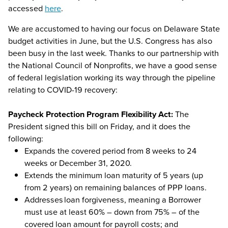
accessed
here
.
We are accustomed to having our focus on Delaware State
budget activities in June, but the U.S. Congress has also
been busy in the last week. Thanks to our partnership with
the National Council of Nonprofits, we have a good sense
of federal legislation working its way through the pipeline
relating to COVID-19 recovery:
Paycheck Protection Program Flexibility Act:
The
President signed this bill on Friday, and it does the
following:
Expands the covered period from 8 weeks to 24
weeks or December 31, 2020.
Extends the minimum loan maturity of 5 years (up
from 2 years) on remaining balances of PPP loans.
Addresses loan forgiveness, meaning a Borrower
must use at least 60% – down from 75% – of the
covered loan amount for payroll costs; and