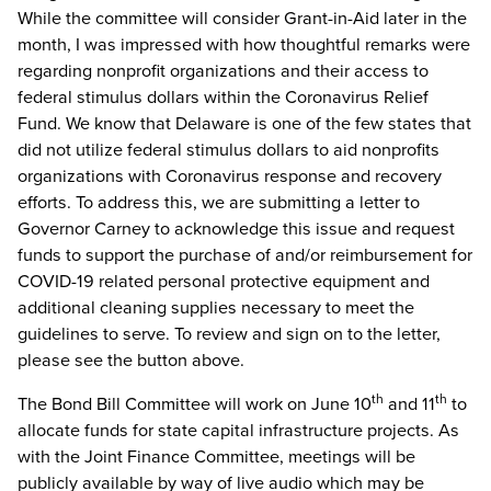
While the committee will consider Grant-in-Aid later in the
month, I was impressed with how thoughtful remarks were
regarding nonprofit organizations and their access to
federal stimulus dollars within the Coronavirus Relief
Fund. We know that Delaware is one of the few states that
did not utilize federal stimulus dollars to aid nonprofits
organizations with Coronavirus response and recovery
efforts. To address this, we are submitting a letter to
Governor Carney to acknowledge this issue and request
funds to support the purchase of and/or reimbursement for
COVID-19 related personal protective equipment and
additional cleaning supplies necessary to meet the
guidelines to serve. To review and sign on to the letter,
please see the button above.
th
th
The Bond Bill Committee will work on June 10
and 11
to
allocate funds for state capital infrastructure projects. As
with the Joint Finance Committee, meetings will be
publicly available by way of live audio which may be