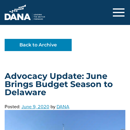
Delaware Alliance for Nonprofit Adva
Back to Archive
Advocacy Update: June
Brings Budget Season to
Delaware
Posted:
June 9, 2020
by
DANA