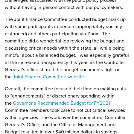
without having in-person contact with our policymakers.
The Joint Finance Committee conducted budget mark-up
with some participants in-person (appropriately socially
distanced) and others participating via Zoom. The
committee did a wonderful job reviewing the budget and
discussing critical needs within the state, all while being
mindful about a balanced budget. I was especially grateful
at the increased transparency this year, as the Controller
General’s office shared the budget documents right on
the
Joint Finance Committee website
.
Overall, the committee focused their time on making cuts
to “enhancements” or discretionary spending within
the
Governor’s Recommended Budget for FY2021
.
Committee members took care to not cut critical services
within agencies. The work over the committee, Controller
General’s Office, and the Office of Management and
Budget resulted in over $40 million dollars in savings.