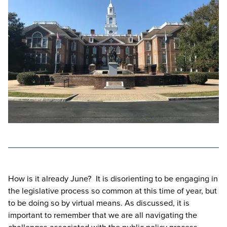
How is it already June? It is disorienting to be engaging in
the legislative process so common at this time of year, but
to be doing so by virtual means. As discussed, it is
important to remember that we are all navigating the
challenges associated with the public policy process