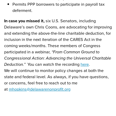
Permits PPP borrowers to participate in payroll tax
deferment.
In case you missed it,
six U.S. Senators, including
Delaware’s own Chris Coons, are advocating for improving
and extending the above-the-line charitable deduction, for
inclusion in the next iteration of the CARES Act in the
coming weeks/months. These members of Congress
participated in a webinar,
“From Common Ground to
Congressional Action: Advancing the Universal Charitable
Deduction.”
You can watch the recording
here
.
We will continue to monitor policy changes at both the
state and federal level. As always, if you have questions,
or concerns, feel free to reach out to me
at
mhopkins@delawarenonprofit.org