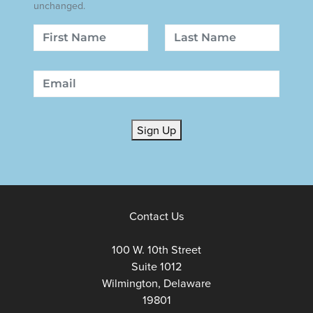
unchanged.
Name
First
Last
Email
Sign Up
Contact Us
100 W. 10th Street
Suite 1012
Wilmington, Delaware
19801