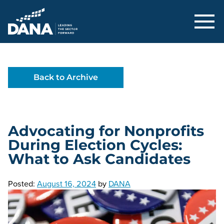
Delaware Alliance for Nonprofit Adva
Back to Archive
Advocating for Nonprofits
During Election Cycles:
What to Ask Candidates
Posted:
August 16, 2024
by
DANA