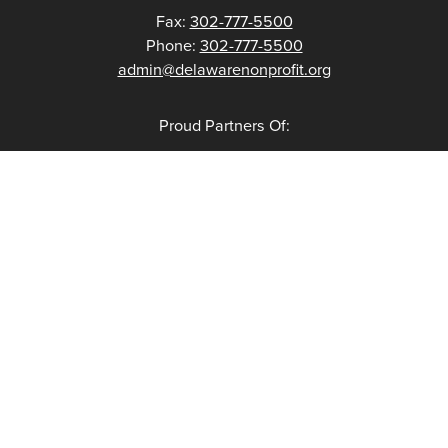
Fax:
302-777-5500
Phone:
302-777-5500
admin@delawarenonprofit.org
Proud Partners Of: