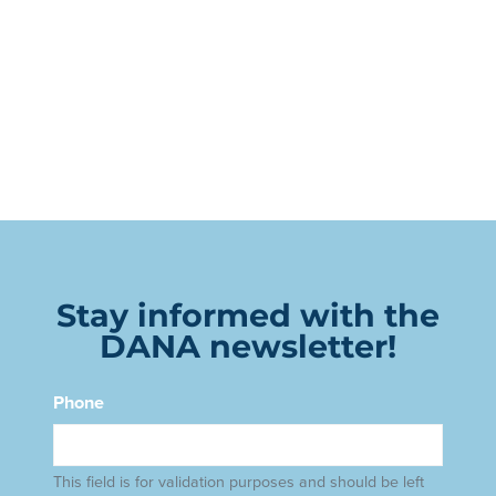
Stay informed with the
DANA newsletter!
Phone
This field is for validation purposes and should be left