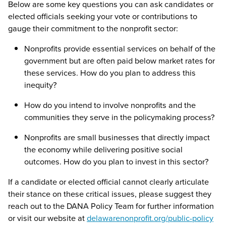
Below are some key questions you can ask candidates or
elected officials seeking your vote or contributions to
gauge their commitment to the nonprofit sector:
Nonprofits provide essential services on behalf of the
government but are often paid below market rates for
these services. How do you plan to address this
inequity?
How do you intend to involve nonprofits and the
communities they serve in the policymaking process?
Nonprofits are small businesses that directly impact
the economy while delivering positive social
outcomes. How do you plan to invest in this sector?
If a candidate or elected official cannot clearly articulate
their stance on these critical issues, please suggest they
reach out to the DANA Policy Team for further information
or visit our website at
delawarenonprofit.org/public-policy