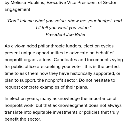
by Melissa Hopkins, Executive Vice President of Sector
Engagement
“Don’t tell me what you value, show me your budget, and
I’ll tell you what you value.”
— President Joe Biden
As civic-minded philanthropic funders, election cycles
present unique opportunities to advocate on behalf of
nonprofit organizations. Candidates and incumbents vying
for public office are seeking your vote—this is the perfect
time to ask them how they have historically supported, or
plan to support, the nonprofit sector. Do not hesitate to
request concrete examples of their plans.
In election years, many acknowledge the importance of
nonprofit work, but that acknowledgment does not always
translate into equitable investments or policies that truly
benefit the sector.