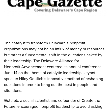
The catalyst to transform Delaware’s nonprofit
organizations may not be an influx of money or resources,
but rather a fundamental shift in the questions asked by
their leadership. The Delaware Alliance for
Nonprofit Advancement centered its annual conference
June 14 on the theme of catalytic leadership, keynote
speaker Hildy Gottlieb’s innovative method of reshaping
questions in order to bring out the best in people and
situations.
Gottlieb, a social scientist and cofounder of Create the
Future, encouraged nonprofit leadership to avoid asking