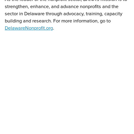
strengthen, enhance, and advance nonprofits and the
sector in Delaware through advocacy, training, capacity
building and research. For more information, go to
DelawareNonprofit.org
.