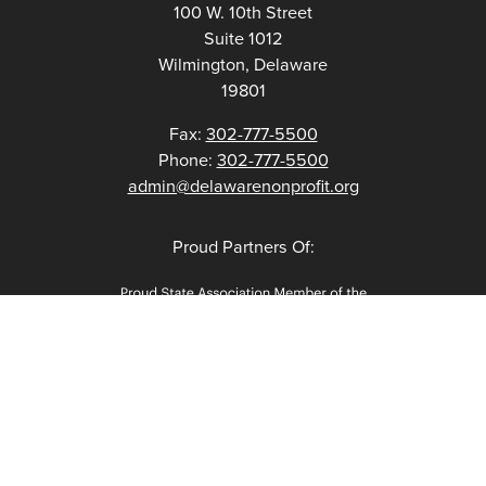
100 W. 10th Street
Suite 1012
Wilmington, Delaware
19801
Fax:
302-777-5500
Phone:
302-777-5500
admin@delawarenonprofit.org
Proud Partners Of: