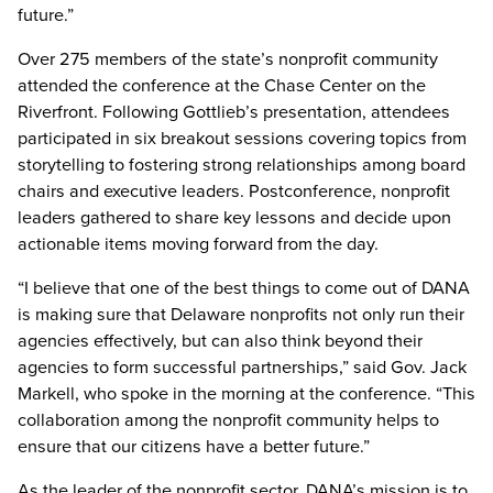
future.”
Over 275 members of the state’s nonprofit community
attended the conference at the Chase Center on the
Riverfront. Following Gottlieb’s presentation, attendees
participated in six breakout sessions covering topics from
storytelling to fostering strong relationships among board
chairs and executive leaders. Postconference, nonprofit
leaders gathered to share key lessons and decide upon
actionable items moving forward from the day.
“I believe that one of the best things to come out of DANA
is making sure that Delaware nonprofits not only run their
agencies effectively, but can also think beyond their
agencies to form successful partnerships,” said Gov. Jack
Markell, who spoke in the morning at the conference. “This
collaboration among the nonprofit community helps to
ensure that our citizens have a better future.”
As the leader of the nonprofit sector, DANA’s mission is to