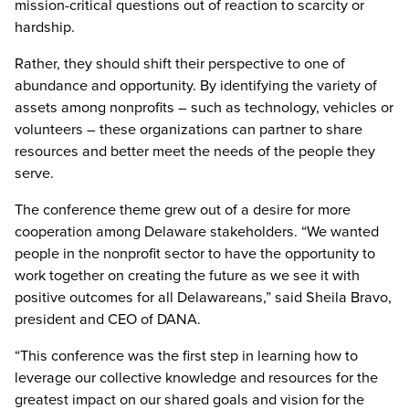
mission-critical questions out of reaction to scarcity or
hardship.
Rather, they should shift their perspective to one of
abundance and opportunity. By identifying the variety of
assets among nonprofits – such as technology, vehicles or
volunteers – these organizations can partner to share
resources and better meet the needs of the people they
serve.
The conference theme grew out of a desire for more
cooperation among Delaware stakeholders. “We wanted
people in the nonprofit sector to have the opportunity to
work together on creating the future as we see it with
positive outcomes for all Delawareans,” said Sheila Bravo,
president and CEO of DANA.
“This conference was the first step in learning how to
leverage our collective knowledge and resources for the
greatest impact on our shared goals and vision for the