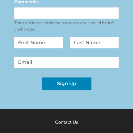
Comments
This field is for validation purposes and should be left
unchanged.
Name
First
Last
Email
Sign Up
Contact Us