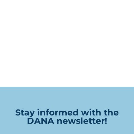
Stay informed with the
DANA newsletter!