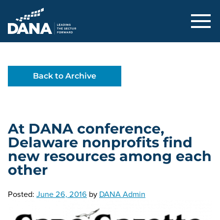
Delaware Alliance for Nonprofit Adva
Back to Archive
At DANA conference,
Delaware nonprofits find
new resources among each
other
Posted:
June 26, 2016
by
DANA Admin