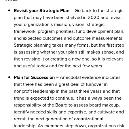
Revisit your Strategic Plan –
Go back to the strategic
plan that may have been shelved in 2020 and revisit
your organization’s mission, vision, strategic
framework, program priorities, fund development plan,
and expected outcomes and outcome measurements.
Strategic planning takes many forms, but the first step
is assessing whether your plan still makes sense, and
then revising it or creating a new one, so it is relevant
and useful today and for the next few years.
Plan for Succession –
Anecdotal evidence indicates
that there has been a great deal of turnover in
nonprofit leadership in the past three years and that
trend is expected to continue. It has always been the
responsibility of the Board to assess board makeup,
identify needed skills and expertise, and cultivate and
recruit the next generation of organizational
leadership. As members step down, organizations risk