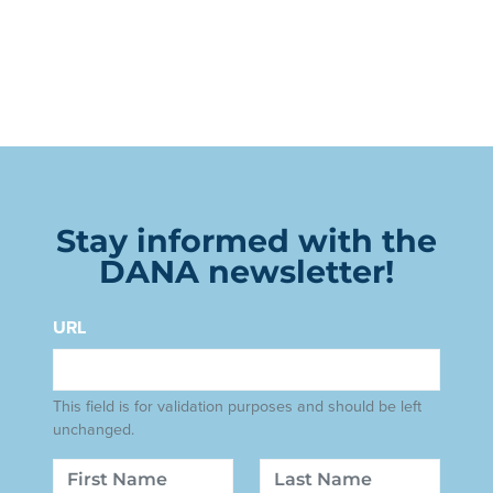
Stay informed with the
DANA newsletter!
URL
This field is for validation purposes and should be left
unchanged.
Name