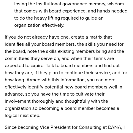
losing the institutional governance memory, wisdom
that comes with board experience, and hands needed
to do the heavy lifting required to guide an
organization effectively.
If you do not already have one, create a matrix that
identifies all your board members, the skills you need for
the board, note the skills existing members bring and the
committees they serve on, and when their terms are
expected to expire. Talk to board members and find out
how they are, if they plan to continue their service, and for
how long. Armed with this information, you can more
effectively identify potential new board members well in
advance, so you have the time to cultivate their
involvement thoroughly and thoughtfully with the
organization so becoming a board member becomes a
logical next step.
Since becoming Vice President for Consulting at DANA, I