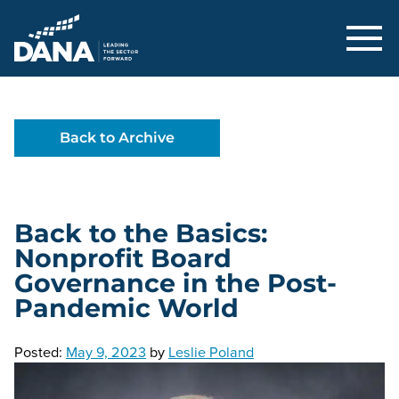
Delaware Alliance for Nonprofit Adva
Back to Archive
Back to the Basics:
Nonprofit Board
Governance in the Post-
Pandemic World
Posted:
May 9, 2023
by
Leslie Poland