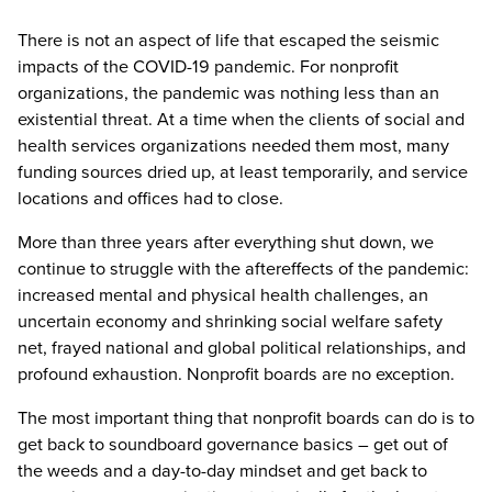
There is not an aspect of life that escaped the seismic
impacts of the COVID-19 pandemic. For nonprofit
organizations, the pandemic was nothing less than an
existential threat. At a time when the clients of social and
health services organizations needed them most, many
funding sources dried up, at least temporarily, and service
locations and offices had to close.
More than three years after everything shut down, we
continue to struggle with the aftereffects of the pandemic:
increased mental and physical health challenges, an
uncertain economy and shrinking social welfare safety
net, frayed national and global political relationships, and
profound exhaustion. Nonprofit boards are no exception.
The most important thing that nonprofit boards can do is to
get back to soundboard governance basics – get out of
the weeds and a day-to-day mindset and get back to