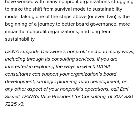
have worked with many nonprofit organizations struggling
to make the shift from survival mode to sustainability
mode. Taking one of the steps above (or even two) is the
beginning of a journey to better board governance, more
impactful nonprofit organizations, and long-term
sustainability.
DANA supports Delaware’s nonprofit sector in many ways,
including through its consulting services. If you are
interested in exploring the ways in which DANA
consultants can support your organization’s board
development, strategic planning, fund development, or
any other aspect of your nonprofit’s operations, call Earl
Sissell, DANA’s Vice President for Consulting, at 302-330-
7225 x3.