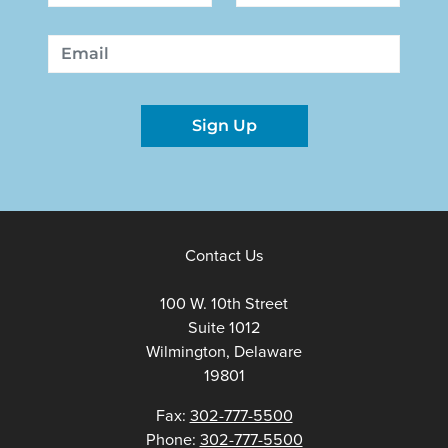
First
Last
Email
Sign Up
Contact Us
100 W. 10th Street
Suite 1012
Wilmington, Delaware
19801
Fax:
302-777-5500
Phone:
302-777-5500