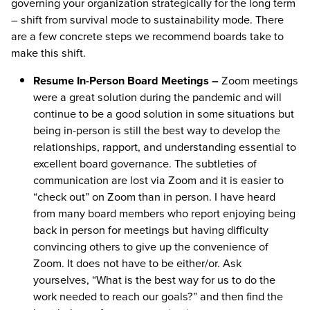
governing your organization strategically for the long term
– shift from survival mode to sustainability mode. There
are a few concrete steps we recommend boards take to
make this shift.
Resume In-Person Board Meetings –
Zoom meetings
were a great solution during the pandemic and will
continue to be a good solution in some situations but
being in-person is still the best way to develop the
relationships, rapport, and understanding essential to
excellent board governance. The subtleties of
communication are lost via Zoom and it is easier to
“check out” on Zoom than in person. I have heard
from many board members who report enjoying being
back in person for meetings but having difficulty
convincing others to give up the convenience of
Zoom. It does not have to be either/or. Ask
yourselves, “What is the best way for us to do the
work needed to reach our goals?” and then find the