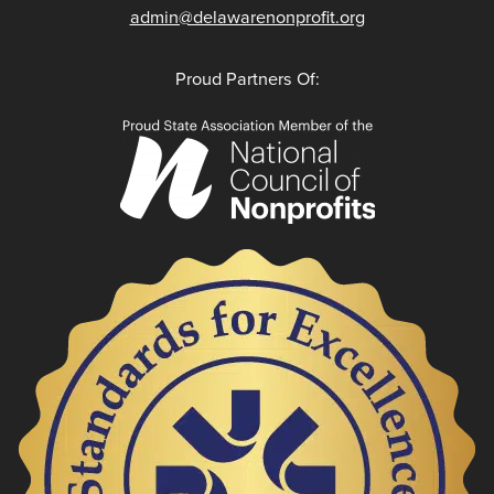
admin@delawarenonprofit.org
Proud Partners Of: