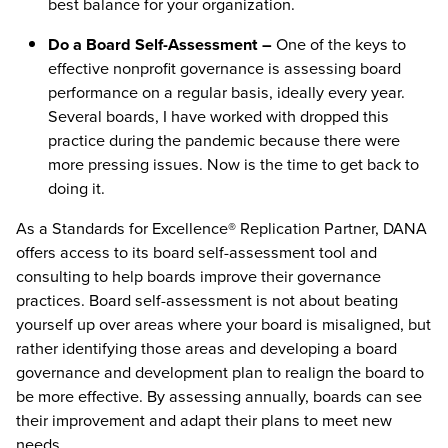
best balance for your organization.
Do a Board Self-Assessment –
One of the keys to
effective nonprofit governance is assessing board
performance on a regular basis, ideally every year.
Several boards, I have worked with dropped this
practice during the pandemic because there were
more pressing issues. Now is the time to get back to
doing it.
As a Standards for Excellence® Replication Partner, DANA
offers access to its board self-assessment tool and
consulting to help boards improve their governance
practices. Board self-assessment is not about beating
yourself up over areas where your board is misaligned, but
rather identifying those areas and developing a board
governance and development plan to realign the board to
be more effective. By assessing annually, boards can see
their improvement and adapt their plans to meet new
needs.