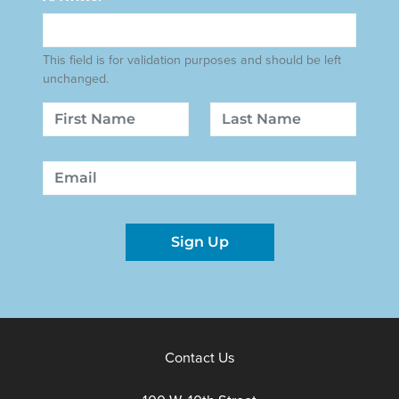
This field is for validation purposes and should be left
unchanged.
Name
First
Last
Email
Sign Up
Contact Us