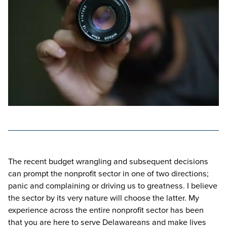
The recent budget wrangling and subsequent decisions
can prompt the nonprofit sector in one of two directions;
panic and complaining or driving us to greatness. I believe
the sector by its very nature will choose the latter. My
experience across the entire nonprofit sector has been
that you are here to serve Delawareans and make lives