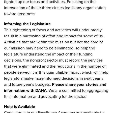
tighten up our focus and activities. Focusing on the
intersection of these three circles leads any organization
toward greatness.
Informing the Legislature
This tightening of focus and activities will undoubtedly
result in a narrowing of effort and impact for some of us.
Activities that are within the mission but not the core of
our mission may need to be eliminated. To help the
legislature understand the impact of their funding
decisions, the nonprofit sector must record the services
that were eliminated and the reductions in the number of
people served. It is this quantifiable impact which will help
legislators make more informed decisions in next year’s
and future year’s budgets.
Please share your stories and
information with DANA
. We are committed to aggregating
this information and advocating for the sector.
Help is Available
Consultants in our Excellence Academy are available to