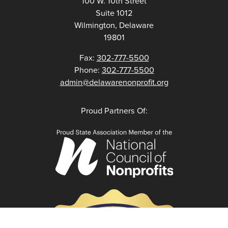
100 W. 10th Street
Suite 1012
Wilmington, Delaware
19801
Fax:
302-777-5500
Phone:
302-777-5500
admin@delawarenonprofit.org
Proud Partners Of: