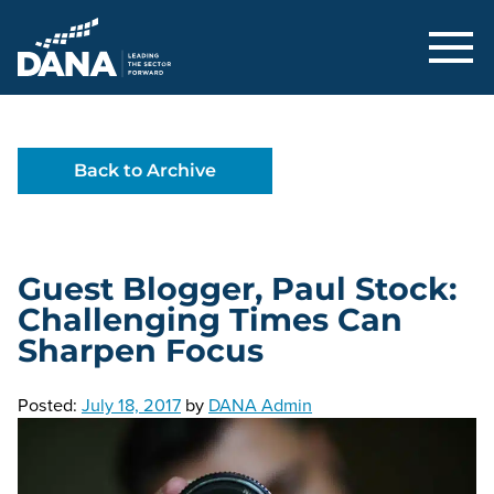
Delaware Alliance for Nonprofit Adva
Back to Archive
Guest Blogger, Paul Stock:
Challenging Times Can
Sharpen Focus
Posted:
July 18, 2017
by
DANA Admin