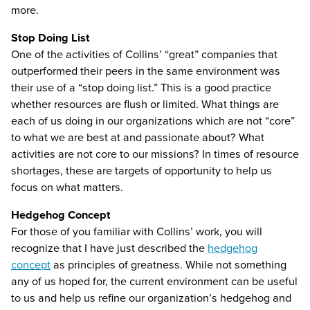
more.
Stop Doing List
One of the activities of Collins’ “great” companies that
outperformed their peers in the same environment was
their use of a “stop doing list.” This is a good practice
whether resources are flush or limited. What things are
each of us doing in our organizations which are not “core”
to what we are best at and passionate about? What
activities are not core to our missions? In times of resource
shortages, these are targets of opportunity to help us
focus on what matters.
Hedgehog Concept
For those of you familiar with Collins’ work, you will
recognize that I have just described the
hedgehog
concept
as principles of greatness. While not something
any of us hoped for, the current environment can be useful
to us and help us refine our organization’s hedgehog and