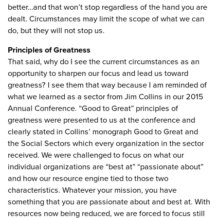
better…and that won’t stop regardless of the hand you are
dealt. Circumstances may limit the scope of what we can
do, but they will not stop us.
Principles of Greatness
That said, why do I see the current circumstances as an
opportunity to sharpen our focus and lead us toward
greatness? I see them that way because I am reminded of
what we learned as a sector from Jim Collins in our 2015
Annual Conference. “Good to Great” principles of
greatness were presented to us at the conference and
clearly stated in Collins’ monograph Good to Great and
the Social Sectors which every organization in the sector
received. We were challenged to focus on what our
individual organizations are “best at” “passionate about”
and how our resource engine tied to those two
characteristics. Whatever your mission, you have
something that you are passionate about and best at. With
resources now being reduced, we are forced to focus still