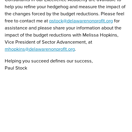
help you refine your hedgehog and measure the impact of
the changes forced by the budget reductions. Please feel
free to contact me at
pstock@delawarenonprofit.org
for
assistance and please share your information about the
impact of the budget reductions with Melissa Hopkins,
Vice President of Sector Advancement, at
mhopkins@delawarenonprofit.org
.
Helping you succeed defines our success,
Paul Stock