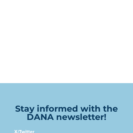
Stay informed with the
DANA newsletter!
X/Twitter