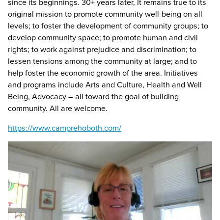
since its beginnings. 30+ years later, It remains true to its
original mission to promote community well-being on all
levels; to foster the development of community groups; to
develop community space; to promote human and civil
rights; to work against prejudice and discrimination; to
lessen tensions among the community at large; and to
help foster the economic growth of the area. Initiatives
and programs include Arts and Culture, Health and Well
Being, Advocacy – all toward the goal of building
community. All are welcome.
https://www.camprehoboth.com/