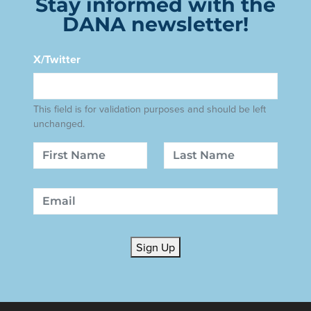
Stay informed with the
DANA newsletter!
X/Twitter
This field is for validation purposes and should be left
unchanged.
Name
First
Last
Email
Sign Up