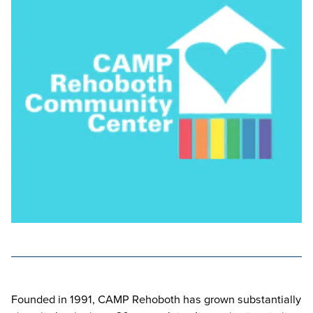
Founded in 1991, CAMP Rehoboth has grown substantially