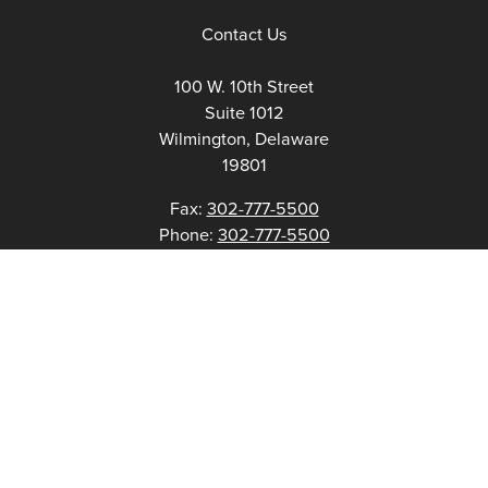
Contact Us
100 W. 10th Street
Suite 1012
Wilmington, Delaware
19801
Fax:
302-777-5500
Phone:
302-777-5500
admin@delawarenonprofit.org
Proud Partners Of: