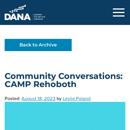
Delaware Alliance for Nonprofit Adva
Back to Archive
Community Conversations:
CAMP Rehoboth
Posted:
August 18, 2023
by
Leslie Poland