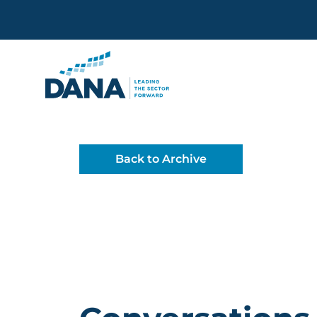
Delaware Alliance for Non
Back to Archive