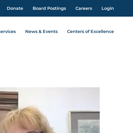
Donate
Board Postings
Careers
Login
Services
News & Events
Centers of Excellence