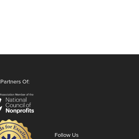
Partners Of:
Follow Us