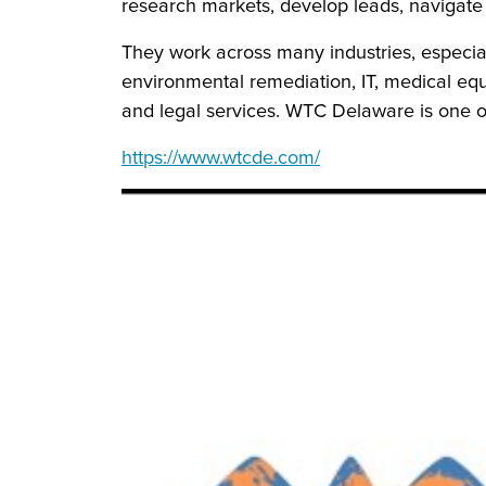
research markets, develop leads, navigate
They work across many industries, especial
environmental remediation, IT, medical e
and legal services. WTC Delaware is one o
https://www.wtcde.com/