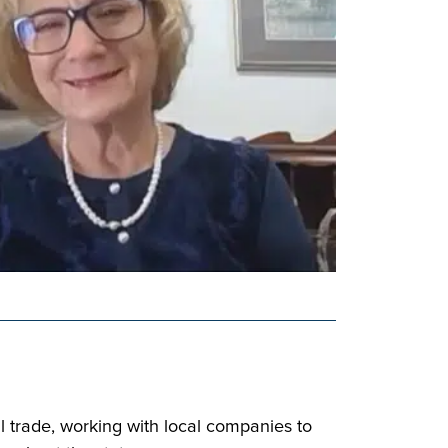
 trade, working with local companies to