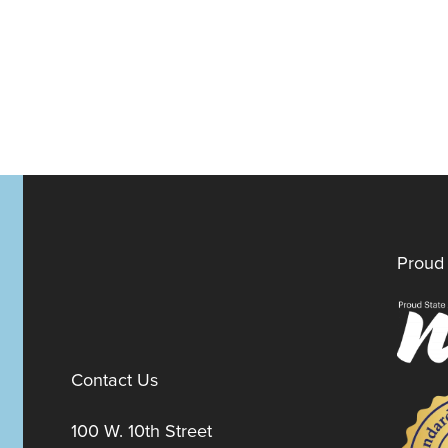
Proud 
Contact Us
100 W. 10th Street