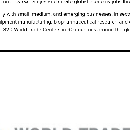
 currency exchanges and create global economy jobs thro
ly with small, medium, and emerging businesses, in secto
quipment manufacturing, biopharmaceutical research and 
f 320 World Trade Centers in 90 countries around the gl