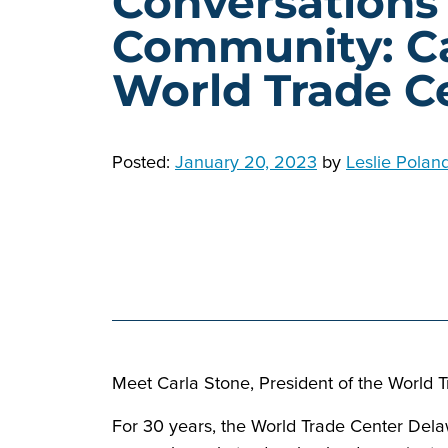
Conversations
Community: Ca
World Trade C
Posted:
January 20, 2023
by
Leslie Polan
Meet Carla Stone, President of the World 
For 30 years, the World Trade Center Delaw