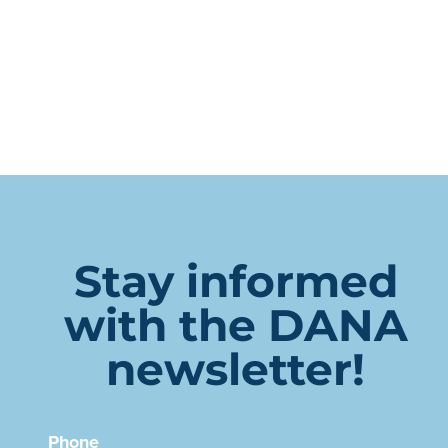
Stay informed
with the DANA
newsletter!
Phone