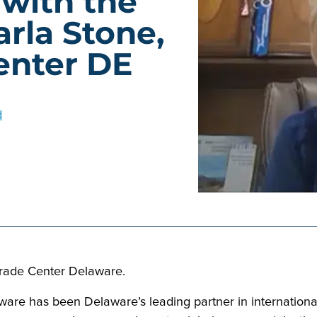
 with the
rla Stone,
enter DE
d
Trade Center Delaware.
are has been Delaware’s leading partner in international