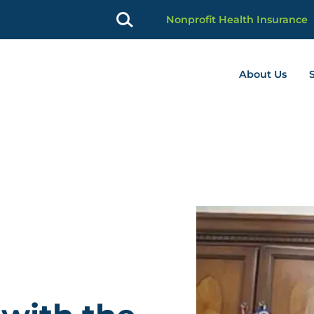
Nonprofit Health Insurance
About Us
profit Advancement home page