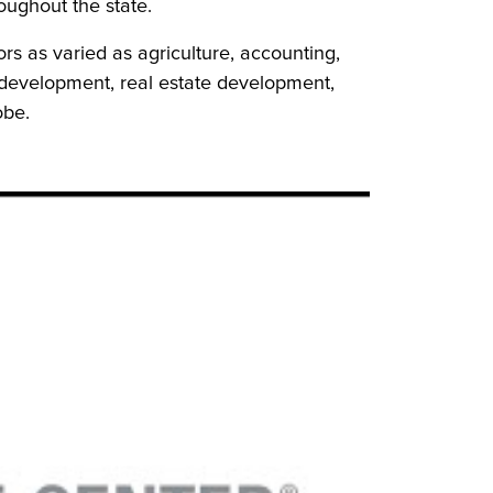
ughout the state.
rs as varied as agriculture, accounting,
development, real estate development,
obe.