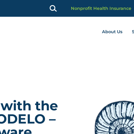
Nonprofit Health Insurance
About Us
profit Advancement home page
 with the
ODELO –
aware