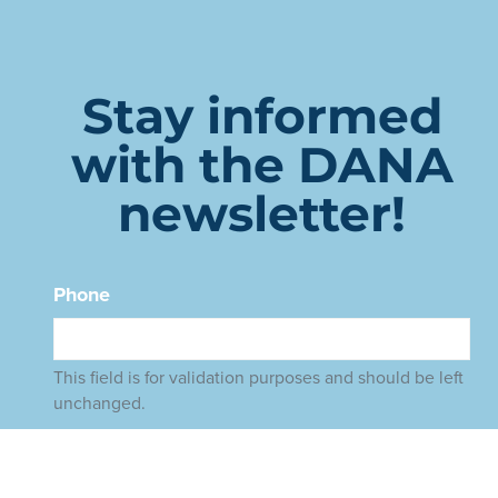
Stay informed
with the DANA
newsletter!
Phone
This field is for validation purposes and should be left
unchanged.
Name