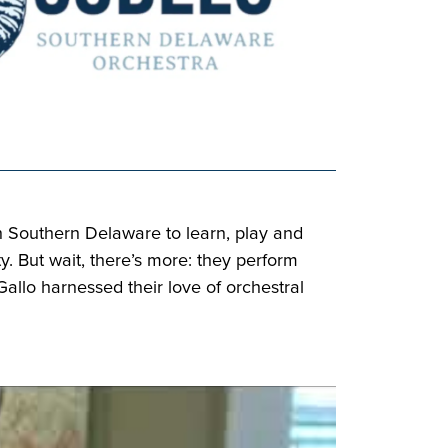
n Southern Delaware to learn, play and
y. But wait, there’s more: they perform
llo harnessed their love of orchestral