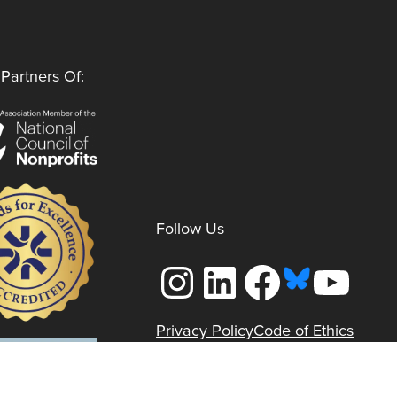
Partners Of:
Follow Us
Instagram
LinkedIn
Facebook
YouTube
Privacy Policy
Code of Ethics