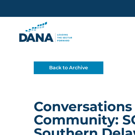
Delaware Alliance for Non
Back to Archive
Conversations
Community: S
Southern Del