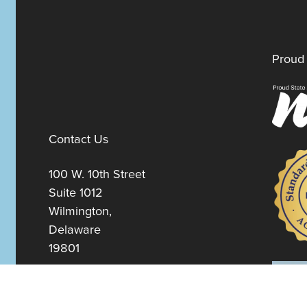
Proud 
Contact Us
100 W. 10th Street
Suite 1012
Wilmington,
Delaware
19801
Fax:
302-777-5500
Phone:
302-777-5500