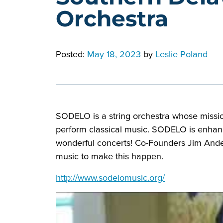
Orchestra
Posted:
May 18, 2023
by
Leslie Poland
SODELO is a string orchestra whose missio
perform classical music. SODELO is enhanci
wonderful concerts! Co-Founders Jim Ander
music to make this happen.
http://www.sodelomusic.org/