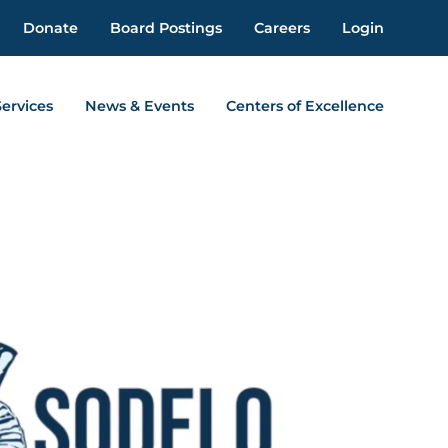
Donate
Board Postings
Careers
Login
Services
News & Events
Centers of Excellence