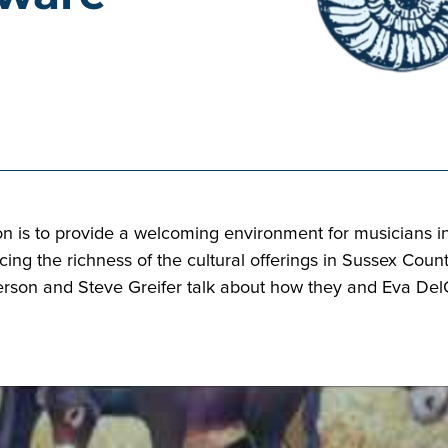
n is to provide a welcoming environment for musicians i
ng the richness of the cultural offerings in Sussex Count
son and Steve Greifer talk about how they and Eva DelGa