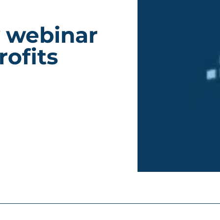
y webinar
ofits