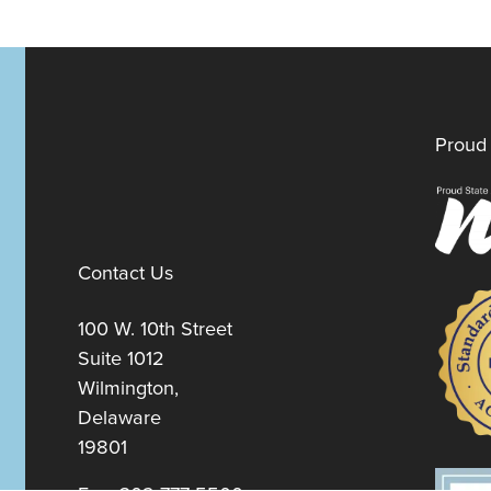
Proud 
Contact Us
100 W. 10th Street
Suite 1012
Wilmington,
Delaware
19801