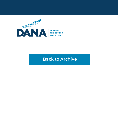
Delaware Alliance for Non
Back to Archive