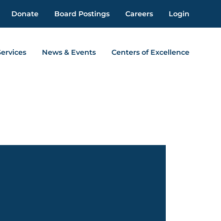
Donate
Board Postings
Careers
Login
Services
News & Events
Centers of Excellence