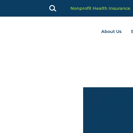
Nonprofit Health Insurance
About Us
profit Advancement home page