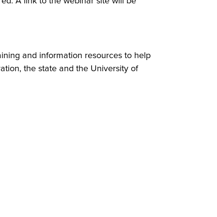
ed. A link to the webinar site will be
aining and information resources to help
tion, the state and the University of