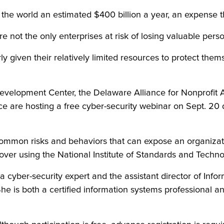
the world an estimated $400 billion a year, an expense t
 not the only enterprises at risk of losing valuable pers
arly given their relatively limited resources to protect th
evelopment Center, the Delaware Alliance for Nonprofit
are hosting a free cyber-security webinar on Sept. 20 de
ommon risks and behaviors that can expose an organizati
ver using the National Institute of Standards and Techno
 cyber-security expert and the assistant director of Infor
he is both a certified information systems professional a
.