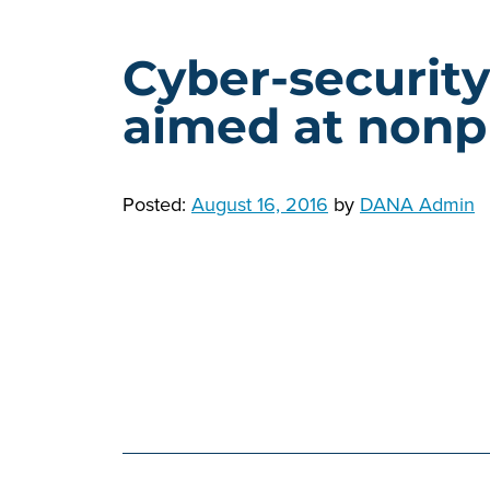
Cyber-securit
aimed at nonpr
Posted:
August 16, 2016
by
DANA Admin