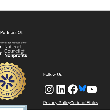
Partners Of:
Follow Us
Instagram
LinkedIn
Facebook
YouTube
Privacy Policy
Code of Ethics