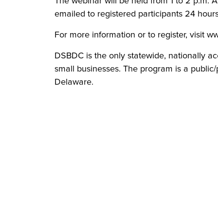
The webinar will be held from 1 to 2 p.m. Al
emailed to registered participants 24 hour
For more information or to register, visit 
DSBDC is the only statewide, nationally ac
small businesses. The program is a public/p
Delaware.