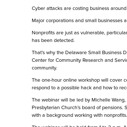
Cyber attacks are costing business around 
Major corporations and small businesses are
Nonprofits are just as vulnerable, particul
has been detected.
That’s why the Delaware Small Business D
Center for Community Research and Service 
community.
The one-hour online workshop will cover c
respond to a possible hack and how to reco
The webinar will be led by Michelle Wang, a
Presbyterian Church’s board of pensions. S
with a background working with nonprofits