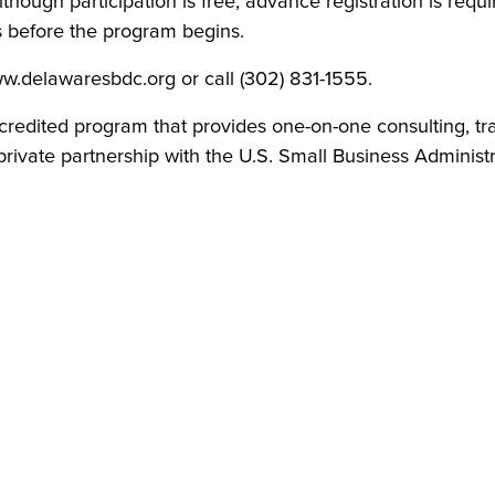
though participation is free, advance registration is requir
s before the program begins.
www.delawaresbdc.org or call (302) 831-1555.
credited program that provides one-on-one consulting, tr
rivate partnership with the U.S. Small Business Administra