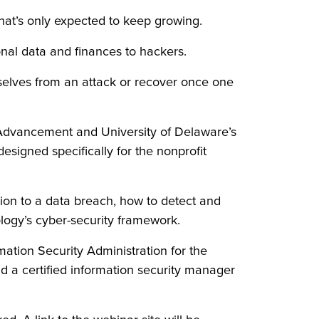
hat’s only expected to keep growing.
onal data and finances to hackers.
emselves from an attack or recover once one
 Advancement and University of Delaware’s
signed specifically for the nonprofit
on to a data breach, how to detect and
logy’s cyber-security framework.
mation Security Administration for the
nd a certified information security manager