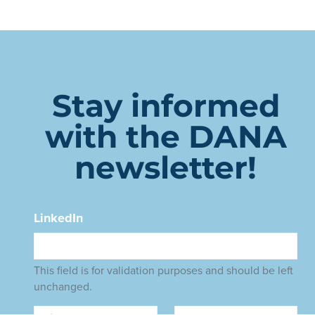
Stay informed
with the DANA
newsletter!
LinkedIn
This field is for validation purposes and should be left
unchanged.
Name