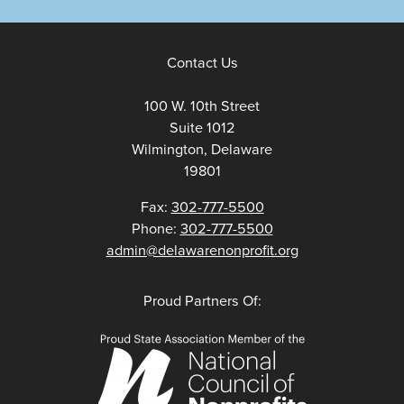
Contact Us
100 W. 10th Street
Suite 1012
Wilmington, Delaware
19801
Fax:
302-777-5500
Phone:
302-777-5500
admin@delawarenonprofit.org
Proud Partners Of: