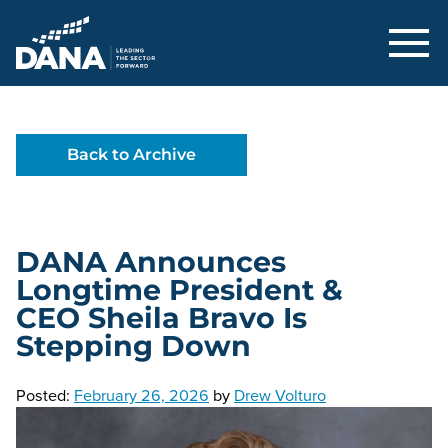
Delaware Alliance for Nonprofit Adva
Back to Archive
DANA Announces
Longtime President &
CEO Sheila Bravo Is
Stepping Down
Posted:
February 26, 2026
by
Drew Volturo