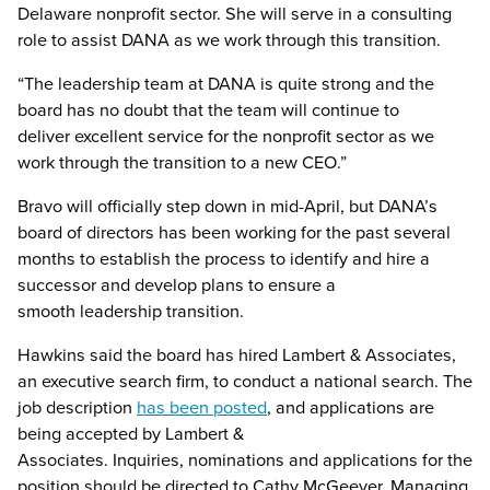
Delaware nonprofit sector. She will serve in a consulting
role to assist DANA as we work through this transition.
“The leadership team at DANA is quite strong and the
board has no doubt that the team will continue to
deliver excellent service for the nonprofit sector as we
work through the transition to a new CEO.”
Bravo will officially step down in mid-April, but DANA’s
board of directors has been working for the past several
months to establish the process to identify and hire a
successor and develop plans to ensure a
smooth leadership transition.
Hawkins said the board has hired Lambert & Associates,
an executive search firm, to conduct a national search. The
job description
has been posted
, and applications are
being accepted by Lambert &
Associates. Inquiries, nominations and applications for the
position should be directed to Cathy McGeever, Managing