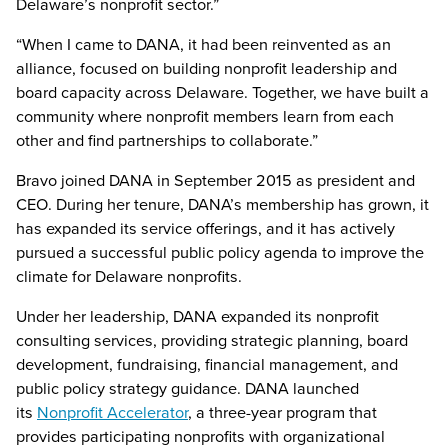
Delaware’s nonprofit sector.”
“When I came to DANA, it had been reinvented as an
alliance, focused on building nonprofit leadership and
board capacity across Delaware. Together, we have built a
community where nonprofit members learn from each
other and find partnerships to collaborate.”
Bravo joined DANA in September 2015 as president and
CEO. During her tenure, DANA’s membership has grown, it
has expanded its service offerings, and it has actively
pursued a successful public policy agenda to improve the
climate for Delaware nonprofits.
Under her leadership, DANA expanded its nonprofit
consulting services, providing strategic planning, board
development, fundraising, financial management, and
public policy strategy guidance. DANA launched
its
Nonprofit Accelerator
, a three-year program that
provides participating nonprofits with organizational