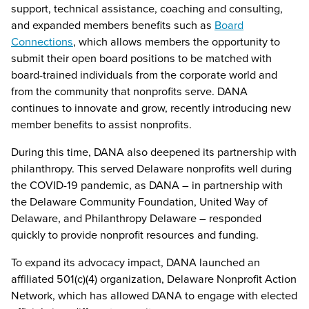
support, technical assistance, coaching and consulting,
and expanded members benefits such as
Board
Connections
, which allows members the opportunity to
submit their open board positions to be matched with
board-trained individuals from the corporate world and
from the community that nonprofits serve. DANA
continues to innovate and grow, recently introducing new
member benefits to assist nonprofits.
During this time, DANA also deepened its partnership with
philanthropy. This served Delaware nonprofits well during
the COVID-19 pandemic, as DANA – in partnership with
the Delaware Community Foundation, United Way of
Delaware, and Philanthropy Delaware – responded
quickly to provide nonprofit resources and funding.
To expand its advocacy impact, DANA launched an
affiliated 501(c)(4) organization, Delaware Nonprofit Action
Network, which has allowed DANA to engage with elected