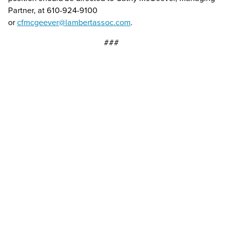
Partner, at 610-924-9100
or
cfmcgeever@lambertassoc.com
.
###