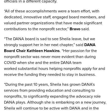
officials in a different capacity.
“All of these accomplishments were a team effort, with
dedicated, innovative staff, engaged board members, and
valued partner organizations that have made significant
contributions to the nonprofit sector,”
Bravo
said.
“The DANA board is sad to see Sheila leave, but we
strongly support her in her next chapter,” said
DANA
Board Chair Kathleen Hawkins
. “Her passion for the
nonprofit sector was never more evident than during
COVID when she and the entire DANA team
worked substantial hours helping nonprofits apply for and
receive the funding they needed to stay in business.
“During the past 10 years, Sheila has grown DANA’s
services from providing education and consulting to
nonprofits, to significantly expanding the advocacy role
DANA plays. Although she is embarking on a new journey,
Sheila will continue to be active with DANA and in the