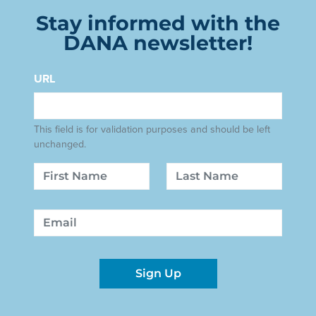
Stay informed with the
DANA newsletter!
URL
This field is for validation purposes and should be left
unchanged.
Name
First
Last
Email
Sign Up