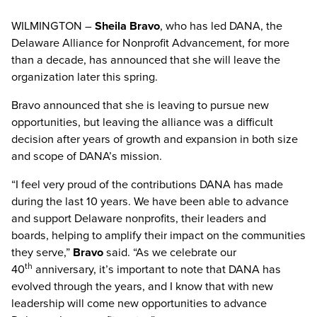
WILMINGTON –
Sheila Bravo
, who has led DANA, the
Delaware Alliance for Nonprofit Advancement, for more
than a decade, has announced that she will leave the
organization later this spring.
Bravo announced that she is leaving to pursue new
opportunities, but leaving the alliance was a difficult
decision after years of growth and expansion in both size
and scope of DANA’s mission.
“I feel very proud of the contributions DANA has made
during the last 10 years. We have been able to advance
and support Delaware nonprofits, their leaders and
boards, helping to amplify their impact on the communities
they serve,”
Bravo
said. “As we celebrate our
th
40
anniversary, it’s important to note that DANA has
evolved through the years, and I know that with new
leadership will come new opportunities to advance