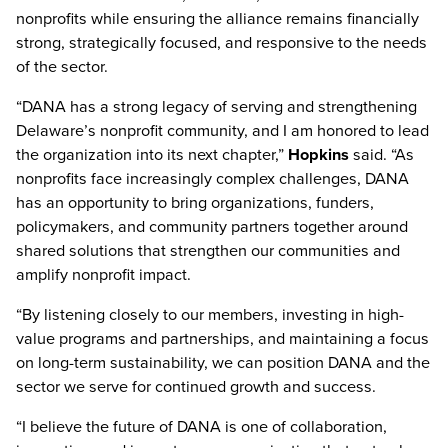
nonprofits while ensuring the alliance remains financially
strong, strategically focused, and responsive to the needs
of the sector.
“DANA has a strong legacy of serving and strengthening
Delaware’s nonprofit community, and I am honored to lead
the organization into its next chapter,”
Hopkins
said. “As
nonprofits face increasingly complex challenges, DANA
has an opportunity to bring organizations, funders,
policymakers, and community partners together around
shared solutions that strengthen our communities and
amplify nonprofit impact.
“By listening closely to our members, investing in high-
value programs and partnerships, and maintaining a focus
on long-term sustainability, we can position DANA and the
sector we serve for continued growth and success.
“I believe the future of DANA is one of collaboration,