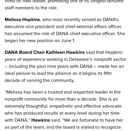
hired its next leader, promoting one of its longest-tenured
staff members to the role.
Melissa Hopkins
, who most recently served as DANA’s
executive vice president and chief external affairs officer,
has assumed the role of DANA chief executive officer. She
began her new position on June 1.
DANA Board Chair Kathleen Hawkins
said that Hopkins’
years of experience working in Delaware’s nonprofit sector
– including the past nine years with DANA – made her an
ideal person to lead the alliance as it begins its fifth
decade of serving the community.
“Melissa has been a trusted and respected leader in the
nonprofit community for more than a decade. She is an
extremely thoughtful, empathetic and effective advocate
who has produced results at every level during her time
with DANA,”
Hawkins
said. “We are fortunate to have her
as part of the team, and the board is elated to recognize