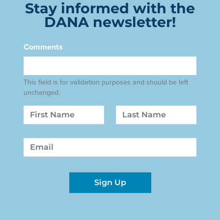
Stay informed with the
DANA newsletter!
Comments
This field is for validation purposes and should be left
unchanged.
Name
First
Last
Email
Sign Up