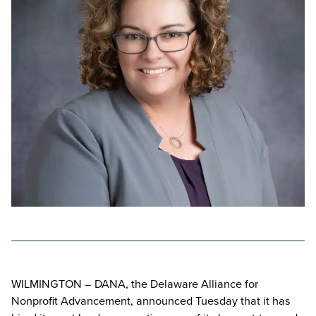
WILMINGTON – DANA, the Delaware Alliance for
Nonprofit Advancement, announced Tuesday that it has