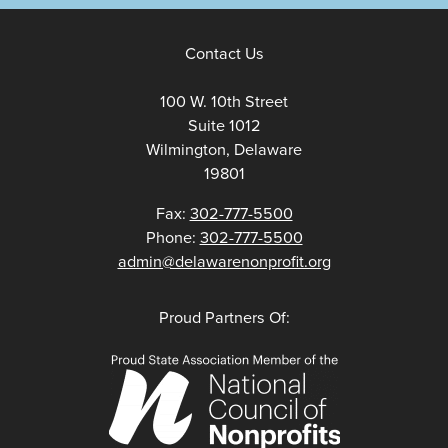
Contact Us
100 W. 10th Street
Suite 1012
Wilmington, Delaware
19801
Fax:
302-777-5500
Phone:
302-777-5500
admin@delawarenonprofit.org
Proud Partners Of: