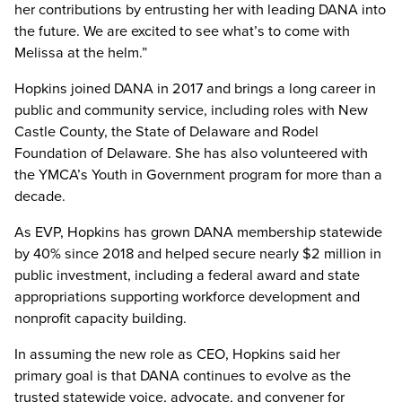
her contributions by entrusting her with leading DANA into
the future. We are excited to see what’s to come with
Melissa at the helm.”
Hopkins joined DANA in 2017 and brings a long career in
public and community service, including roles with New
Castle County, the State of Delaware and Rodel
Foundation of Delaware. She has also volunteered with
the YMCA’s Youth in Government program for more than a
decade.
As EVP, Hopkins has grown DANA membership statewide
by 40% since 2018 and helped secure nearly $2 million in
public investment, including a federal award and state
appropriations supporting workforce development and
nonprofit capacity building.
In assuming the new role as CEO, Hopkins said her
primary goal is that DANA continues to evolve as the
trusted statewide voice, advocate, and convener for