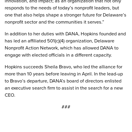
innovation, and impact; as an organization that not only
responds to the needs of today’s nonprofit leaders, but
one that also helps shape a stronger future for Delaware’s
nonprofit sector and the communities it serves.”
In addition to her duties with DANA, Hopkins founded and
has led an affiliated 501(c)(4) organization, Delaware
Nonprofit Action Network, which has allowed DANA to
engage with elected officials in a different capacity.
Hopkins succeeds Sheila Bravo, who led the alliance for
more than 10 years before leaving in April. In the lead-up
to Bravo’s departure, DANA’s board of directors enlisted
an executive search firm to assist in the search for a new
CEO.
###