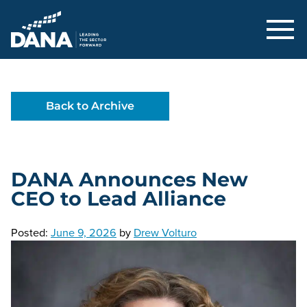
Delaware Alliance for Nonprofit Adva
Back to Archive
DANA Announces New
CEO to Lead Alliance
Posted:
June 9, 2026
by
Drew Volturo