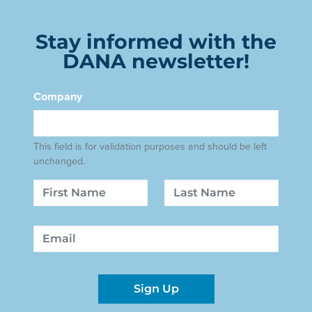
Stay informed with the
DANA newsletter!
Company
This field is for validation purposes and should be left
unchanged.
Name
First
Last
Email
Sign Up