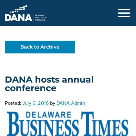
Delaware Alliance for Nonprofit Adva
Back to Archive
DANA hosts annual
conference
Posted:
July 6, 2016
by
DANA Admin