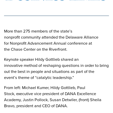
More than 275 members of the state’s
nonprofit community attended the Delaware Alliance
for Nonprofit Advancement Annual conference at
the Chase Center on the Riverfront.
Keynote speaker Hildy Gottlieb shared an
innovative method of reshaping questions in order to bring
out the best in people and situations as part of the
event’s theme of “catalytic leadership.”
From left: Michael Kumer, Hildy Gottlieb, Paul
Stock, executive vice president of DANA Excellence
Academy, Justin Pollock, Susan Detwiler, (front) Sheila
Bravo, president and CEO of DANA.