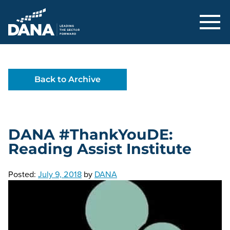
Delaware Alliance for Nonprofit Adva
Back to Archive
DANA #ThankYouDE:
Reading Assist Institute
Posted:
July 9, 2018
by
DANA