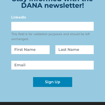
DANA newsletter!
LinkedIn
This field is for validation purposes and should be left
unchanged.
Name
First
Last
Email
Sign Up