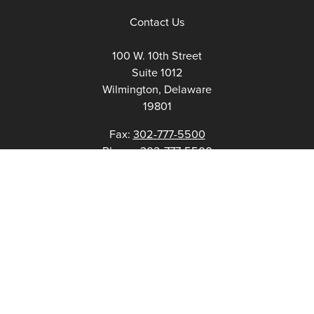
Contact Us
100 W. 10th Street
Suite 1012
Wilmington, Delaware
19801
Fax:
302-777-5500
Phone:
302-777-5500
admin@delawarenonprofit.org
Proud Partners Of: