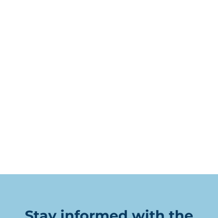
Stay informed with the