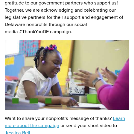
gratitude to our government partners who support us!
Together, we are acknowledging and celebrating our
legislative partners for their support and engagement of
Delaware nonprofits through our social
media #ThankYouDE campaign.
Want to share your nonprofit’s message of thanks?
Learn
more about the campaign
or send your short video to
Jessica Bell
.