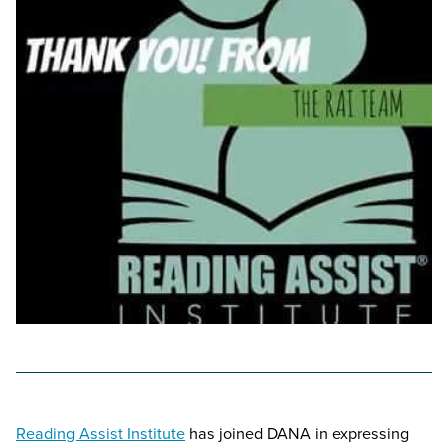
Reading Assist Institute
has joined DANA in expressing