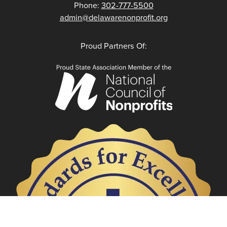
Phone:
302-777-5500
admin@delawarenonprofit.org
Proud Partners Of: