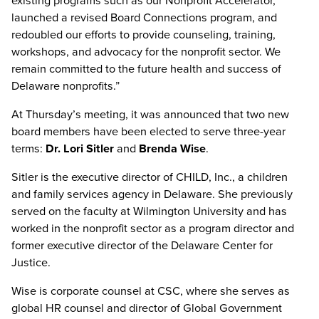
existing programs such as our Nonprofit Accelerator,
launched a revised Board Connections program, and
redoubled our efforts to provide counseling, training,
workshops, and advocacy for the nonprofit sector. We
remain committed to the future health and success of
Delaware nonprofits.”
At Thursday’s meeting, it was announced that two new
board members have been elected to serve three-year
terms:
Dr. Lori Sitler
and
Brenda Wise
.
Sitler is the executive director of CHILD, Inc., a children
and family services agency in Delaware. She previously
served on the faculty at Wilmington University and has
worked in the nonprofit sector as a program director and
former executive director of the Delaware Center for
Justice.
Wise is corporate counsel at CSC, where she serves as
global HR counsel and director of Global Government