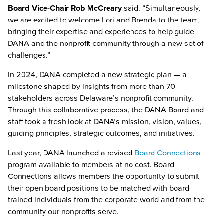
Board Vice-Chair Rob McCreary
said. “Simultaneously,
we are excited to welcome Lori and Brenda to the team,
bringing their expertise and experiences to help guide
DANA and the nonprofit community through a new set of
challenges.”
In 2024, DANA completed a new strategic plan — a
milestone shaped by insights from more than 70
stakeholders across Delaware’s nonprofit community.
Through this collaborative process, the DANA Board and
staff took a fresh look at DANA’s mission, vision, values,
guiding principles, strategic outcomes, and initiatives.
Last year, DANA launched a revised
Board Connections
program available to members at no cost. Board
Connections allows members the opportunity to submit
their open board positions to be matched with board-
trained individuals from the corporate world and from the
community our nonprofits serve.