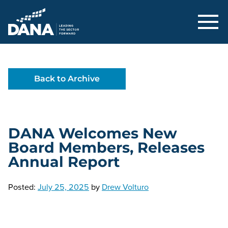
Delaware Alliance for Nonprofit Adva
Back to Archive
DANA Welcomes New
Board Members, Releases
Annual Report
Posted:
July 25, 2025
by
Drew Volturo