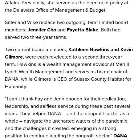
Affairs. Previously, she served as the director of policy at
the Delaware Office of Management & Budget.
Sitler and Wise replace two outgoing, term-limited board
members:
Jennifer Cho
and
Fayetta Blake
. Both had
served two three-year terms.
Two current board members,
Kathleen Hawkins and Kevin
Gilmore
, were each re-elected to a second three-year
term. Hawkins is a wealth management advisor at Merrill
Lynch Wealth Management and serves as board chair of
DANA, while Gilmore is CEO of Sussex County Habitat for
Humanity.
“I can’t thank Fay and Jenn enough for their dedication,
leadership, and selfless service during these past several
years. They helped DANA – and the nonprofit sector as a
whole – navigate the uncharted waters of the pandemic
and the challenges it created, emerging in a strong
position to continue leading the nonprofit sector,”
DANA