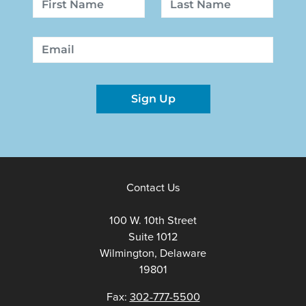
First
Last
Email
Sign Up
Contact Us
100 W. 10th Street
Suite 1012
Wilmington, Delaware
19801
Fax:
302-777-5500