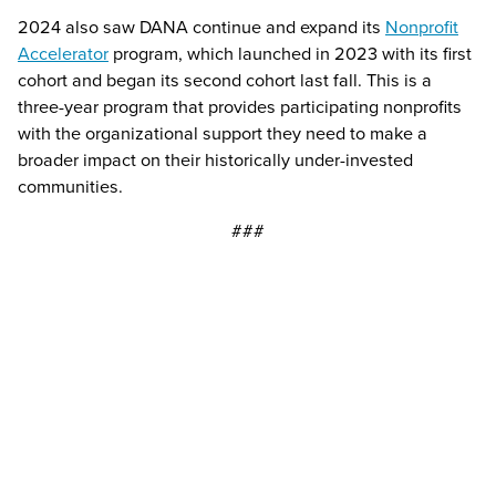
2024 also saw DANA continue and expand its
Nonprofit
Accelerator
program, which launched in 2023 with its first
cohort and began its second cohort last fall. This is a
three-year program that provides participating nonprofits
with the organizational support they need to make a
broader impact on their historically under-invested
communities.
###