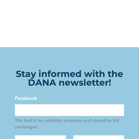
Stay informed with the
DANA newsletter!
Facebook
This field is for validation purposes and should be left
unchanged.
Name