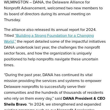
WILMINGTON – DANA, the Delaware Alliance for
Nonprofit Advancement, welcomed two new members to
its board of directors during its annual meeting on
Thursday.
The alliance also released its annual report for 2024.
Titled
“Building a Strong Foundation for a Changing
World,”
the report detailed some of the impactful initiatives
DANA undertook last year, the challenges the nonprofit
sector faces, and how the organization is uniquely
positioned to help nonprofits navigate these uncertain
times.
“During the past year, DANA has continued its vital
mission providing the services and systems to empower
Delaware nonprofits to successfully serve their
communities and the hundreds of thousands of residents
who rely on them every day,” said
DANA President & CEO
Sheila Bravo
. “In 2024, we strengthened and expanded