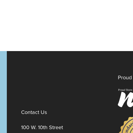
Proud 
Contact Us
100 W. 10th Street