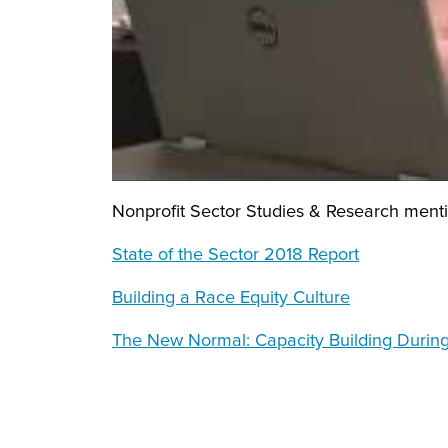
Nonprofit Sector Studies & Research mentio
State of the Sector 2018 Report
Building a Race Equity Culture
The New Normal: Capacity Building During