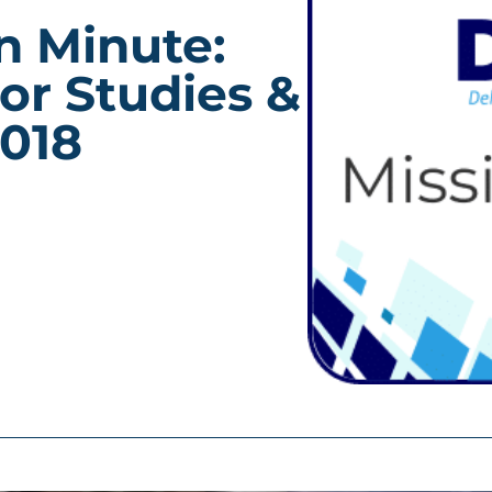
n Minute:
or Studies &
2018