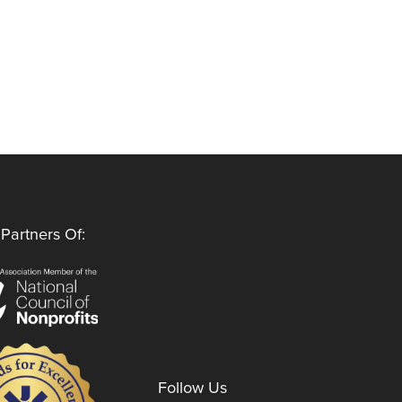
Partners Of:
Follow Us