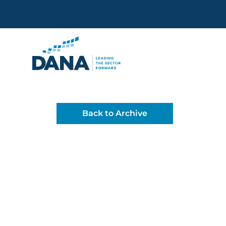
Delaware Alliance for Non
Back to Archive