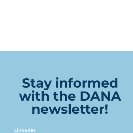
Stay informed
with the DANA
newsletter!
LinkedIn