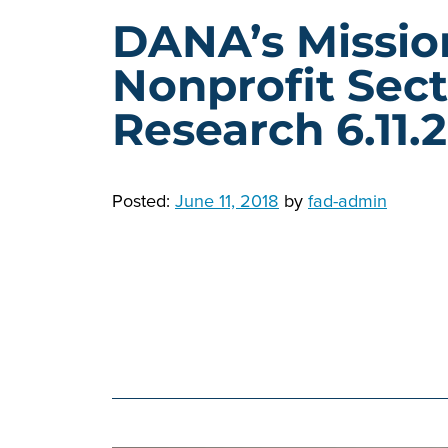
DANA’s Missio
Nonprofit Sect
Research 6.11.
Posted:
June 11, 2018
by
fad-admin