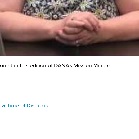
ned in this edition of DANA’s Mission Minute:
 a Time of Disruption