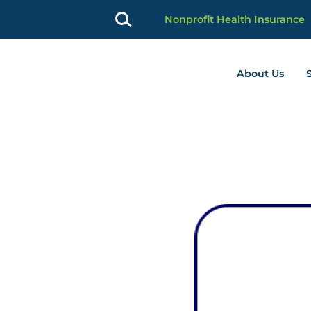
Nonprofit Health Insurance
About Us
profit Advancement home page