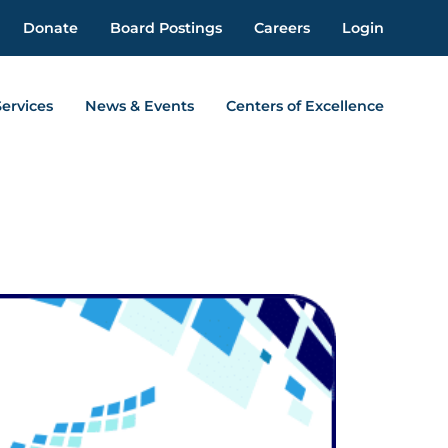
Donate
Board Postings
Careers
Login
Services
News & Events
Centers of Excellence