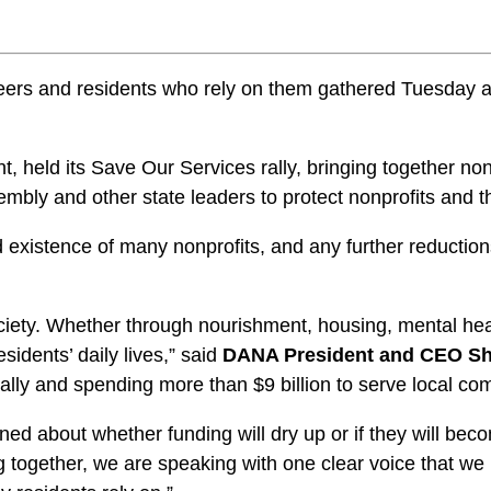
rs and residents who rely on them gathered Tuesday at Le
held its Save Our Services rally, bringing together nonp
embly and other state leaders to protect nonprofits and t
existence of many nonprofits, and any further reductions
ociety. Whether through nourishment, housing, mental heal
idents’ daily lives,” said
DANA President and CEO Sh
lly and spending more than $9 billion to serve local co
 about whether funding will dry up or if they will becom
 together, we are speaking with one clear voice that we 