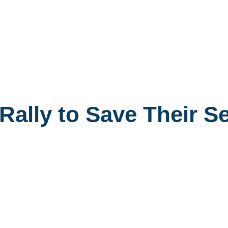
Rally to Save Their S