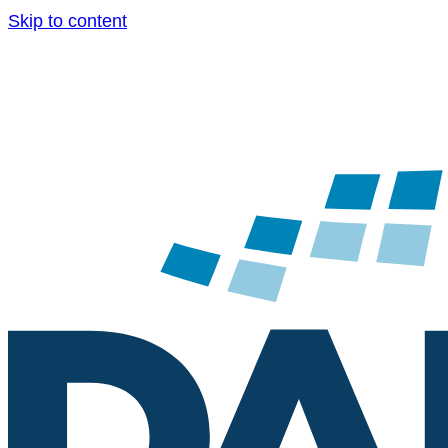
Skip to content