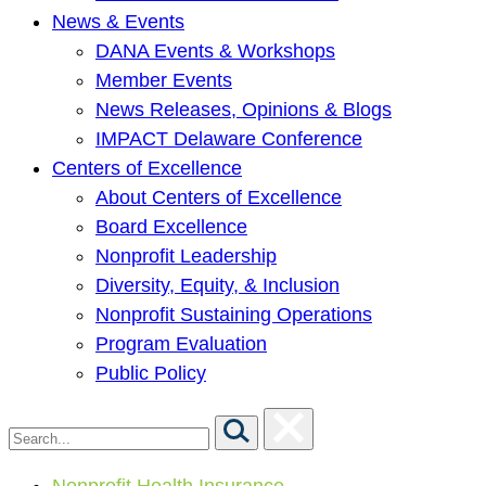
News & Events
DANA Events & Workshops
Member Events
News Releases, Opinions & Blogs
IMPACT Delaware Conference
Centers of Excellence
About Centers of Excellence
Board Excellence
Nonprofit Leadership
Diversity, Equity, & Inclusion
Nonprofit Sustaining Operations
Program Evaluation
Public Policy
Nonprofit Health Insurance