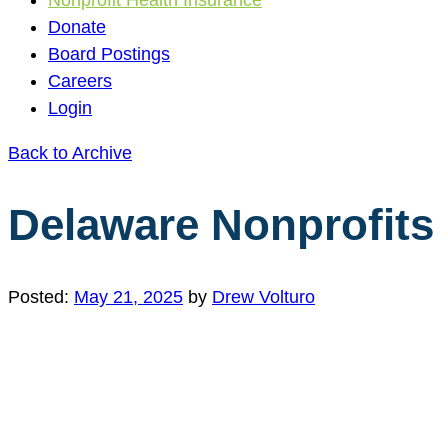
Donate
Board Postings
Careers
Login
Back to Archive
Delaware Nonprofits 
Posted:
May 21, 2025
by
Drew Volturo