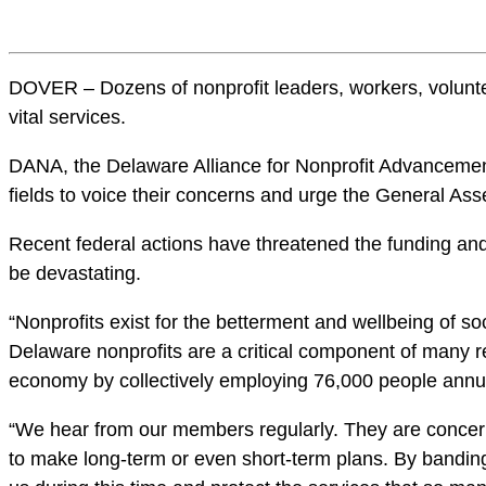
DOVER – Dozens of nonprofit leaders, workers, voluntee
vital services.
DANA, the Delaware Alliance for Nonprofit Advancement, 
fields to voice their concerns and urge the General Ass
Recent federal actions have threatened the funding and 
be devastating.
“Nonprofits exist for the betterment and wellbeing of s
Delaware nonprofits are a critical component of many res
economy by collectively employing 76,000 people annua
“We hear from our members regularly. They are concerned
to make long-term or even short-term plans. By banding