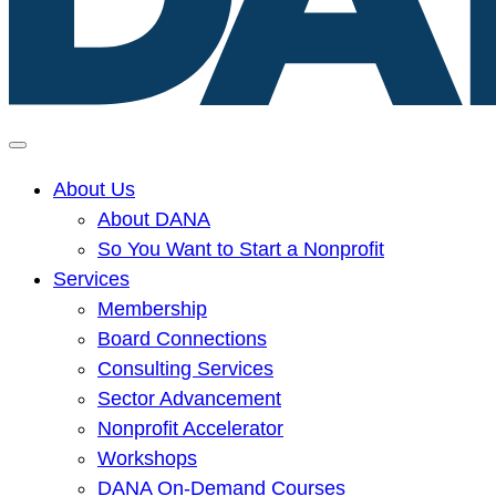
Delaware
Alliance
About Us
for
About DANA
Nonprofit
So You Want to Start a Nonprofit
Advancement
Services
home
Membership
page
Board Connections
Consulting Services
Sector Advancement
Nonprofit Accelerator
Workshops
DANA On-Demand Courses