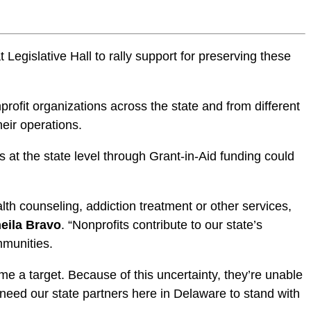
gislative Hall to rally support for preserving these
rofit organizations across the state and from different
heir operations.
 at the state level through Grant-in-Aid funding could
th counseling, addiction treatment or other services,
eila Bravo
. “Nonprofits contribute to our state’s
mmunities.
e a target. Because of this uncertainty, they’re unable
need our state partners here in Delaware to stand with