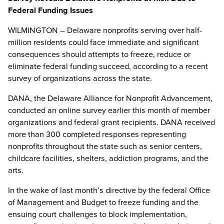
Federal Funding Issues
WILMINGTON – Delaware nonprofits serving over half-
million residents could face immediate and significant
consequences should attempts to freeze, reduce or
eliminate federal funding succeed, according to a recent
survey of organizations across the state.
DANA, the Delaware Alliance for Nonprofit Advancement,
conducted an online survey earlier this month of member
organizations and federal grant recipients. DANA received
more than 300 completed responses representing
nonprofits throughout the state such as senior centers,
childcare facilities, shelters, addiction programs, and the
arts.
In the wake of last month’s directive by the federal Office
of Management and Budget to freeze funding and the
ensuing court challenges to block implementation,