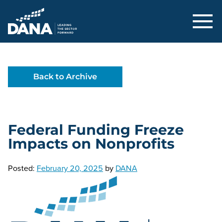
Delaware Alliance for Nonprofit Adva
Back to Archive
Federal Funding Freeze
Impacts on Nonprofits
Posted:
February 20, 2025
by
DANA