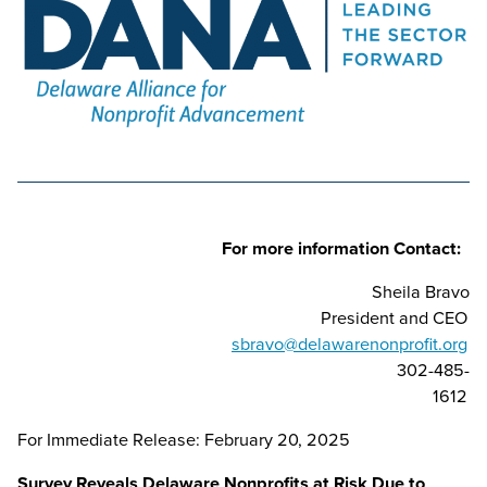
For more information Contact:
Sheila Bravo
President and CEO
sbravo@delawarenonprofit.org
302-485-
1612
For Immediate Release: February 20, 2025
Survey Reveals Delaware Nonprofits at Risk Due to