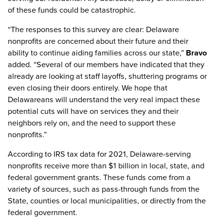
of these funds could be catastrophic.
“The responses to this survey are clear: Delaware
nonprofits are concerned about their future and their
ability to continue aiding families across our state,”
Bravo
added. “Several of our members have indicated that they
already are looking at staff layoffs, shuttering programs or
even closing their doors entirely. We hope that
Delawareans will understand the very real impact these
potential cuts will have on services they and their
neighbors rely on, and the need to support these
nonprofits.”
According to IRS tax data for 2021, Delaware-serving
nonprofits receive more than $1 billion in local, state, and
federal government grants. These funds come from a
variety of sources, such as pass-through funds from the
State, counties or local municipalities, or directly from the
federal government.