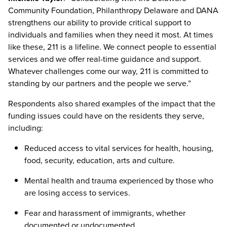
Community Foundation, Philanthropy Delaware and DANA
strengthens our ability to provide critical support to
individuals and families when they need it most. At times
like these, 211 is a lifeline. We connect people to essential
services and we offer real-time guidance and support.
Whatever challenges come our way, 211 is committed to
standing by our partners and the people we serve.”
Respondents also shared examples of the impact that the
funding issues could have on the residents they serve,
including:
Reduced access to vital services for health, housing,
food, security, education, arts and culture.
Mental health and trauma experienced by those who
are losing access to services.
Fear and harassment of immigrants, whether
documented or undocumented.