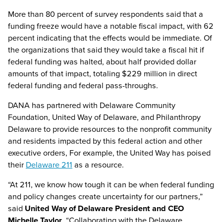
More than 80 percent of survey respondents said that a
funding freeze would have a notable fiscal impact, with 62
percent indicating that the effects would be immediate. Of
the organizations that said they would take a fiscal hit if
federal funding was halted, about half provided dollar
amounts of that impact, totaling $229 million in direct
federal funding and federal pass-throughs.
DANA has partnered with Delaware Community
Foundation, United Way of Delaware, and Philanthropy
Delaware to provide resources to the nonprofit community
and residents impacted by this federal action and other
executive orders, For example, the United Way has poised
their
Delaware 211
as a resource.
“At 211, we know how tough it can be when federal funding
and policy changes create uncertainty for our partners,”
said
United Way of Delaware President and CEO
Michelle Taylor
. “Collaborating with the Delaware