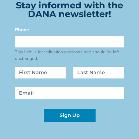
Stay informed with the
DANA newsletter!
Phone
This field is for validation purposes and should be left
unchanged.
Name
First
Last
Email
Sign Up