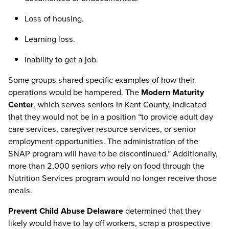
Loss of housing.
Learning loss.
Inability to get a job.
Some groups shared specific examples of how their
operations would be hampered. The
Modern Maturity
Center
, which serves seniors in Kent County, indicated
that they would not be in a position “to provide adult day
care services, caregiver resource services, or senior
employment opportunities. The administration of the
SNAP program will have to be discontinued.” Additionally,
more than 2,000 seniors who rely on food through the
Nutrition Services program would no longer receive those
meals.
Prevent Child Abuse Delaware
determined that they
likely would have to lay off workers, scrap a prospective