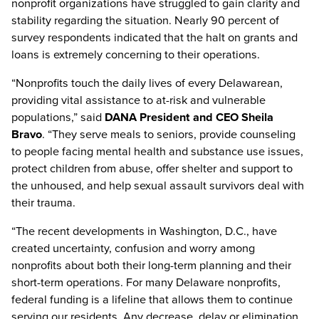
nonprofit organizations have struggled to gain clarity and
stability regarding the situation. Nearly 90 percent of
survey respondents indicated that the halt on grants and
loans is extremely concerning to their operations.
“Nonprofits touch the daily lives of every Delawarean,
providing vital assistance to at-risk and vulnerable
populations,” said
DANA President and CEO Sheila
Bravo
. “They serve meals to seniors, provide counseling
to people facing mental health and substance use issues,
protect children from abuse, offer shelter and support to
the unhoused, and help sexual assault survivors deal with
their trauma.
“The recent developments in Washington, D.C., have
created uncertainty, confusion and worry among
nonprofits about both their long-term planning and their
short-term operations. For many Delaware nonprofits,
federal funding is a lifeline that allows them to continue
serving our residents. Any decrease, delay or elimination