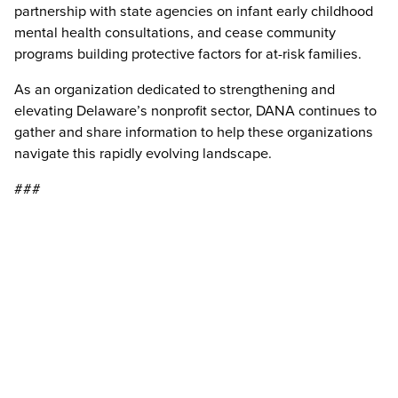
partnership with state agencies on infant early childhood
mental health consultations, and cease community
programs building protective factors for at-risk families.
As an organization dedicated to strengthening and
elevating Delaware’s nonprofit sector, DANA continues to
gather and share information to help these organizations
navigate this rapidly evolving landscape.
###