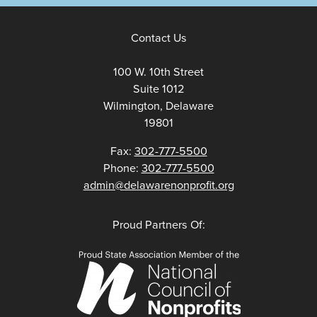
Contact Us
100 W. 10th Street
Suite 1012
Wilmington, Delaware
19801
Fax:
302-777-5500
Phone:
302-777-5500
admin@delawarenonprofit.org
Proud Partners Of: