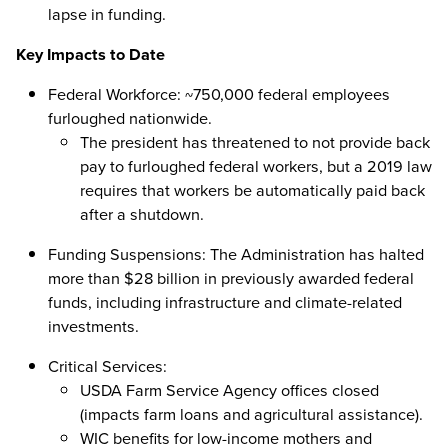
lapse in funding.
Key Impacts to Date
Federal Workforce: ~750,000 federal employees
furloughed nationwide.
The president has threatened to not provide back
pay to furloughed federal workers, but a 2019 law
requires that workers be automatically paid back
after a shutdown.
Funding Suspensions: The Administration has halted
more than $28 billion in previously awarded federal
funds, including infrastructure and climate-related
investments.
Critical Services:
USDA Farm Service Agency offices closed
(impacts farm loans and agricultural assistance).
WIC benefits for low-income mothers and