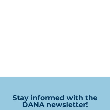
Stay informed with the
DANA newsletter!