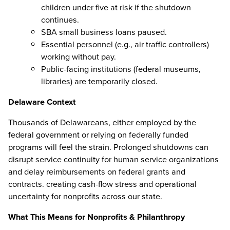
children under five at risk if the shutdown
continues.
SBA small business loans paused.
Essential personnel (e.g., air traffic controllers)
working without pay.
Public-facing institutions (federal museums,
libraries) are temporarily closed.
Delaware Context
Thousands of Delawareans, either employed by the
federal government or relying on federally funded
programs will feel the strain. Prolonged shutdowns can
disrupt service continuity for human service organizations
and delay reimbursements on federal grants and
contracts. creating cash-flow stress and operational
uncertainty for nonprofits across our state.
What This Means for Nonprofits & Philanthropy