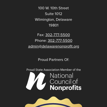
100 W. 10th Street
Suite 1012
Wilmington, Delaware
19801
Fax:
302-777-5500
Phone:
302-777-5500
admin@delawarenonprofit.org
Proud Partners Of: