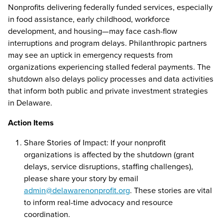
Nonprofits delivering federally funded services, especially
in food assistance, early childhood, workforce
development, and housing—may face cash-flow
interruptions and program delays. Philanthropic partners
may see an uptick in emergency requests from
organizations experiencing stalled federal payments. The
shutdown also delays policy processes and data activities
that inform both public and private investment strategies
in Delaware.
Action Items
Share Stories of Impact: If your nonprofit
organizations is affected by the shutdown (grant
delays, service disruptions, staffing challenges),
please share your story by email
admin@delawarenonprofit.org
. These stories are vital
to inform real-time advocacy and resource
coordination.