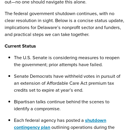
out—no one should navigate this alone.
The federal government shutdown continues, with no
clear resolution in sight. Below is a concise status update,
implications for Delaware’s nonprofit sector and funders,
and practical steps we can take together.
Current Status
The U.S. Senate is considering measures to reopen
the government; prior attempts have failed.
Senate Democrats have withheld votes in pursuit of
an extension of Affordable Care Act premium tax
credits set to expire at year’s end.
Bipartisan talks continue behind the scenes to
identify a compromise.
Each federal agency has posted a
shutdown
contingency plan
outlining operations during the