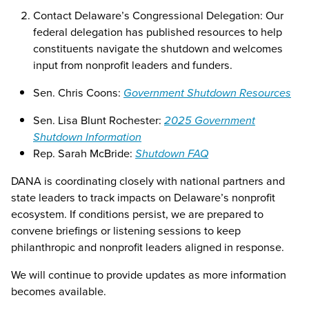
Contact Delaware’s Congressional Delegation: Our
federal delegation has published resources to help
constituents navigate the shutdown and welcomes
input from nonprofit leaders and funders.
Sen. Chris Coons:
Government Shutdown Resources
Sen. Lisa Blunt Rochester:
2025 Government
Shutdown Information
Rep. Sarah McBride:
Shutdown FAQ
DANA is coordinating closely with national partners and
state leaders to track impacts on Delaware’s nonprofit
ecosystem. If conditions persist, we are prepared to
convene briefings or listening sessions to keep
philanthropic and nonprofit leaders aligned in response.
We will continue to provide updates as more information
becomes available.