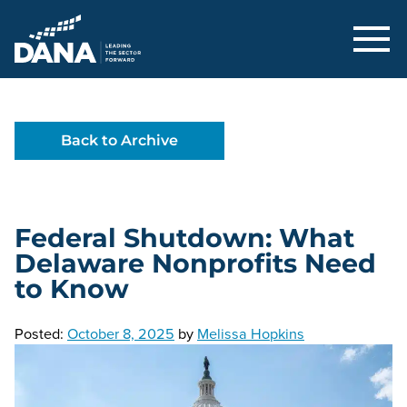
Delaware Alliance for Nonprofit Adva
Back to Archive
Federal Shutdown: What
Delaware Nonprofits Need
to Know
Posted:
October 8, 2025
by
Melissa Hopkins