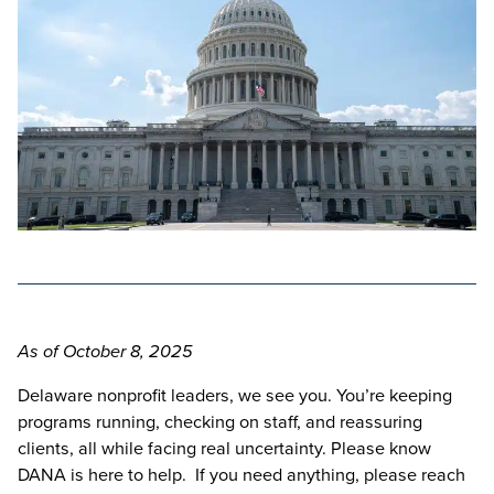
As of October 8, 2025
Delaware nonprofit leaders, we see you. You’re keeping
programs running, checking on staff, and reassuring
clients, all while facing real uncertainty. Please know
DANA is here to help. If you need anything, please reach