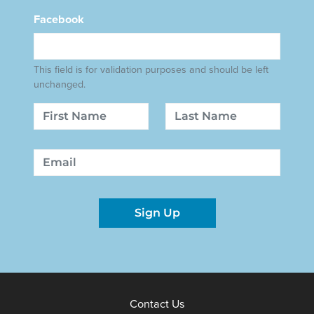
Facebook
This field is for validation purposes and should be left
unchanged.
Name
First
Last
Email
Sign Up
Contact Us