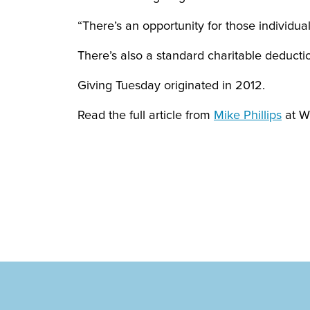
“There’s an opportunity for those individua
There’s also a standard charitable deductio
Giving Tuesday originated in 2012.
Read the full article from
Mike Phillips
at W