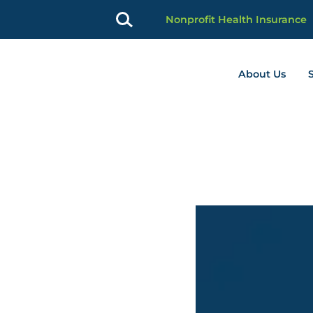
Nonprofit Health Insurance
About Us
profit Advancement home page