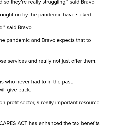
d so they’re really struggling,” said Bravo.
brought on by the pandemic have spiked.
e,” said Bravo.
the pandemic and Bravo expects that to
se services and really not just offer them,
ns who never had to in the past.
ll give back.
on-profit sector, a really important resource
he CARES ACT has enhanced the tax benefits