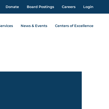
Donate
Board Postings
Careers
Login
Services
News & Events
Centers of Excellence