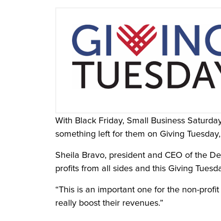
With Black Friday, Small Business Saturda
something left for them on Giving Tuesday
Sheila Bravo, president and CEO of the De
profits from all sides and this Giving Tuesda
“This is an important one for the non-prof
really boost their revenues.”