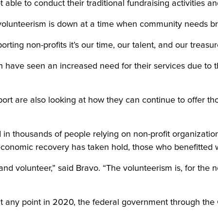
t able to conduct their traditional fundraising activities an
, volunteerism is down at a time when community needs 
ing non-profits it’s our time, our talent, and our treasur
h have seen an increased need for their services due to 
port are also looking at how they can continue to offer tho
 in thousands of people relying on non-profit organizatio
conomic recovery has taken hold, those who benefitted wi
nd volunteer,” said Bravo. “The volunteerism is, for the n
at any point in 2020, the federal government through t