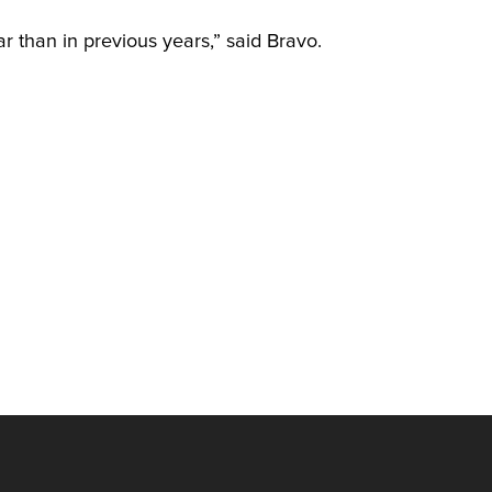
r than in previous years,” said Bravo.