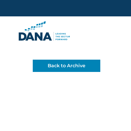
Delaware Alliance for Non
Back to Archive