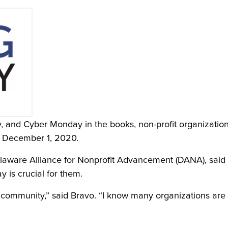
y, and Cyber Monday in the books, non-profit organizatio
, December 1, 2020.
laware Alliance for Nonprofit Advancement (DANA), said 
y is crucial for them.
it community,” said Bravo. “I know many organizations are