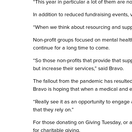
“This year in particular a lot of them are no
In addition to reduced fundraising events
“When we think about resourcing and support
Non-profit groups focused on mental healt
continue for a long time to come.
“So those non-profits that provide that sup
but increase their services,” said Bravo.
The fallout from the pandemic has resulted
Bravo is hoping that when a medical and e
“Really see it as an opportunity to engage a
that they rely on.”
For those donating on Giving Tuesday, or 
for charitable giving.