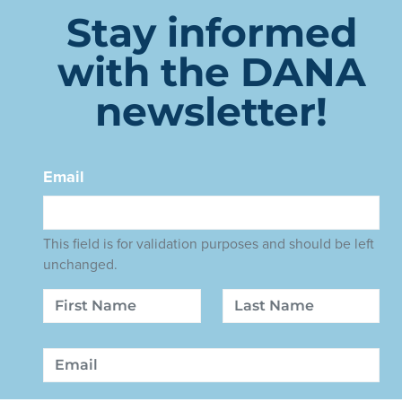
Stay informed
with the DANA
newsletter!
Email
This field is for validation purposes and should be left
unchanged.
Name
First
Last
Email