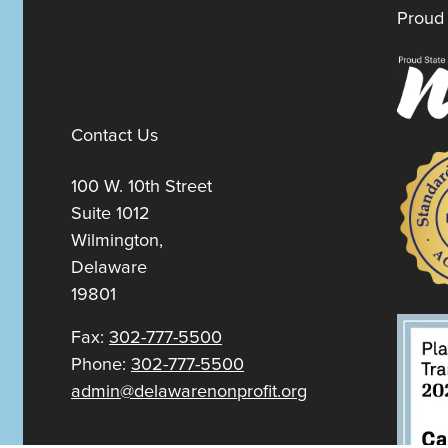
Proud 
Contact Us
100 W. 10th Street
Suite 1012
Wilmington,
Delaware
19801
Fax:
302-777-5500
Phone:
302-777-5500
admin@delawarenonprofit.org