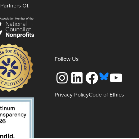
Partners Of:
Follow Us
Instagram
LinkedIn
Facebook
YouTube
Privacy Policy
Code of Ethics