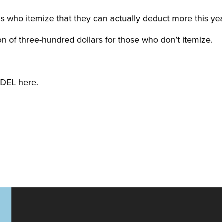
ls who itemize that they can actually deduct more this yea
n of three-hundred dollars for those who don’t itemize.
DEL here.