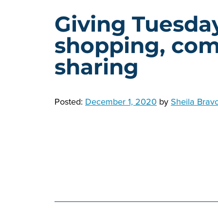
Giving Tuesday
shopping, com
sharing
Posted:
December 1, 2020
by
Sheila Brav