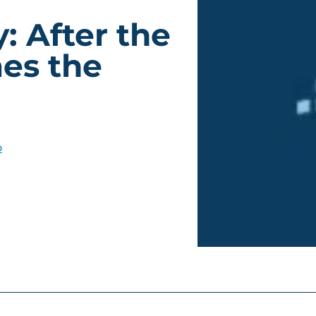
: After the
es the
o