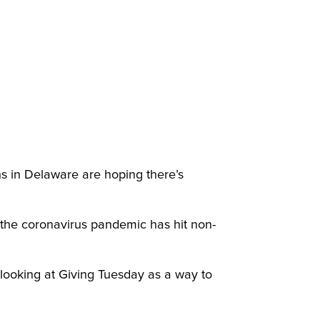
ns in Delaware are hoping there’s
the coronavirus pandemic has hit non-
 looking at Giving Tuesday as a way to