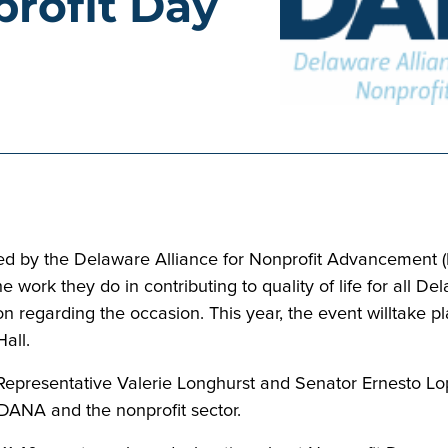
rofit Day
d by the Delaware Alliance for Nonprofit Advancement (D
he work they do in contributing to quality of life for all
on regarding the occasion. This year, the event willtake
Hall.
 Representative Valerie Longhurst and Senator Ernesto Lop
DANA and the nonprofit sector.