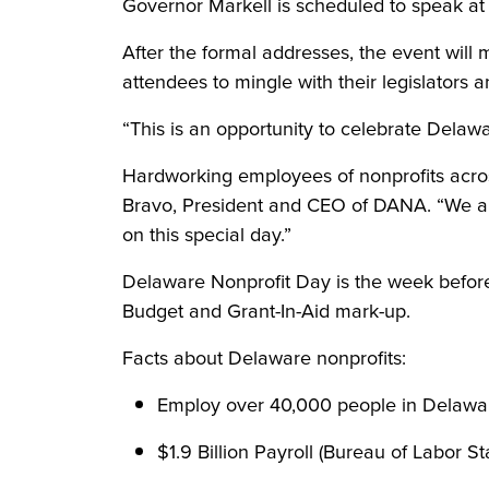
Governor Markell is scheduled to speak at 
After the formal addresses, the event will 
attendees to mingle with their legislators a
“This is an opportunity to celebrate Delawa
Hardworking employees of nonprofits across
Bravo, President and CEO of DANA. “We are 
on this special day.”
Delaware Nonprofit Day is the week before
Budget and Grant-In-Aid mark-up.
Facts about Delaware nonprofits:
Employ over 40,000 people in Delaware
$1.9 Billion Payroll (Bureau of Labor St