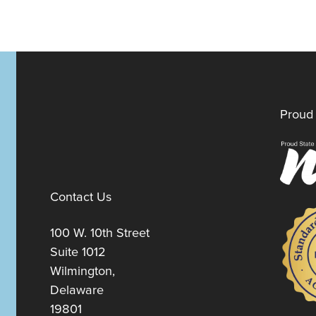
Proud 
Contact Us
100 W. 10th Street
Suite 1012
Wilmington,
Delaware
19801