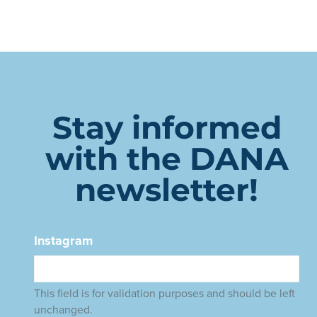
Stay informed
with the DANA
newsletter!
Instagram
This field is for validation purposes and should be left
unchanged.