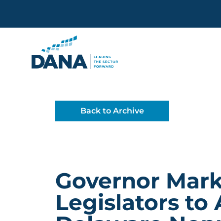
Delaware Alliance for Non
Back to Archive
Governor Marke
Legislators to