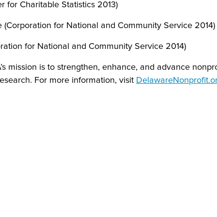
 for Charitable Statistics 2013)
e (Corporation for National and Community Service 2014)
ration for National and Community Service 2014)
A’s mission is to strengthen, enhance, and advance nonpr
research. For more information, visit
DelawareNonprofit.o