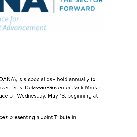
ANA), is a special day held annually to
 Delawareans. DelawareGovernor Jack Markell
 place on Wednesday, May 18, beginning at
ez presenting a Joint Tribute in