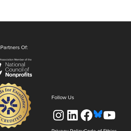
Partners Of:
Follow Us
Instagram
LinkedIn
Facebook
YouTube
Privacy Policy
Code of Ethics