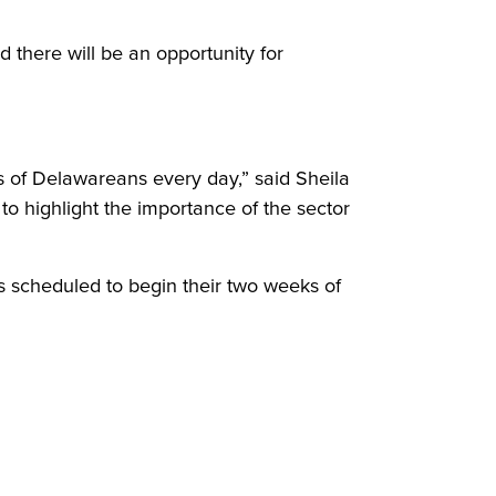
d there will be an opportunity for
s of Delawareans every day,” said Sheila
o highlight the importance of the sector
 scheduled to begin their two weeks of