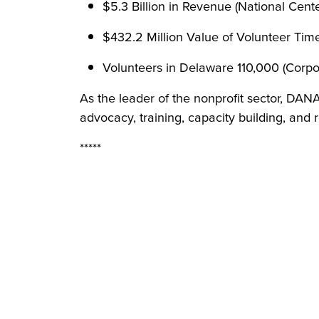
$5.3 Billion in Revenue (National Center
$432.2 Million Value of Volunteer Tim
Volunteers in Delaware 110,000 (Corpo
As the leader of the nonprofit sector, DAN
advocacy, training, capacity building, and 
*****