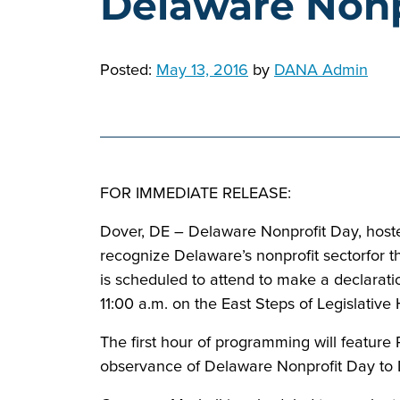
Delaware Nonp
Posted:
May 13, 2016
by
DANA Admin
FOR IMMEDIATE RELEASE:
Dover, DE – Delaware Nonprofit Day, hoste
recognize Delaware’s nonprofit sectorfor t
is scheduled to attend to make a declarati
11:00 a.m. on the East Steps of Legislative 
The first hour of programming will feature
observance of Delaware Nonprofit Day to 