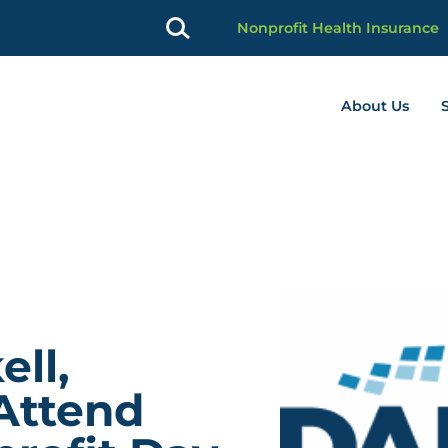
Nonprofit Health Insurance
About Us
profit Advancement home page
ll,
 Attend