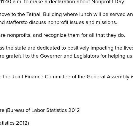
11:40 a.m. to make a declaration about Nonprofit Day.
move to the Tatnall Building where lunch will be served an
nd staffersto discuss nonprofit issues and missions.
re nonprofits, and recognize them for all that they do.
 the state are dedicated to positively impacting the live
grateful to the Governor and Legislators for helping us t
 the Joint Finance Committee of the General Assembly is
 (Bureau of Labor Statistics 2012
atistics 2012)