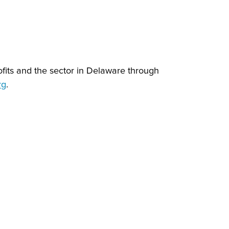
ofits and the sector in Delaware through
rg
.