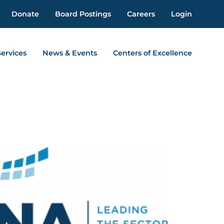
Donate
Board Postings
Careers
Login
Services
News & Events
Centers of Excellence