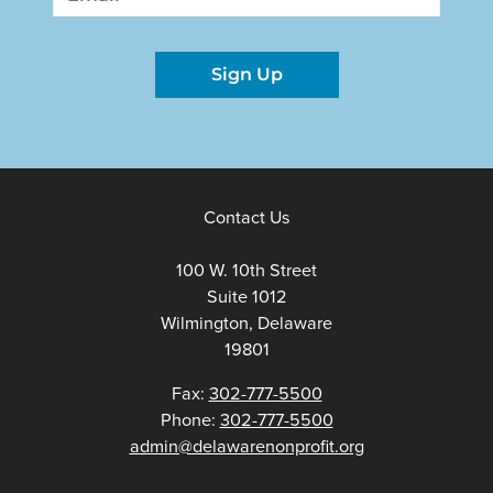
Sign Up
Contact Us
100 W. 10th Street
Suite 1012
Wilmington, Delaware
19801
Fax:
302-777-5500
Phone:
302-777-5500
admin@delawarenonprofit.org