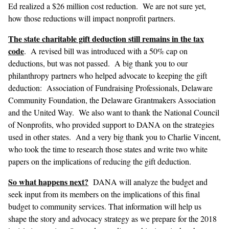
Ed realized a $26 million cost reduction. We are not sure yet,
how those reductions will impact nonprofit partners.
The state charitable gift deduction still remains in the tax
code
. A revised bill was introduced with a 50% cap on
deductions, but was not passed. A big thank you to our
philanthropy partners who helped advocate to keeping the gift
deduction: Association of Fundraising Professionals, Delaware
Community Foundation, the Delaware Grantmakers Association
and the United Way. We also want to thank the National Council
of Nonprofits, who provided support to DANA on the strategies
used in other states. And a very big thank you to Charlie Vincent,
who took the time to research those states and write two white
papers on the implications of reducing the gift deduction.
So what happens next?
DANA will analyze the budget and
seek input from its members on the implications of this final
budget to community services. That information will help us
shape the story and advocacy strategy as we prepare for the 2018