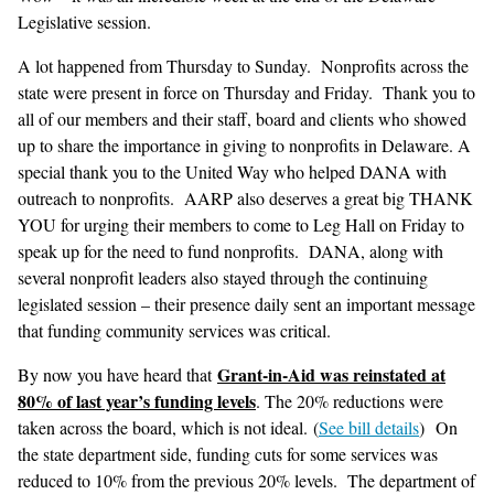
Legislative session.
A lot happened from Thursday to Sunday. Nonprofits across the
state were present in force on Thursday and Friday. Thank you to
all of our members and their staff, board and clients who showed
up to share the importance in giving to nonprofits in Delaware. A
special thank you to the United Way who helped DANA with
outreach to nonprofits. AARP also deserves a great big THANK
YOU for urging their members to come to Leg Hall on Friday to
speak up for the need to fund nonprofits. DANA, along with
several nonprofit leaders also stayed through the continuing
legislated session – their presence daily sent an important message
that funding community services was critical.
Grant-in-Aid was reinstated at
By now you have heard that
80% of last year’s funding levels
. The 20% reductions were
taken across the board, which is not ideal. (
See bill details
) On
the state department side, funding cuts for some services was
reduced to 10% from the previous 20% levels. The department of