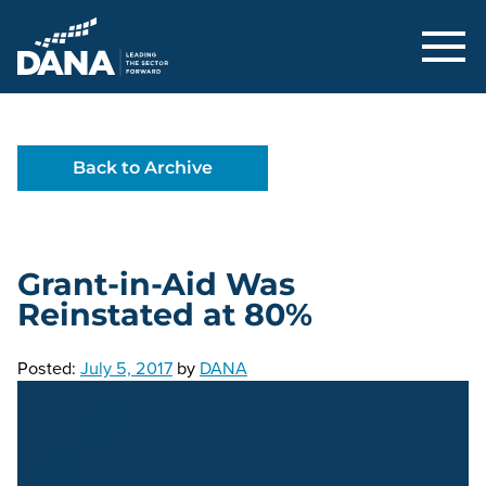
Delaware Alliance for Nonprofit Adva
Back to Archive
Grant-in-Aid Was
Reinstated at 80%
Posted:
July 5, 2017
by
DANA