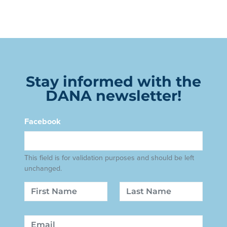
Stay informed with the
DANA newsletter!
Facebook
This field is for validation purposes and should be left
unchanged.
Name
First
Last
Email