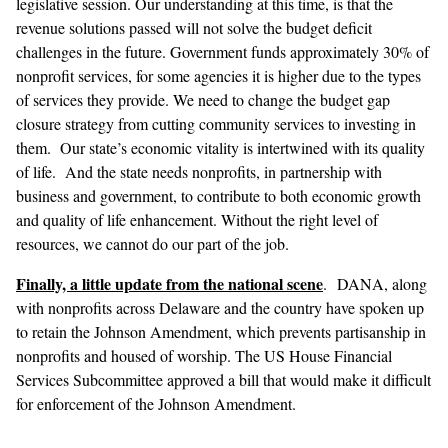
legislative session. Our understanding at this time, is that the
revenue solutions passed will not solve the budget deficit
challenges in the future. Government funds approximately 30% of
nonprofit services, for some agencies it is higher due to the types
of services they provide. We need to change the budget gap
closure strategy from cutting community services to investing in
them. Our state’s economic vitality is intertwined with its quality
of life. And the state needs nonprofits, in partnership with
business and government, to contribute to both economic growth
and quality of life enhancement. Without the right level of
resources, we cannot do our part of the job.
Finally, a little update from the national scene
. DANA, along
with nonprofits across Delaware and the country have spoken up
to retain the Johnson Amendment, which prevents partisanship in
nonprofits and housed of worship. The US House Financial
Services Subcommittee approved a bill that would make it difficult
for enforcement of the Johnson Amendment.