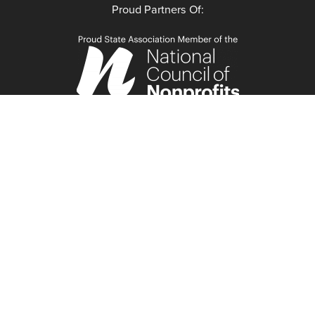
Proud Partners Of: