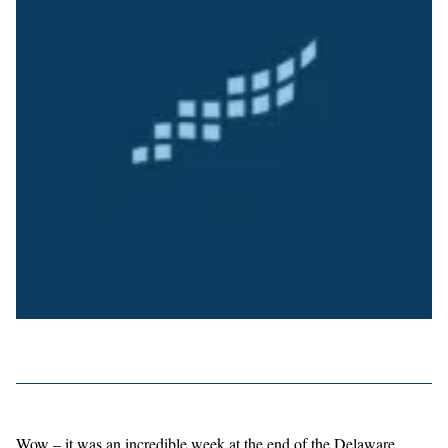
Wow – it was an incredible week at the end of the Delaware