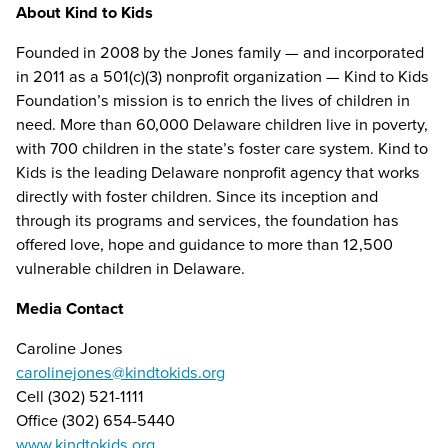
About Kind to Kids
Founded in 2008 by the Jones family — and incorporated
in 2011 as a 501(c)(3) nonprofit organization — Kind to Kids
Foundation’s mission is to enrich the lives of children in
need. More than 60,000 Delaware children live in poverty,
with 700 children in the state’s foster care system. Kind to
Kids is the leading Delaware nonprofit agency that works
directly with foster children. Since its inception and
through its programs and services, the foundation has
offered love, hope and guidance to more than 12,500
vulnerable children in Delaware.
Media Contact
Caroline Jones
carolinejones@kindtokids.org
Cell (302) 521-1111
Office (302) 654-5440
www.kindtokids.org