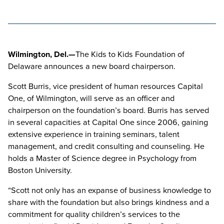
Wilmington, Del.—
The Kids to Kids Foundation of
Delaware announces a new board chairperson.
Scott Burris, vice president of human resources Capital
One, of Wilmington, will serve as an officer and
chairperson on the foundation’s board. Burris has served
in several capacities at Capital One since 2006, gaining
extensive experience in training seminars, talent
management, and credit consulting and counseling. He
holds a Master of Science degree in Psychology from
Boston University.
“Scott not only has an expanse of business knowledge to
share with the foundation but also brings kindness and a
commitment for quality children’s services to the