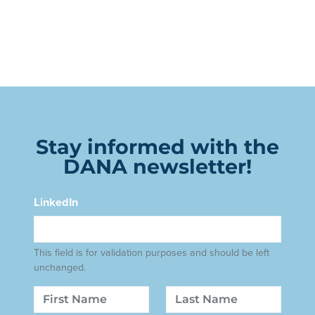
Stay informed with the
DANA newsletter!
LinkedIn
This field is for validation purposes and should be left
unchanged.
Name