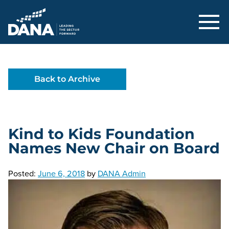
Delaware Alliance for Nonprofit Adva
Back to Archive
Kind to Kids Foundation
Names New Chair on Board
Posted:
June 6, 2018
by
DANA Admin