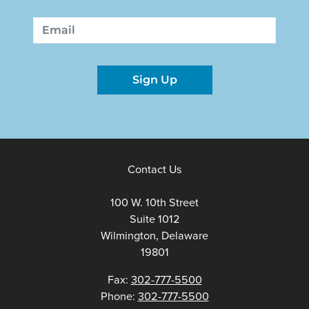
First
Last
Email
Sign Up
Contact Us
100 W. 10th Street
Suite 1012
Wilmington, Delaware
19801
Fax:
302-777-5500
Phone:
302-777-5500