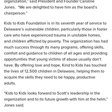
organization,” said President and Founder Caroline
Jones. “We are delighted to have him as the board’s
chairperson.”
Kids to Kids Foundation is in its seventh year of service to
Delaware’s vulnerable children, particularly those in foster
care who have experienced trauma in unstable homes,
and children afflicted by poverty. The organization has had
much success through its many programs, offering skills,
comfort and guidance to children of all ages and providing
opportunities that young victims of abuse usually don’t
have. By offering love and hope, Kind to Kids has touched
the lives of 12,500 children in Delaware, helping them to
acquire the skills they need to be happy, productive
adults.
“Kids to Kids looks forward to Scott’s leadership in the
organization and to its future growth with him at the helm,”
Jones said.