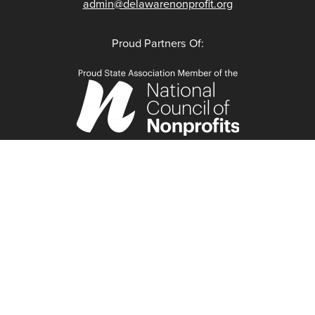
admin@delawarenonprofit.org
Proud Partners Of: