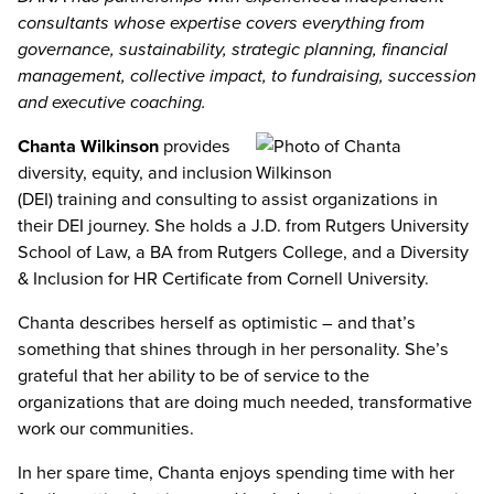
consultants whose expertise covers everything from
governance, sustainability, strategic planning, financial
management, collective impact, to fundraising, succession
and executive coaching.
Chanta Wilkinson
provides
diversity, equity, and inclusion
(DEI) training and consulting to assist organizations in
their DEI journey. She holds a J.D. from Rutgers University
School of Law, a BA from Rutgers College, and a Diversity
& Inclusion for HR Certificate from Cornell University.
Chanta describes herself as optimistic – and that’s
something that shines through in her personality. She’s
grateful that her ability to be of service to the
organizations that are doing much needed, transformative
work our communities.
In her spare time, Chanta enjoys spending time with her