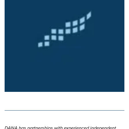
DANA has partnerships with experienced independent