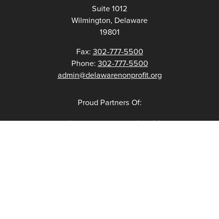
Suite 1012
Wilmington, Delaware
19801
Fax:
302-777-5500
Phone:
302-777-5500
admin@delawarenonprofit.org
Proud Partners Of: