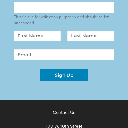
This field is for validation purposes and should be left
unchanged.
Name
First
Last
Email
Sign Up
Contact Us
100 W. 10th Street