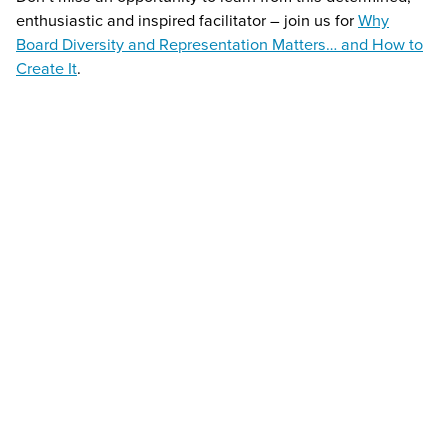
enthusiastic and inspired facilitator – join us for
Why
Board Diversity and Representation Matters… and How to
Create It
.