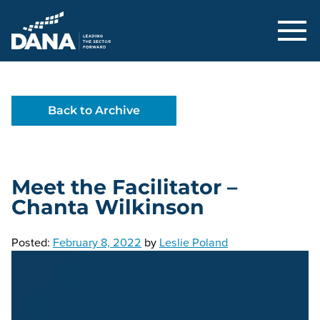
Delaware Alliance for Nonprofit Adva
Back to Archive
Meet the Facilitator –
Chanta Wilkinson
Posted:
February 8, 2022
by
Leslie Poland