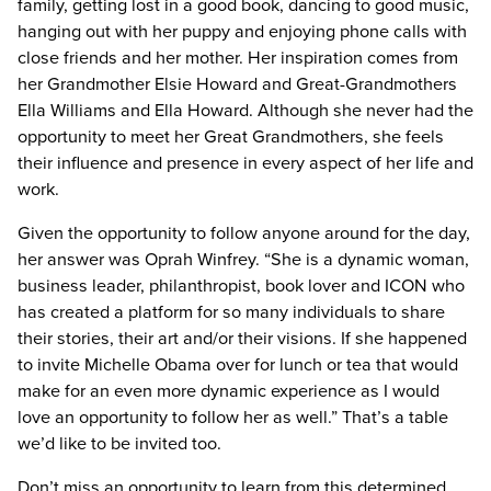
family, getting lost in a good book, dancing to good music,
hanging out with her puppy and enjoying phone calls with
close friends and her mother. Her inspiration comes from
her Grandmother Elsie Howard and Great-Grandmothers
Ella Williams and Ella Howard. Although she never had the
opportunity to meet her Great Grandmothers, she feels
their influence and presence in every aspect of her life and
work.
Given the opportunity to follow anyone around for the day,
her answer was Oprah Winfrey. “She is a dynamic woman,
business leader, philanthropist, book lover and ICON who
has created a platform for so many individuals to share
their stories, their art and/or their visions. If she happened
to invite Michelle Obama over for lunch or tea that would
make for an even more dynamic experience as I would
love an opportunity to follow her as well.” That’s a table
we’d like to be invited too.
Don’t miss an opportunity to learn from this determined,