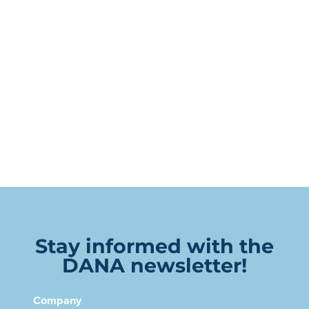
Stay informed with the
DANA newsletter!
Company