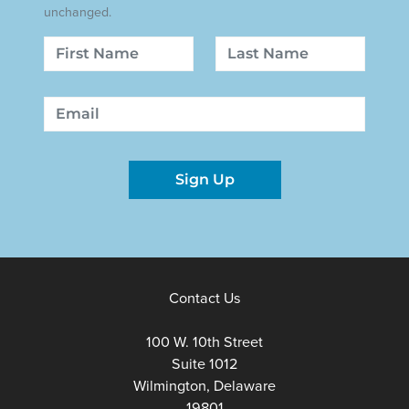
unchanged.
Name
First
Last
Email
Sign Up
Contact Us
100 W. 10th Street
Suite 1012
Wilmington, Delaware
19801