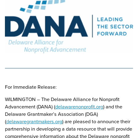
For Immediate Release:
WILMINGTON – The Delaware Alliance for Nonprofit
Advancement (DANA) (
delawarenonprofit.org
) and the
Delaware Grantmaker’s Association (DGA)
(
delawaregrantmakers.org
) are pleased to announce their
partnership in developing a data resource that will provide
comprehensive information about the Delaware nonprofit