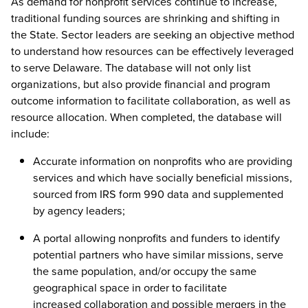
As demand for nonprofit services continue to increase,
traditional funding sources are shrinking and shifting in
the State. Sector leaders are seeking an objective method
to understand how resources can be effectively leveraged
to serve Delaware. The database will not only list
organizations, but also provide financial and program
outcome information to facilitate collaboration, as well as
resource allocation. When completed, the database will
include:
Accurate information on nonprofits who are providing
services and which have socially beneficial missions,
sourced from IRS form 990 data and supplemented
by agency leaders;
A portal allowing nonprofits and funders to identify
potential partners who have similar missions, serve
the same population, and/or occupy the same
geographical space in order to facilitate
increased collaboration and possible mergers in the