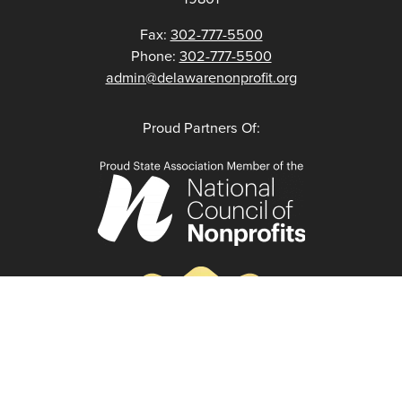
Fax:
302-777-5500
Phone:
302-777-5500
admin@delawarenonprofit.org
Proud Partners Of: