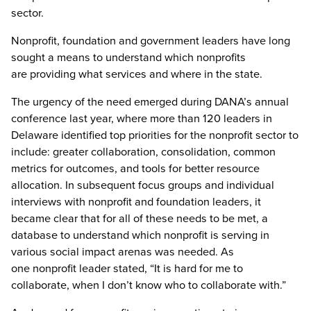
sector.
Nonprofit, foundation and government leaders have long
sought a means to understand which nonprofits
are providing what services and where in the state.
The urgency of the need emerged during DANA’s annual
conference last year, where more than 120 leaders in
Delaware identified top priorities for the nonprofit sector to
include: greater collaboration, consolidation, common
metrics for outcomes, and tools for better resource
allocation. In subsequent focus groups and individual
interviews with nonprofit and foundation leaders, it
became clear that for all of these needs to be met, a
database to understand which nonprofit is serving in
various social impact arenas was needed. As
one nonprofit leader stated, “It is hard for me to
collaborate, when I don’t know who to collaborate with.”