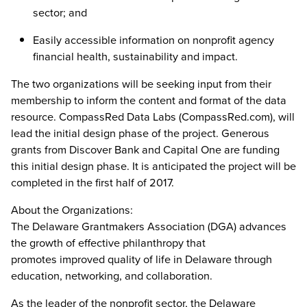
sector; and
Easily accessible information on nonprofit agency
financial health, sustainability and impact.
The two organizations will be seeking input from their
membership to inform the content and format of the data
resource. CompassRed Data Labs (CompassRed.com), will
lead the initial design phase of the project. Generous
grants from Discover Bank and Capital One are funding
this initial design phase. It is anticipated the project will be
completed in the first half of 2017.
About the Organizations:
The Delaware Grantmakers Association (DGA) advances
the growth of effective philanthropy that
promotes improved quality of life in Delaware through
education, networking, and collaboration.
As the leader of the nonprofit sector, the Delaware