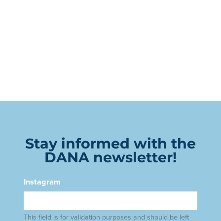
Stay informed with the
DANA newsletter!
Instagram
This field is for validation purposes and should be left