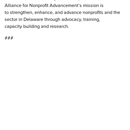
Alliance for Nonprofit Advancement’s mission is
to strengthen, enhance, and advance nonprofits and the
sector in Delaware through advocacy, training,
capacity building and research.
###