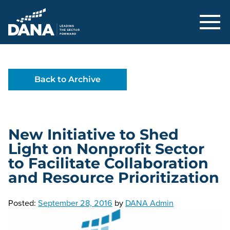
Delaware Alliance for Nonprofit Adva
Back to Archive
New Initiative to Shed
Light on Nonprofit Sector
to Facilitate Collaboration
and Resource Prioritization
Posted:
September 28, 2016
by
DANA Admin