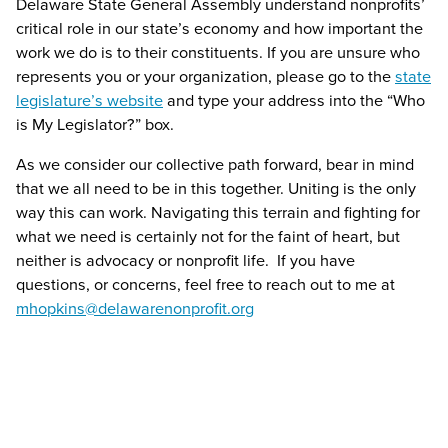
Delaware State General Assembly understand nonprofits’
critical role in our state’s economy and how important the
work we do is to their constituents. If you are unsure who
represents you or your organization, please go to the
state
legislature’s website
and type your address into the “Who
is My Legislator?” box.
As we consider our collective path forward, bear in mind
that we all need to be in this together. Uniting is the only
way this can work. Navigating this terrain and fighting for
what we need is certainly not for the faint of heart, but
neither is advocacy or nonprofit life. If you have
questions, or concerns, feel free to reach out to me at
mhopkins@delawarenonprofit.org