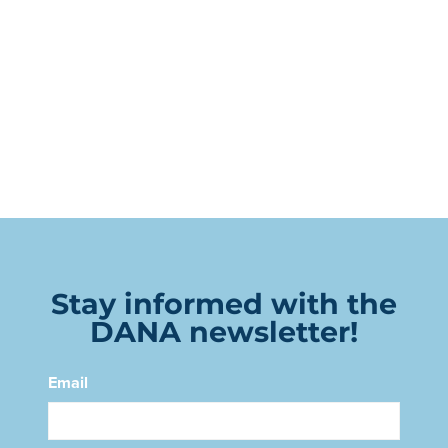
Stay informed with the
DANA newsletter!
Email