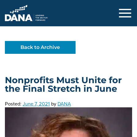
Delaware Alliance for Nonprofit Adva
Back to Archive
Nonprofits Must Unite for
the Final Stretch in June
Posted:
June 7, 2021
by
DANA