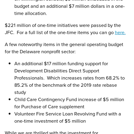
budget and an additional $7 million dollars in a one-
time allocation.
$221 million of one-time initiatives were passed by the
JFC. For a full list of the one-time items you can go
here.
A few noteworthy items in the general operating budget
for the Delaware nonprofit sector:
An additional $17 million funding support for
Development Disabilities Direct Support
Professionals. Which increases rates from 68.2% to
85.2% of the benchmark of the 2019 rate rebase
study
Child Care Contingency Fund increase of $5 million
for Purchase of Care supplement
Volunteer Fire Service Loan Revolving Fund with a
one-time investment of $5 million
While we are thrilled with the investment for