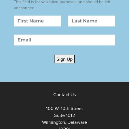
This field is for validation purposes and should be left
unchanged.
Name
First
Last
Email
Sign Up
Contact Us
100 W. 10th Street
Suite 1012
Wilmington, Delaware
19801