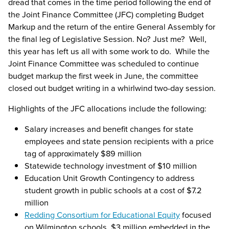
dread that comes in the time period following the end of
the Joint Finance Committee (JFC) completing Budget
Markup and the return of the entire General Assembly for
the final leg of Legislative Session. No? Just me? Well,
this year has left us all with some work to do. While the
Joint Finance Committee was scheduled to continue
budget markup the first week in June, the committee
closed out budget writing in a whirlwind two-day session.
Highlights of the JFC allocations include the following:
Salary increases and benefit changes for state
employees and state pension recipients with a price
tag of approximately $89 million
Statewide technology investment of $10 million
Education Unit Growth Contingency to address
student growth in public schools at a cost of $7.2
million
Redding Consortium for Educational Equity
focused
on Wilmington schools, $3 million embedded in the