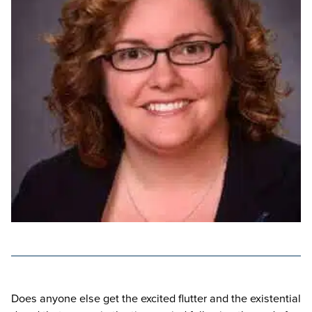
Does anyone else get the excited flutter and the existential