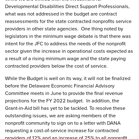
Developmental Disabilities Direct Support Professionals,
what was not addressed in the budget are contract
reassessments for the state contracted nonprofits service
providers in other state agencies. One thing noted by
legislators in the minimum wage debate is that there was
intent for the JFC to address the needs of the nonprofit
sector given the increase in operational costs expected as
a result of a rising minimum wage and the state paying
contracted providers below the cost of service.
While the Budget is well on its way, it will not be finalized
before the Delaware Economic Financial Advisory
Committee meets in June to provide the final revenue
projections for the FY 2022 budget. In addition, the
Grant-in-Aid bill has yet to be tackled. To resolve these
outstanding issues, we are asking members of the
nonprofit community to sign on to a letter with DANA
requesting a cost-of-service increase for contracted
providers of 12% and an increase of 25% to all nonprofit