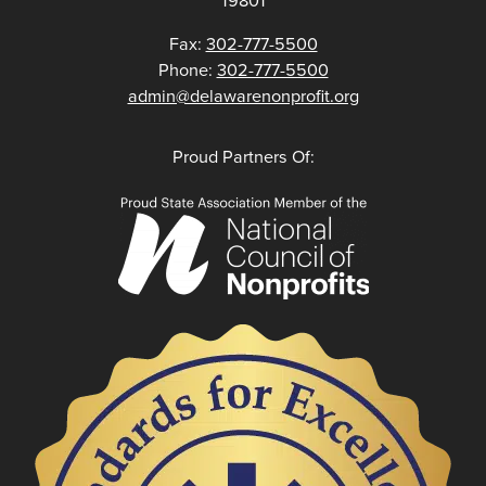
Fax:
302-777-5500
Phone:
302-777-5500
admin@delawarenonprofit.org
Proud Partners Of: