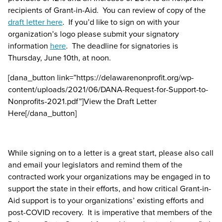
recipients of Grant-in-Aid. You can review of copy of the
draft letter here
. If you’d like to sign on with your
organization’s logo please submit your signatory
information
here
. The deadline for signatories is
Thursday, June 10
th
, at noon.
[dana_button link=”https://delawarenonprofit.org/wp-
content/uploads/2021/06/DANA-Request-for-Support-to-
Nonprofits-2021.pdf”]View the Draft Letter
Here[/dana_button]
While signing on to a letter is a great start, please also call
and email your legislators and remind them of the
contracted work your organizations may be engaged in to
support the state in their efforts, and how critical Grant-in-
Aid support is to your organizations’ existing efforts and
post-COVID recovery. It is imperative that members of the