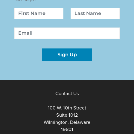
Name
First
Last
Email
Sign Up
Contact Us
100 W. 10th Street
Suite 1012
Wilmington, Delaware
19801