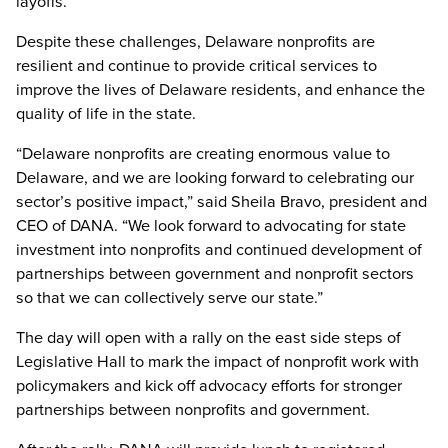
layoffs.
Despite these challenges, Delaware nonprofits are
resilient and continue to provide critical services to
improve the lives of Delaware residents, and enhance the
quality of life in the state.
“Delaware nonprofits are creating enormous value to
Delaware, and we are looking forward to celebrating our
sector’s positive impact,” said Sheila Bravo, president and
CEO of DANA. “We look forward to advocating for state
investment into nonprofits and continued development of
partnerships between government and nonprofit sectors
so that we can collectively serve our state.”
The day will open with a rally on the east side steps of
Legislative Hall to mark the impact of nonprofit work with
policymakers and kick off advocacy efforts for stronger
partnerships between nonprofits and government.