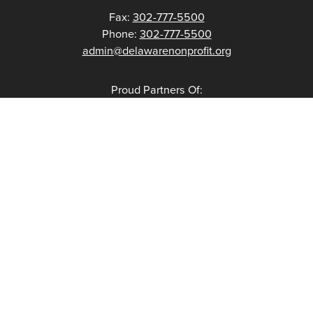
Fax:
302-777-5500
Phone:
302-777-5500
admin@delawarenonprofit.org
Proud Partners Of: