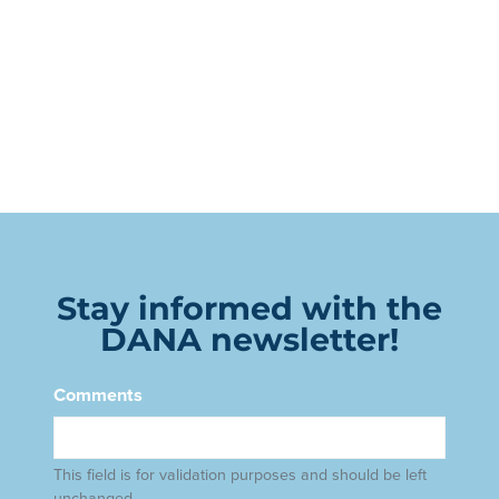
Stay informed with the
DANA newsletter!
Comments
This field is for validation purposes and should be left
unchanged.