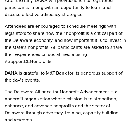
After the rally, DANA will provide lunch to registered
participants, along with an opportunity to learn and
discuss effective advocacy strategies.
Attendees are encouraged to schedule meetings with
legislators to share how their nonprofit is a critical part of
the Delaware economy, and how important it is to invest in
the state’s nonprofits. All participants are asked to share
their experiences on social media using
#SupportDENonprofits.
DANA is grateful to M&T Bank for its generous support of
the day’s events.
The Delaware Alliance for Nonprofit Advancement is a
nonprofit organization whose mission is to strengthen,
enhance, and advance nonprofits and the sector of
Delaware through advocacy, training, capacity building
and research.