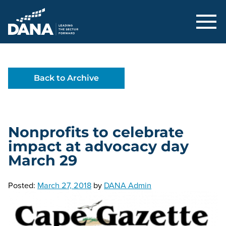
Delaware Alliance for Nonprofit Adva
Back to Archive
Nonprofits to celebrate
impact at advocacy day
March 29
Posted:
March 27, 2018
by
DANA Admin