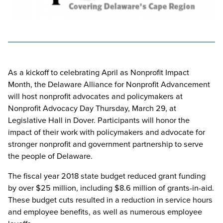
As a kickoff to celebrating April as Nonprofit Impact
Month, the Delaware Alliance for Nonprofit Advancement
will host nonprofit advocates and policymakers at
Nonprofit Advocacy Day Thursday, March 29, at
Legislative Hall in Dover. Participants will honor the
impact of their work with policymakers and advocate for
stronger nonprofit and government partnership to serve
the people of Delaware.
The fiscal year 2018 state budget reduced grant funding
by over $25 million, including $8.6 million of grants-in-aid.
These budget cuts resulted in a reduction in service hours
and employee benefits, as well as numerous employee