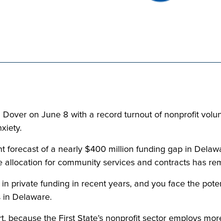
over on June 8 with a record turnout of nonprofit voluntee
xiety.
 forecast of a nearly $400 million funding gap in Delawar
 allocation for community services and contracts has rema
 in private funding in recent years, and you face the pote
s in Delaware.
 because the First State’s nonprofit sector employs more