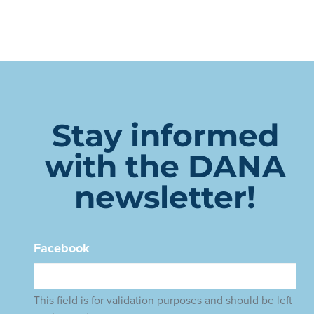
Stay informed
with the DANA
newsletter!
Facebook
This field is for validation purposes and should be left