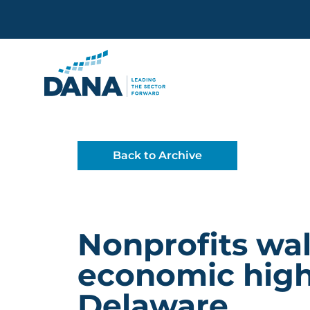
Delaware Alliance for Non
Back to Archive
Nonprofits wa
economic high
Delaware