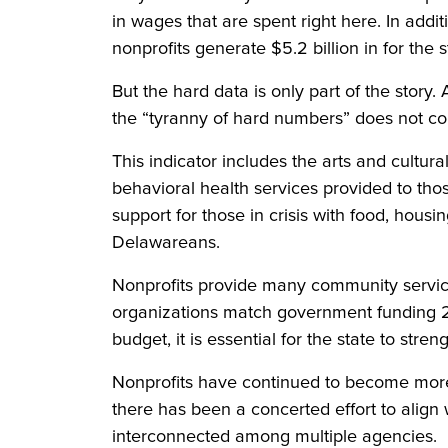
in wages that are spent right here. In add
nonprofits generate $5.2 billion in for the 
But the hard data is only part of the story
the “tyranny of hard numbers” does not con
This indicator includes the arts and cultur
behavioral health services provided to th
support for those in crisis with food, hous
Delawareans.
Nonprofits provide many community services
organizations match government funding 2:1 
budget, it is essential for the state to str
Nonprofits have continued to become more eff
there has been a concerted effort to align
interconnected among multiple agencies.