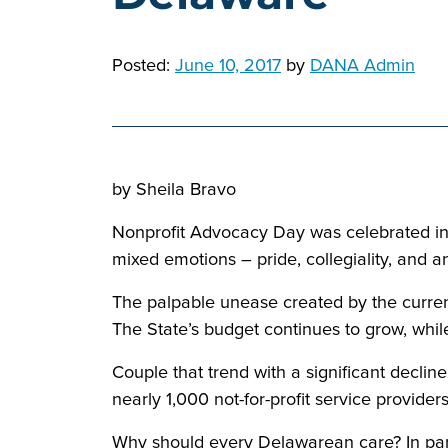
Posted:
June 10, 2017
by
DANA Admin
by Sheila Bravo
Nonprofit Advocacy Day was celebrated in D
mixed emotions – pride, collegiality, and an
The palpable unease created by the current
The State’s budget continues to grow, while
Couple that trend with a significant decline
nearly 1,000 not-for-profit service provider
Why should every Delawarean care? In part,