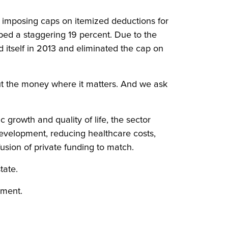
y imposing caps on itemized deductions for
ped a staggering 19 percent. Due to the
d itself in 2013 and eliminated the cap on
 put the money where it matters. And we ask
 growth and quality of life, the sector
 development, reducing healthcare costs,
fusion of private funding to match.
tate.
ement.