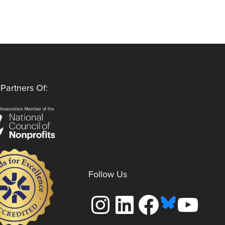
Partners Of:
Follow Us
Instagram
LinkedIn
Facebook
YouTube