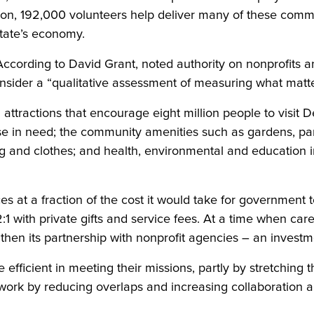
ition, 192,000 volunteers help deliver many of these comm
state’s economy.
. According to David Grant, noted authority on nonprofits 
sider a “qualitative assessment of measuring what matters
al attractions that encourage eight million people to visit
ose in need; the community amenities such as gardens, pa
ing and clothes; and health, environmental and education i
 at a fraction of the cost it would take for government t
with private gifts and service fees. At a time when caref
engthen its partnership with nonprofit agencies – an invest
icient in meeting their missions, partly by stretching the
 work by reducing overlaps and increasing collaboration a