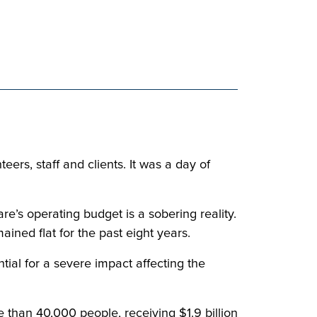
rs, staff and clients. It was a day of
e’s operating budget is a sobering reality.
ined flat for the past eight years.
ntial for a severe impact affecting the
 than 40,000 people, receiving $1.9 billion