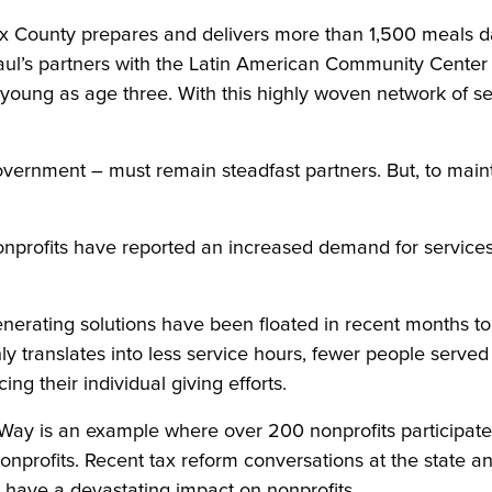
County prepares and delivers more than 1,500 meals dai
aul’s partners with the Latin American Community Center 
a young as age three. With this highly woven network of se
government – must remain steadfast partners. But, to maint
profits have reported an increased demand for services i
nerating solutions have been floated in recent months to 
ly translates into less service hours, fewer people served
g their individual giving efforts.
 is an example where over 200 nonprofits participated. 
onprofits. Recent tax reform conversations at the state an
d have a devastating impact on nonprofits.