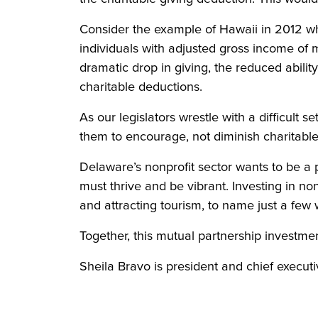
Consider the example of Hawaii in 2012 wh
individuals with adjusted gross income of
dramatic drop in giving, the reduced abilit
charitable deductions.
As our legislators wrestle with a difficult
them to encourage, not diminish charitable
Delaware’s nonprofit sector wants to be a pa
must thrive and be vibrant. Investing in no
and attracting tourism, to name just a few 
Together, this mutual partnership investmen
Sheila Bravo is president and chief execut