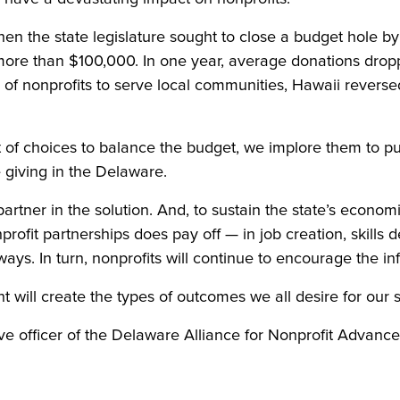
en the state legislature sought to close a budget hole b
 more than $100,000. In one year, average donations drop
y of nonprofits to serve local communities, Hawaii reverse
 set of choices to balance the budget, we implore them to
 giving in the Delaware.
rtner in the solution. And, to sustain the state’s economic
nprofit partnerships does pay off — in job creation, skills
ways. In turn, nonprofits will continue to encourage the in
t will create the types of outcomes we all desire for our s
ive officer of the Delaware Alliance for Nonprofit Advanc