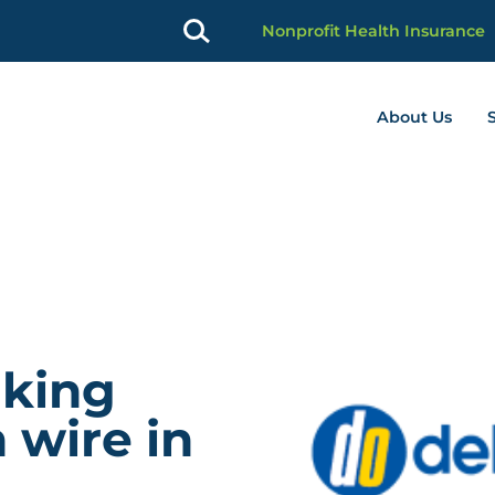
Nonprofit Health Insurance
About Us
profit Advancement home page
lking
 wire in