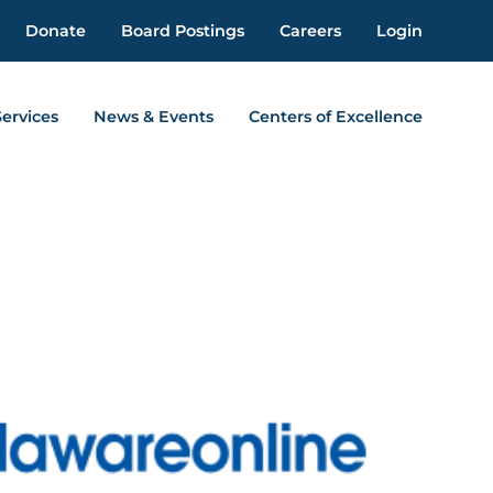
Donate
Board Postings
Careers
Login
Services
News & Events
Centers of Excellence