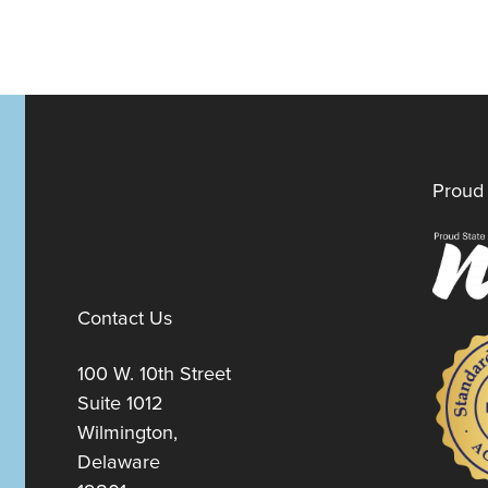
Proud 
Contact Us
100 W. 10th Street
Suite 1012
Wilmington,
Delaware