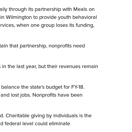
ly through its partnership with Meals on
in Wilmington to provide youth behavioral
rvices, when one group loses its funding,
ain that partnership, nonprofits need
n the last year, but their revenues remain
balance the state’s budget for FY-18.
 and lost jobs. Nonprofits have been
Charitable giving by individuals is the
d federal level could eliminate