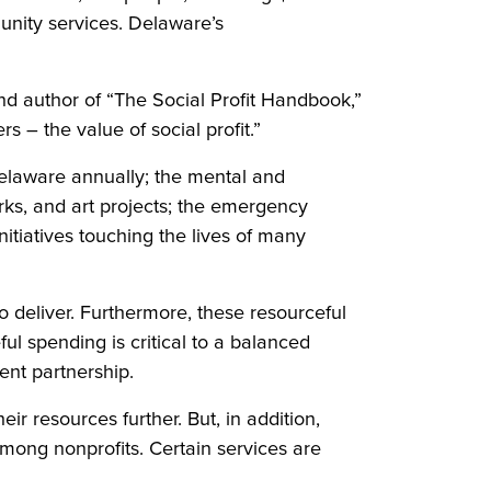
unity services. Delaware’s
and author of “The Social Profit Handbook,”
 – the value of social profit.”
 Delaware annually; the mental and
rks, and art projects; the emergency
nitiatives touching the lives of many
o deliver. Furthermore, these resourceful
ul spending is critical to a balanced
ment partnership.
ir resources further. But, in addition,
mong nonprofits. Certain services are