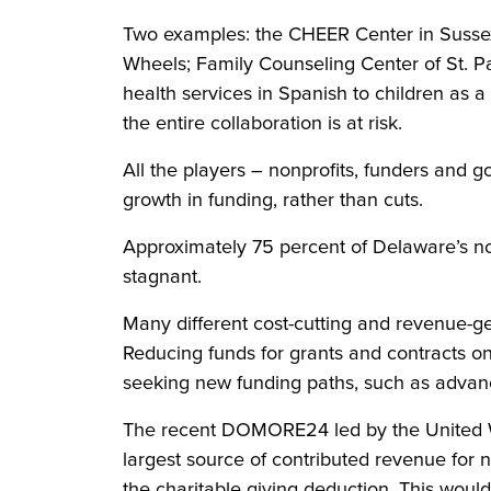
Two examples: the CHEER Center in Sussex 
Wheels; Family Counseling Center of St. P
health services in Spanish to children as 
the entire collaboration is at risk.
All the players – nonprofits, funders and 
growth in funding, rather than cuts.
Approximately 75 percent of Delaware’s non
stagnant.
Many different cost-cutting and revenue-ge
Reducing funds for grants and contracts on
seeking new funding paths, such as advancin
The recent DOMORE24 led by the United Way
largest source of contributed revenue for n
the charitable giving deduction. This woul