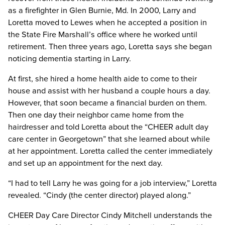
as a firefighter in Glen Burnie, Md. In 2000, Larry and
Loretta moved to Lewes when he accepted a position in
the State Fire Marshall’s office where he worked until
retirement. Then three years ago, Loretta says she began
noticing dementia starting in Larry.
At first, she hired a home health aide to come to their
house and assist with her husband a couple hours a day.
However, that soon became a financial burden on them.
Then one day their neighbor came home from the
hairdresser and told Loretta about the “CHEER adult day
care center in Georgetown” that she learned about while
at her appointment. Loretta called the center immediately
and set up an appointment for the next day.
“I had to tell Larry he was going for a job interview,” Loretta
revealed. “Cindy (the center director) played along.”
CHEER Day Care Director Cindy Mitchell understands the