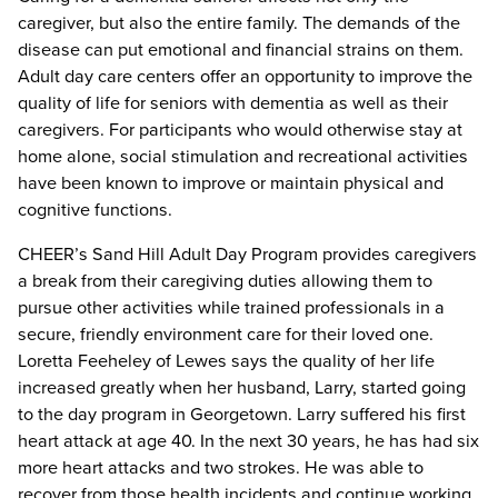
caregiver, but also the entire family. The demands of the
disease can put emotional and financial strains on them.
Adult day care centers offer an opportunity to improve the
quality of life for seniors with dementia as well as their
caregivers. For participants who would otherwise stay at
home alone, social stimulation and recreational activities
have been known to improve or maintain physical and
cognitive functions.
CHEER’s Sand Hill Adult Day Program provides caregivers
a break from their caregiving duties allowing them to
pursue other activities while trained professionals in a
secure, friendly environment care for their loved one.
Loretta Feeheley of Lewes says the quality of her life
increased greatly when her husband, Larry, started going
to the day program in Georgetown. Larry suffered his first
heart attack at age 40. In the next 30 years, he has had six
more heart attacks and two strokes. He was able to
recover from those health incidents and continue working