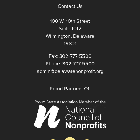
Contact Us
100 W. 10th Street
Suite 1012
Wilmington, Delaware
19801
Fax:
302-777-5500
Phone:
302-777-5500
admin@delawarenonprofit.org
Proud Partners Of: