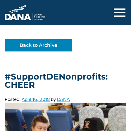
Delaware Alliance for Nonprofit Adva
Back to Archive
#SupportDENonprofits:
CHEER
Posted:
April 16, 2018
by
DANA