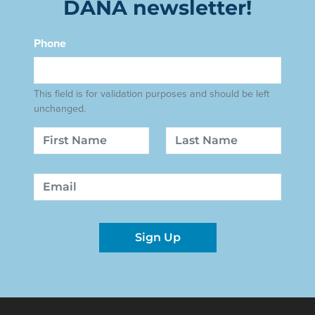
DANA newsletter!
Phone
This field is for validation purposes and should be left
unchanged.
Name
First
Last
Email
Sign Up