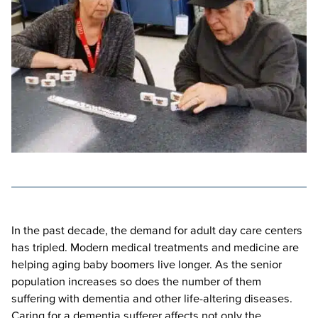
In the past decade, the demand for adult day care centers
has tripled. Modern medical treatments and medicine are
helping aging baby boomers live longer. As the senior
population increases so does the number of them
suffering with dementia and other life-altering diseases.
Caring for a dementia sufferer affects not only the