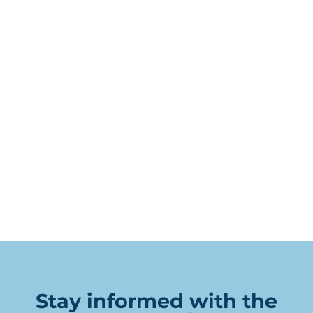
Stay informed with the