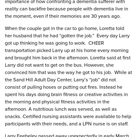
importance of how confronting a dementia sufferer with
reality can backfire because people with dementia live in
the moment, even if their memories are 30 years ago.
When the couple got in the car to go home, Loretta told
her husband that he had “gotten the job.” Every day Larry
got up thinking he was going to work. CHEER
transportation picked Larry up at his home every morning
and brought him back in the afternoon. Loretta said at first
Larry did not want to get on the bus. However, she
convinced him that was the way he got to his job. While at
the Sand Hill Adult Day Center, Larry’s “job” did not
consist of pulling hoses or putting out fires. Instead he
spent his days doing brain fitness or creative activities in
the morning and physical fitness activities in the
afternoon. A nutritious lunch was served, as well as
snacks. Certified nursing assistants were available to help
participants with their needs, and a LPN nurse is on staff.
Larry Feeheley passed away unexpectedly in early March.