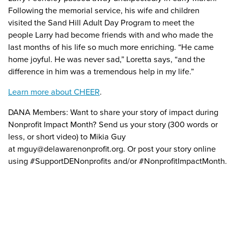
Following the memorial service, his wife and children
visited the Sand Hill Adult Day Program to meet the
people Larry had become friends with and who made the
last months of his life so much more enriching. “He came
home joyful. He was never sad,” Loretta says, “and the
difference in him was a tremendous help in my life.”
Learn more about CHEER
.
DANA Members: Want to share your story of impact during
Nonprofit Impact Month? Send us your story (300 words or
less, or short video) to Mikia Guy
at
mguy@delawarenonprofit.org
. Or post your story online
using
#SupportDENonprofits
and/or
#NonprofitImpactMonth
.