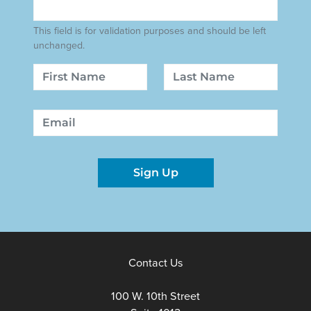
This field is for validation purposes and should be left
unchanged.
Name
First
Last
Email
Sign Up
Contact Us
100 W. 10th Street