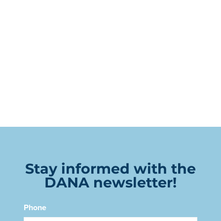
Stay informed with the
DANA newsletter!
Phone