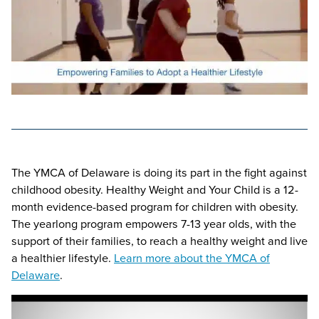
The YMCA of Delaware is doing its part in the fight against
childhood obesity. Healthy Weight and Your Child is a 12-
month evidence-based program for children with obesity.
The yearlong program empowers 7-13 year olds, with the
support of their families, to reach a healthy weight and live
a healthier lifestyle.
Learn more about the YMCA of
Delaware
.