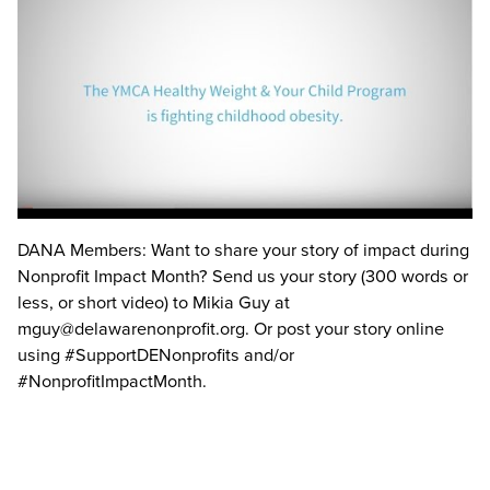
DANA Members: Want to share your story of impact during
Nonprofit Impact Month? Send us your story (300 words or
less, or short video) to Mikia Guy at
mguy@delawarenonprofit.org
. Or post your story online
using
#SupportDENonprofits
and/or
#NonprofitImpactMonth
.