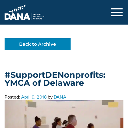
Delaware Alliance for Nonprofit Adva
Back to Archive
#SupportDENonprofits:
YMCA of Delaware
Posted:
April 9, 2018
by
DANA