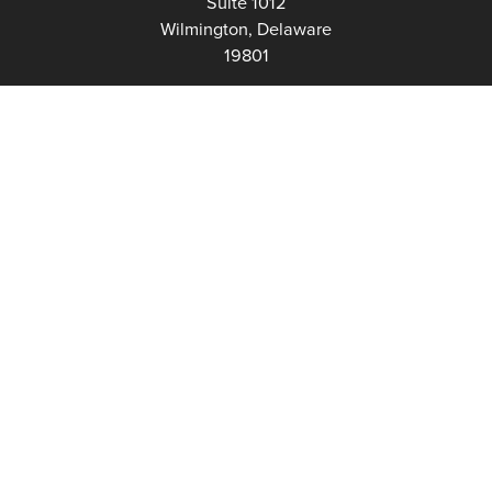
Suite 1012
Wilmington, Delaware
19801
Fax:
302-777-5500
Phone:
302-777-5500
admin@delawarenonprofit.org
Proud Partners Of: