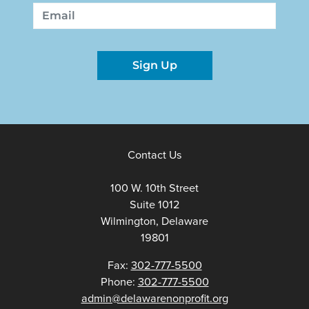
First
Last
Email
Sign Up
Contact Us
100 W. 10th Street
Suite 1012
Wilmington, Delaware
19801
Fax:
302-777-5500
Phone:
302-777-5500
admin@delawarenonprofit.org