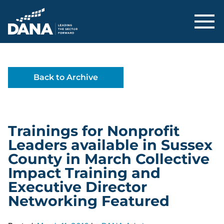
Delaware Alliance for Nonprofit Adva
Back to Archive
Trainings for Nonprofit
Leaders available in Sussex
County in March Collective
Impact Training and
Executive Director
Networking Featured