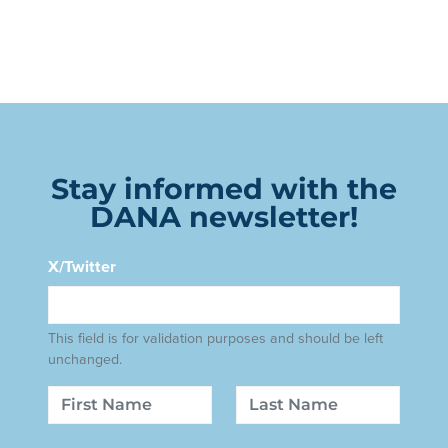
Stay informed with the
DANA newsletter!
X/Twitter
This field is for validation purposes and should be left
unchanged.
Name