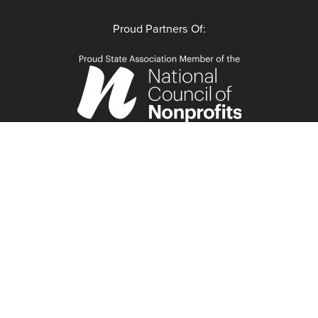
Proud Partners Of: