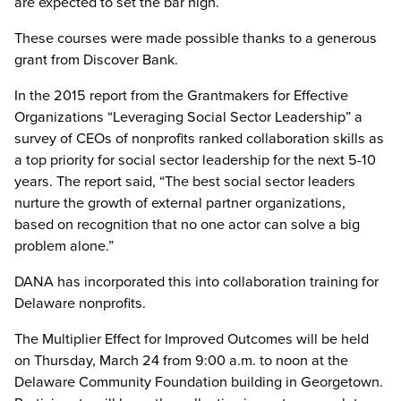
are expected to set the bar high.
These courses were made possible thanks to a generous
grant from Discover Bank.
In the 2015 report from the Grantmakers for Effective
Organizations “Leveraging Social Sector Leadership” a
survey of CEOs of nonprofits ranked collaboration skills as
a top priority for social sector leadership for the next 5-10
years. The report said, “The best social sector leaders
nurture the growth of external partner organizations,
based on recognition that no one actor can solve a big
problem alone.”
DANA has incorporated this into collaboration training for
Delaware nonprofits.
The Multiplier Effect for Improved Outcomes will be held
on Thursday, March 24 from 9:00 a.m. to noon at the
Delaware Community Foundation building in Georgetown.