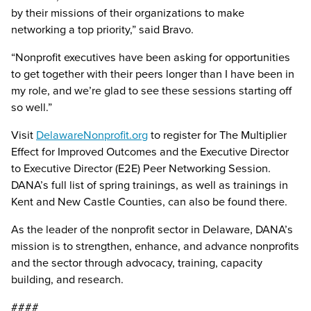
by their missions of their organizations to make
networking a top priority,” said Bravo.
“Nonprofit executives have been asking for opportunities
to get together with their peers longer than I have been in
my role, and we’re glad to see these sessions starting off
so well.”
Visit
DelawareNonprofit.org
to register for The Multiplier
Effect for Improved Outcomes and the Executive Director
to Executive Director (E2E) Peer Networking Session.
DANA’s full list of spring trainings, as well as trainings in
Kent and New Castle Counties, can also be found there.
As the leader of the nonprofit sector in Delaware, DANA’s
mission is to strengthen, enhance, and advance nonprofits
and the sector through advocacy, training, capacity
building, and research.
####