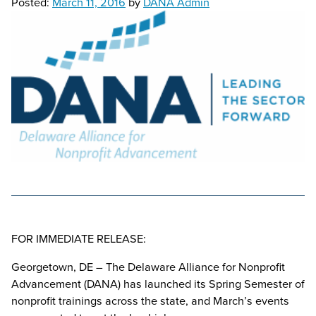
Posted:
March 11, 2016
by
DANA Admin
FOR IMMEDIATE RELEASE:
Georgetown, DE – The Delaware Alliance for Nonprofit
Advancement (DANA) has launched its Spring Semester of
nonprofit trainings across the state, and March’s events