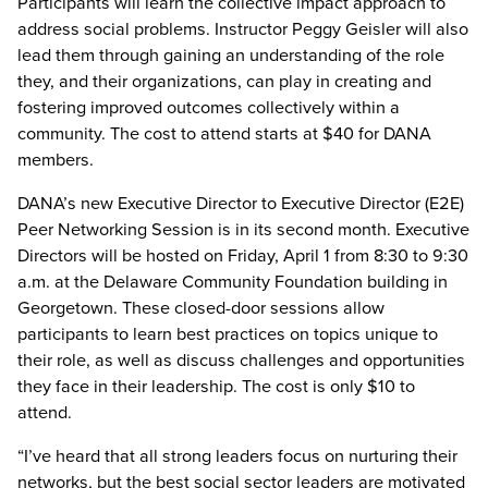
Participants will learn the collective impact approach to
address social problems. Instructor Peggy Geisler will also
lead them through gaining an understanding of the role
they, and their organizations, can play in creating and
fostering improved outcomes collectively within a
community. The cost to attend starts at $40 for DANA
members.
DANA’s new Executive Director to Executive Director (E2E)
Peer Networking Session is in its second month. Executive
Directors will be hosted on Friday, April 1 from 8:30 to 9:30
a.m. at the Delaware Community Foundation building in
Georgetown. These closed-door sessions allow
participants to learn best practices on topics unique to
their role, as well as discuss challenges and opportunities
they face in their leadership. The cost is only $10 to
attend.
“I’ve heard that all strong leaders focus on nurturing their
networks, but the best social sector leaders are motivated