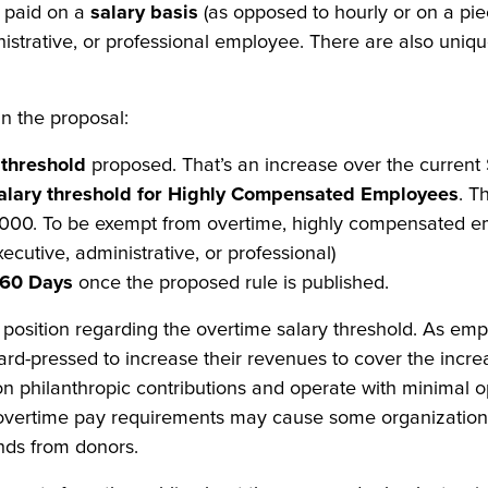
 paid on a
salary basis
(as opposed to hourly or on a pie
istrative, or professional employee. There are also unique
in the proposal:
 threshold
proposed. That’s an increase over the current
alary threshold for Highly Compensated Employees
. T
0. To be exempt from overtime, highly compensated emplo
executive, administrative, or professional)
60 Days
once the proposed rule is published.
lt position regarding the overtime salary threshold. As emp
rd-pressed to increase their revenues to cover the incre
t on philanthropic contributions and operate with minimal 
overtime pay requirements may cause some organizations 
nds from donors.