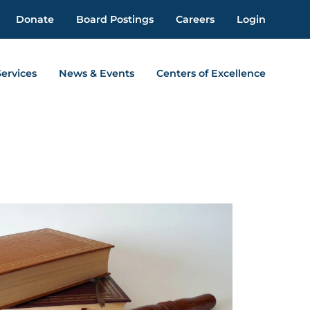
Donate
Board Postings
Careers
Login
Services
News & Events
Centers of Excellence