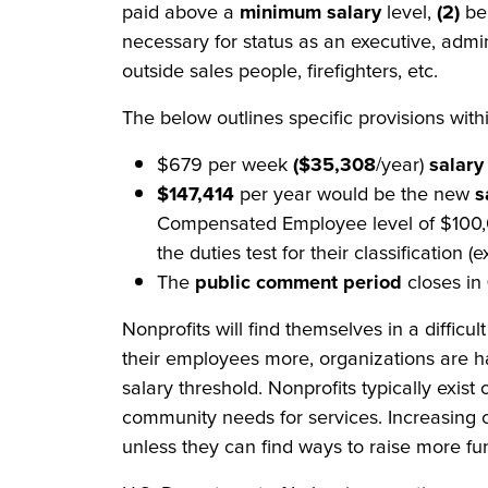
paid above a
minimum salary
level,
(2)
be
necessary for status as an executive, admin
outside sales people, firefighters, etc.
The below outlines specific provisions with
$679 per week
($35,308
/year)
salary
$147,414
per year would be the new
s
Compensated Employee level of $100,00
the duties test for their classification (
The
public comment period
closes in
Nonprofits will find themselves in a difficu
their employees more, organizations are ha
salary threshold. Nonprofits typically exis
community needs for services. Increasing 
unless they can find ways to raise more fu