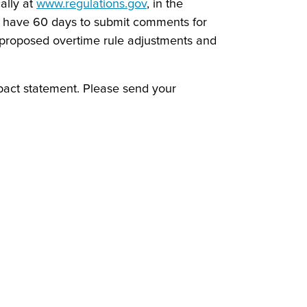
ally at
www.regulations.gov
, in the
ll have 60 days to submit comments for
proposed overtime rule adjustments and
pact statement. Please send your