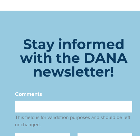
Stay informed
with the DANA
newsletter!
Comments
This field is for validation purposes and should be left
unchanged.
Name