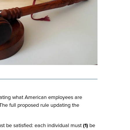
ctating what American employees are
The full proposed rule updating the
st be satisfied: each individual must
(1)
be