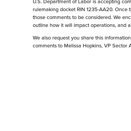
U.S. Department of Labor is accepting com
rulemaking docket RIN 1235-AA20. Once the 
those comments to be considered. We enco
outline how it will impact operations, and abi
We also request you share this informati
comments to Melissa Hopkins, VP Sector