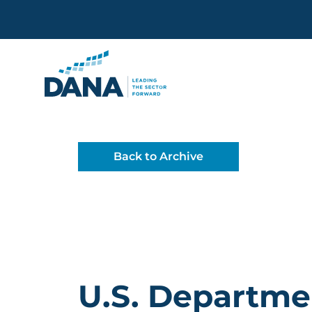
Delaware Alliance for Non
Back to Archive
U.S. Departme