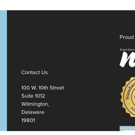
Proud 
Contact Us
100 W. 10th Street
Suite 1012
Wilmington,
Delaware
19801
Fax:
302-777-5500