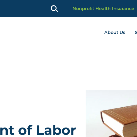
Nonprofit Health Insurance
About Us
profit Advancement home page
nt of Labor