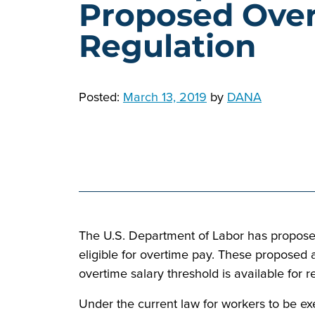
Proposed Ove
Regulation
Posted:
March 13, 2019
by
DANA
The U.S. Department of Labor has propose
eligible for overtime pay. These proposed
overtime salary threshold is available for r
Under the current law for workers to be ex