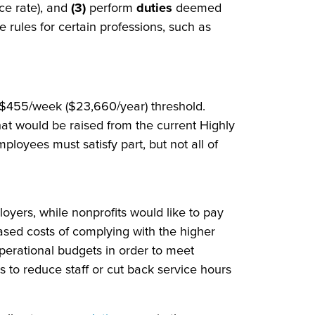
ce rate), and
(3)
perform
duties
deemed
 rules for certain professions, such as
 $455/week ($23,660/year) threshold.
hat would be raised from the current Highly
yees must satisfy part, but not all of
loyers, while nonprofits would like to pay
ased costs of complying with the higher
operational budgets in order to meet
to reduce staff or cut back service hours