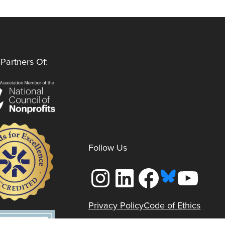
Partners Of:
Follow Us
Instagram
LinkedIn
Facebook
YouTube
Privacy Policy
Code of Ethics