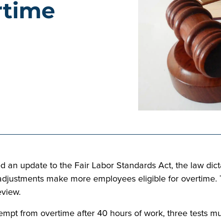
rtime
d an update to the Fair Labor Standards Act, the law di
 adjustments make more employees eligible for overtime. 
eview.
empt from overtime after 40 hours of work, three tests mu