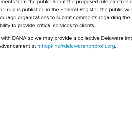
ments from the public about the proposed rule electronic
rule is published in the Federal Register, the public wi
urage organizations to submit comments regarding the 
lity to provide critical services to clients.
on with DANA so we may provide a collective Delaware im
 Advancement at
mhopkins@delawarenonprofit.org
.