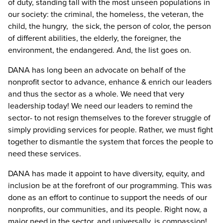
of duty, standing tall with the most unseen populations in
our society: the criminal, the homeless, the veteran, the
child, the hungry, the sick, the person of color, the person
of different abilities, the elderly, the foreigner, the
environment, the endangered. And, the list goes on.
DANA has long been an advocate on behalf of the
nonprofit sector to advance, enhance & enrich our leaders
and thus the sector as a whole. We need that very
leadership today! We need our leaders to remind the
sector- to not resign themselves to the forever struggle of
simply providing services for people. Rather, we must fight
together to dismantle the system that forces the people to
need these services.
DANA has made it appoint to have diversity, equity, and
inclusion be at the forefront of our programming. This was
done as an effort to continue to support the needs of our
nonprofits, our communities, and its people. Right now, a
major need in the sector, and universally, is compassion!