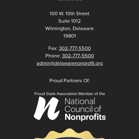
100 W. 10th Street
Suite 1012
Wilmington, Delaware
19801
Fax:
302-777-5500
Phone:
302-777-5500
admin@delawarenonprofit.org
Proud Partners Of: