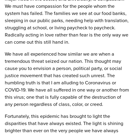
We must have compassion for the people whom the
system has failed. The families we see at our food banks,
sleeping in our public parks, needing help with translation,
struggling at school, or living paycheck to paycheck.
Radically acting in love rather than fear is the only way we
can come out this still hand in.
We have all experienced how similar we are when a
tremendous threat seized our nation. This thought may
cause you to envision a person, political party, or social
justice movement that has created such unrest. The
humbling truth is that I am alluding to Coronavirus or
COVID-19. We have all suffered in one way or another from
this virus; one that is fully capable of the destruction of
any person regardless of class, color, or creed.
Fortunately, this epidemic has brought to light the
disparities that have always existed. The light is shining
brighter than ever on the very people we have always