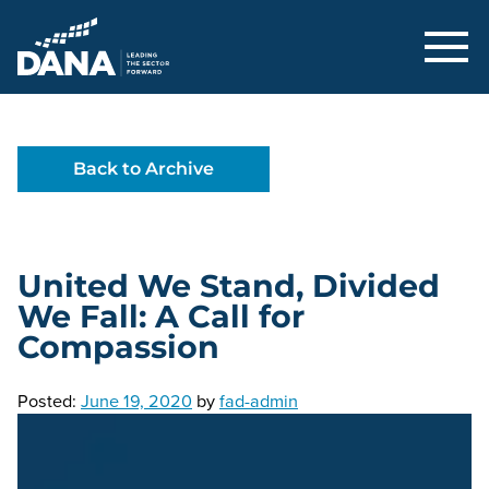
Delaware Alliance for Nonprofit Adva
Back to Archive
United We Stand, Divided
We Fall: A Call for
Compassion
Posted:
June 19, 2020
by
fad-admin