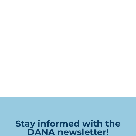
Stay informed with the
DANA newsletter!