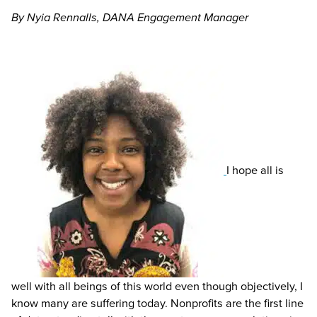
By Nyia Rennalls, DANA Engagement Manager
I hope all is
well with all beings of this world even though objectively, I
know many are suffering today. Nonprofits are the first line