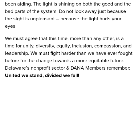
been aiding. The light is shining on both the good and the
bad parts of the system. Do not look away just because
the sight is unpleasant – because the light hurts your
eyes.
We must agree that this time, more than any other, is a
time for unity, diversity, equity, inclusion, compassion, and
leadership. We must fight harder than we have ever fought
before for the change towards a more equitable future.
Delaware’s nonprofit sector & DANA Members remember:
United we stand, divided we fall!