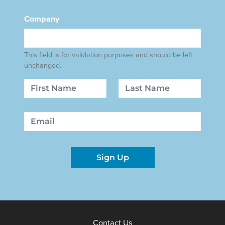
Company
This field is for validation purposes and should be left
unchanged.
Name
First
Last
Email
Sign Up
Contact Us