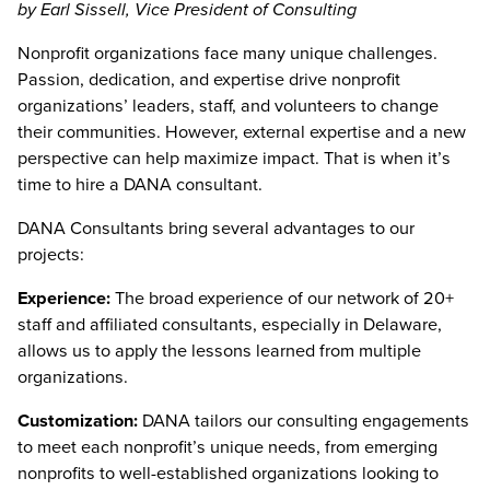
by Earl Sissell, Vice President of Consulting
Nonprofit organizations face many unique challenges.
Passion, dedication, and expertise drive nonprofit
organizations’ leaders, staff, and volunteers to change
their communities. However, external expertise and a new
perspective can help maximize impact. That is when it’s
time to hire a DANA consultant.
DANA Consultants bring several advantages to our
projects:
Experience:
The broad experience of our network of 20+
staff and affiliated consultants, especially in Delaware,
allows us to apply the lessons learned from multiple
organizations.
Customization:
DANA tailors our consulting engagements
to meet each nonprofit’s unique needs, from emerging
nonprofits to well-established organizations looking to