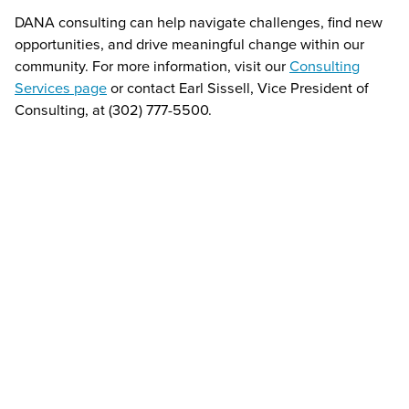
DANA consulting can help navigate challenges, find new
opportunities, and drive meaningful change within our
community. For more information, visit our
Consulting
Services page
or contact Earl Sissell, Vice President of
Consulting, at (302) 777-5500.