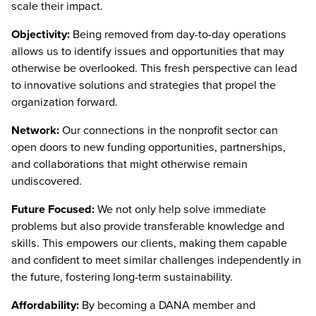
scale their impact.
Objectivity:
Being removed from day-to-day operations
allows us to identify issues and opportunities that may
otherwise be overlooked. This fresh perspective can lead
to innovative solutions and strategies that propel the
organization forward.
Network:
Our connections in the nonprofit sector can
open doors to new funding opportunities, partnerships,
and collaborations that might otherwise remain
undiscovered.
Future Focused:
We not only help solve immediate
problems but also provide transferable knowledge and
skills. This empowers our clients, making them capable
and confident to meet similar challenges independently in
the future, fostering long-term sustainability.
Affordability:
By becoming a DANA member and