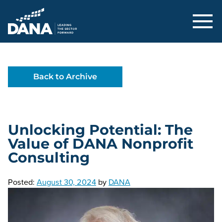
Delaware Alliance for Nonprofit Adva
Back to Archive
Unlocking Potential: The
Value of DANA Nonprofit
Consulting
Posted:
August 30, 2024
by
DANA