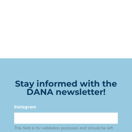
Stay informed with the
DANA newsletter!
Instagram
This field is for validation purposes and should be left