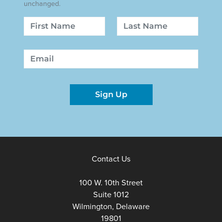
unchanged.
Name
First
Last
Email
Sign Up
Contact Us
100 W. 10th Street
Suite 1012
Wilmington, Delaware
19801