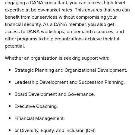
engaging a DANA consultant, you can access high-level
expertise at below-market rates. This ensures that you can
benefit from our services without compromising your
financial security. As a DANA member, you also get
access to DANA workshops, on-demand resources, and
other programs to help organizations achieve their full
potential.
Whether an organization is seeking support with:
Strategic Planning and Organizational Development,
Leadership Development and Succession Planning,
Board Development and Governance,
Executive Coaching,
Financial Management,
or Diversity, Equity, and Inclusion (DEI)