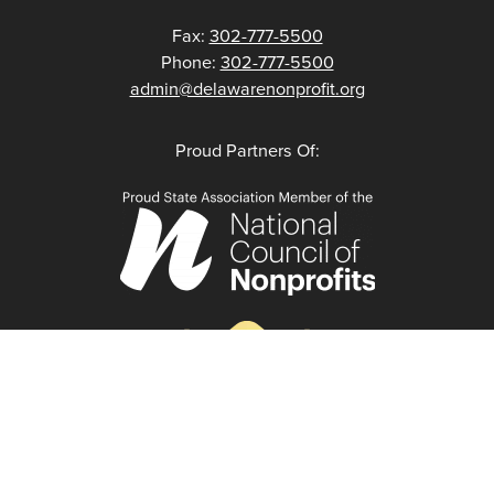
Fax:
302-777-5500
Phone:
302-777-5500
admin@delawarenonprofit.org
Proud Partners Of: