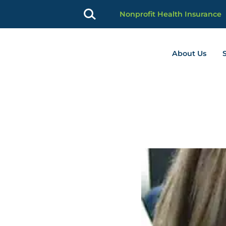
Nonprofit Health Insurance
About Us
profit Advancement home page