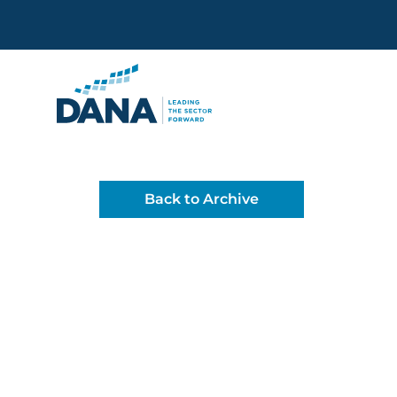
Delaware Alliance for Non
Back to Archive