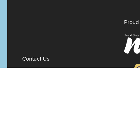
Proud 
Contact Us
100 W. 10th Street
Suite 1012
Wilmington,
Delaware
19801
Fax:
302-777-5500
Phone:
302-777-5500
admin@delawarenonprofit.org