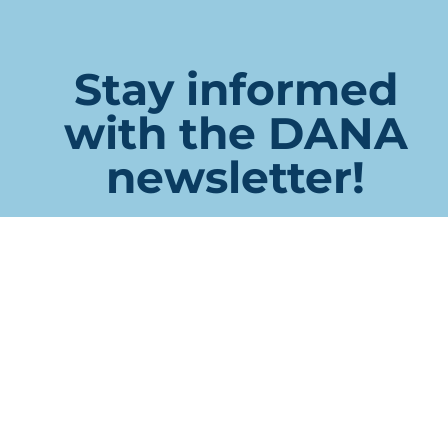
Stay informed
with the DANA
newsletter!
Phone
This field is for validation purposes and should be left
unchanged.
Name
First
Last