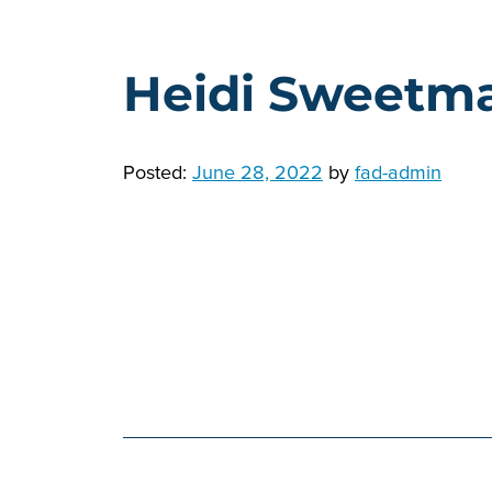
Heidi Sweetm
Posted:
June 28, 2022
by
fad-admin