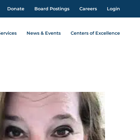
Donate
Board Postings
Careers
Login
Services
News & Events
Centers of Excellence