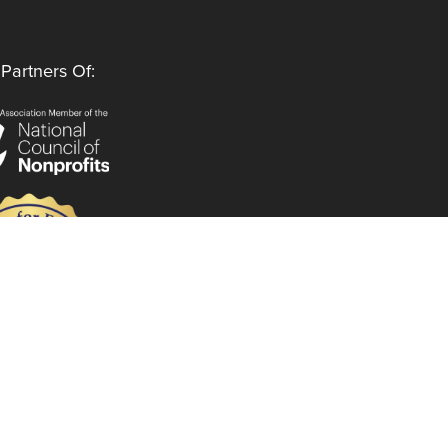
Partners Of:
Follow Us
Instagram
LinkedIn
Facebook
YouTube
Privacy Policy
Code of Ethics