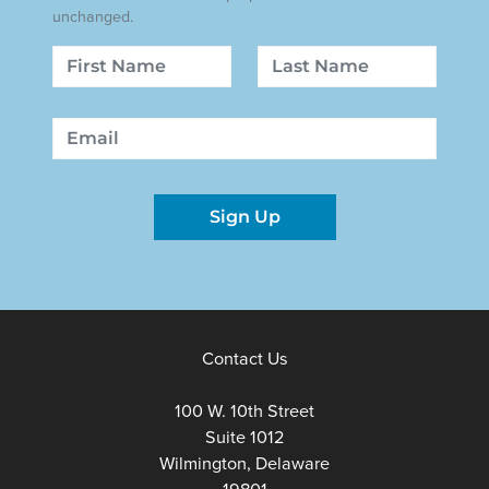
unchanged.
Name
First
Last
Email
Sign Up
Contact Us
100 W. 10th Street
Suite 1012
Wilmington, Delaware
19801