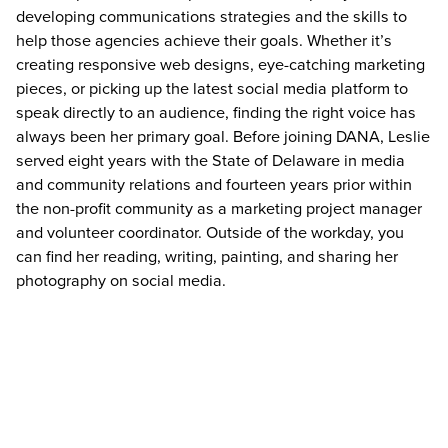
developing communications strategies and the skills to
help those agencies achieve their goals. Whether it’s
creating responsive web designs, eye-catching marketing
pieces, or picking up the latest social media platform to
speak directly to an audience, finding the right voice has
always been her primary goal. Before joining DANA, Leslie
served eight years with the State of Delaware in media
and community relations and fourteen years prior within
the non-profit community as a marketing project manager
and volunteer coordinator. Outside of the workday, you
can find her reading, writing, painting, and sharing her
photography on social media.