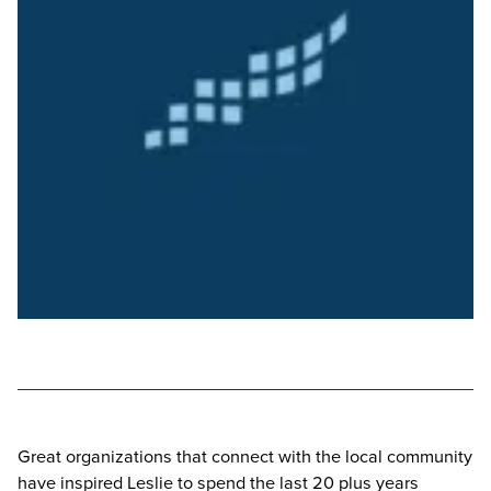
Great organizations that connect with the local community
have inspired Leslie to spend the last 20 plus years