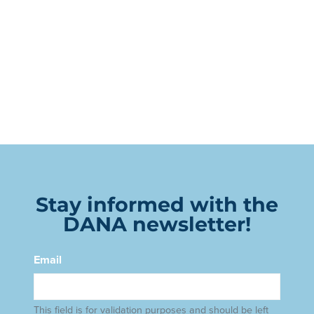
Stay informed with the
DANA newsletter!
Email
This field is for validation purposes and should be left