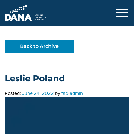
Delaware Alliance for Nonprofit Adva
Back to Archive
Leslie Poland
Posted:
June 24, 2022
by
fad-admin