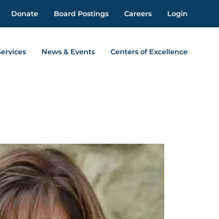
Donate
Board Postings
Careers
Login
Services
News & Events
Centers of Excellence