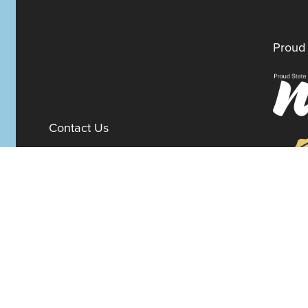
Proud 
Contact Us
100 W. 10th Street
Suite 1012
Wilmington,
Delaware
19801
Fax:
302-777-5500
Phone:
302-777-5500
admin@delawarenonprofit.org