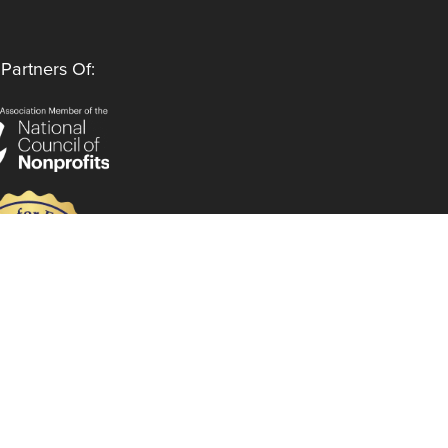
Partners Of:
Follow Us
Instagram
LinkedIn
Facebook
YouTube
Privacy Policy
Code of Ethics