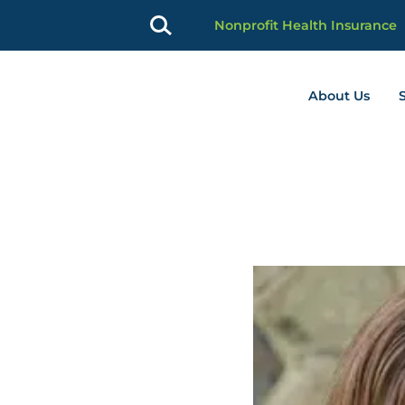
Nonprofit Health Insurance
About Us
profit Advancement home page