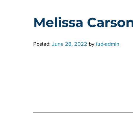
Melissa Carso
Posted:
June 28, 2022
by
fad-admin