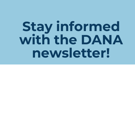
Stay informed
with the DANA
newsletter!
Company
This field is for validation purposes and should be left
unchanged.
Name
First
Last