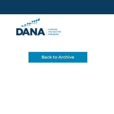
Delaware Alliance for Non
Back to Archive